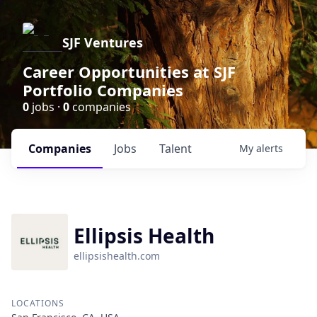
SJF Ventures
Career Opportunities at SJF
Portfolio Companies
0
jobs ·
0
companies
Companies
Jobs
Talent
My
alerts
Ellipsis Health
ellipsishealth.com
LOCATIONS