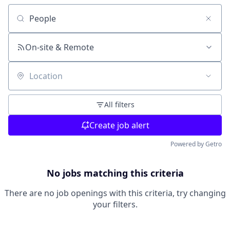
Search by title or keyword
On-site & Remote
Location
All filters
Create job alert
Powered by Getro
No jobs matching this criteria
There are no job openings with this criteria, try changing
your filters.