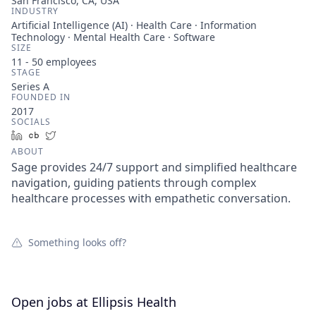
San Francisco, CA, USA
INDUSTRY
Artificial Intelligence (AI) · Health Care · Information
Technology · Mental Health Care · Software
SIZE
11 - 50
employees
STAGE
Series A
FOUNDED IN
2017
SOCIALS
LinkedIn
Crunchbase
Twitter
ABOUT
Sage provides 24/7 support and simplified healthcare
navigation, guiding patients through complex
healthcare processes with empathetic conversation.
Something looks off?
Open jobs at
Ellipsis Health