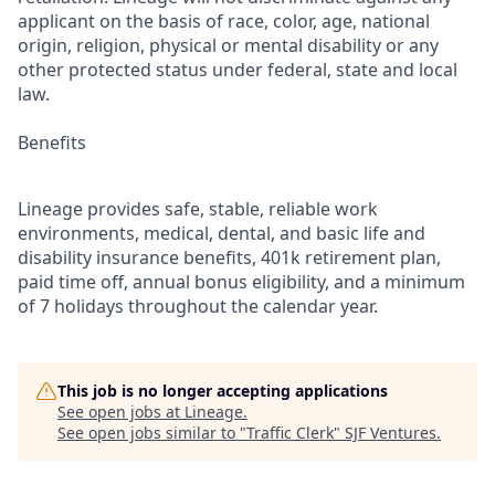
applicant on the basis of race, color, age, national
origin, religion, physical or mental disability or any
other protected status under federal, state and local
law.
Benefits
Lineage provides safe, stable, reliable work
environments, medical, dental, and basic life and
disability insurance benefits, 401k retirement plan,
paid time off, annual bonus eligibility, and a minimum
of 7 holidays throughout the calendar year.
This job is no longer accepting applications
See open jobs at
Lineage
.
See open jobs similar to "
Traffic Clerk
"
SJF Ventures
.