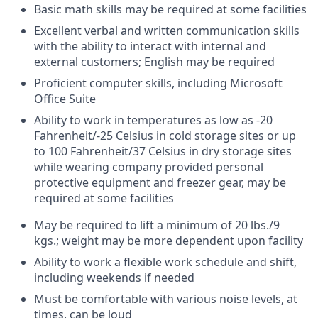
Basic math skills may be required at some facilities
Excellent verbal and written communication skills
with the ability to interact with internal and
external customers; English may be required
Proficient computer skills, including Microsoft
Office Suite
Ability to work in temperatures as low as -20
Fahrenheit/-25 Celsius in cold storage sites or up
to 100 Fahrenheit/37 Celsius in dry storage sites
while wearing company provided personal
protective equipment and freezer gear, may be
required at some facilities
May be required to lift a minimum of 20 lbs./9
kgs.; weight may be more dependent upon facility
Ability to work a flexible work schedule and shift,
including weekends if needed
Must be comfortable with various noise levels, at
times, can be loud