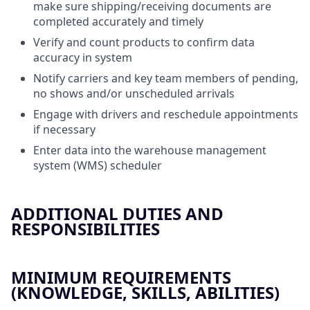
make sure shipping/receiving documents are
completed accurately and timely
Verify and count products to confirm data
accuracy in system
Notify carriers and key team members of pending,
no shows and/or unscheduled arrivals
Engage with drivers and reschedule appointments
if necessary
Enter data into the warehouse management
system (WMS) scheduler
ADDITIONAL DUTIES AND
RESPONSIBILITIES
MINIMUM REQUIREMENTS
(KNOWLEDGE, SKILLS, ABILITIES)