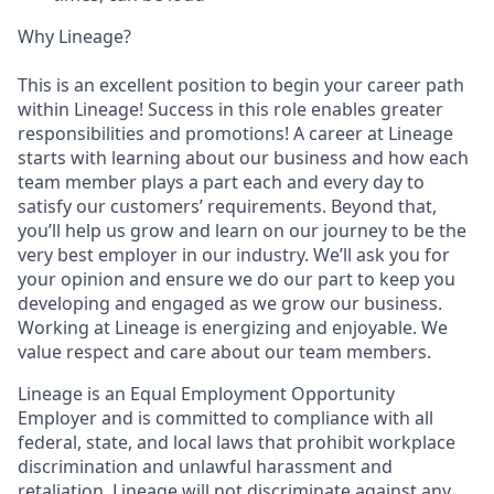
Why Lineage?
This is an excellent position to begin your career path
within Lineage! Success in this role enables greater
responsibilities and promotions! A career at Lineage
starts with learning about our business and how each
team member plays a part each and every day to
satisfy our customers’ requirements. Beyond that,
you’ll help us grow and learn on our journey to be the
very best employer in our industry. We’ll ask you for
your opinion and ensure we do our part to keep you
developing and engaged as we grow our business.
Working at Lineage is energizing and enjoyable. We
value respect and care about our team members.
Lineage is an Equal Employment Opportunity
Employer and is committed to compliance with all
federal, state, and local laws that prohibit workplace
discrimination and unlawful harassment and
retaliation. Lineage will not discriminate against any