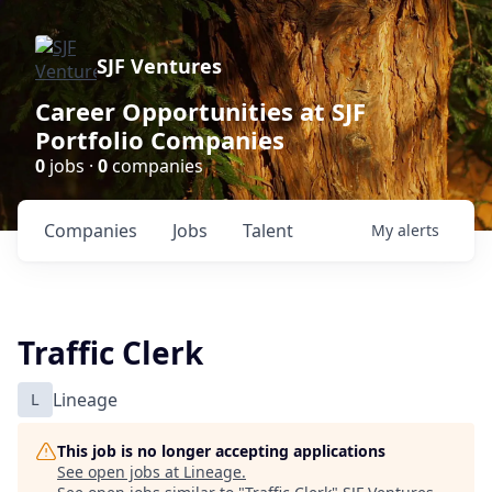
SJF Ventures
Career Opportunities at SJF
Portfolio Companies
0
jobs ·
0
companies
Companies
Jobs
Talent
My
alerts
Traffic Clerk
L
Lineage
This job is no longer accepting applications
See open jobs at
Lineage
.