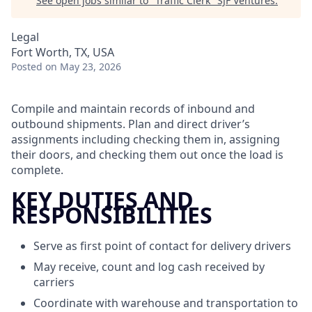
See open jobs similar to "
Traffic Clerk
"
SJF Ventures
.
Legal
Fort Worth, TX, USA
Posted
on May 23, 2026
Compile and maintain records of inbound and
outbound shipments. Plan and direct driver’s
assignments including checking them in, assigning
their doors, and checking them out once the load is
complete.
KEY DUTIES AND
RESPONSIBILITIES
Serve as first point of contact for delivery drivers
May receive, count and log cash received by
carriers
Coordinate with warehouse and transportation to