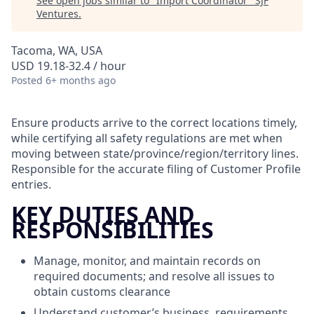
See open jobs similar to "
Import Coordinator
"
SJF
Ventures
.
Tacoma, WA, USA
USD 19.18-32.4 / hour
Posted
6+ months ago
Ensure products arrive to the correct locations timely,
while certifying all safety regulations are met when
moving between state/province/region/territory lines.
Responsible for the accurate filing of Customer Profile
entries.
KEY DUTIES AND
RESPONSIBILITIES
Manage, monitor, and maintain records on
required documents; and resolve all issues to
obtain customs clearance
Understand customer’s business, requirements,