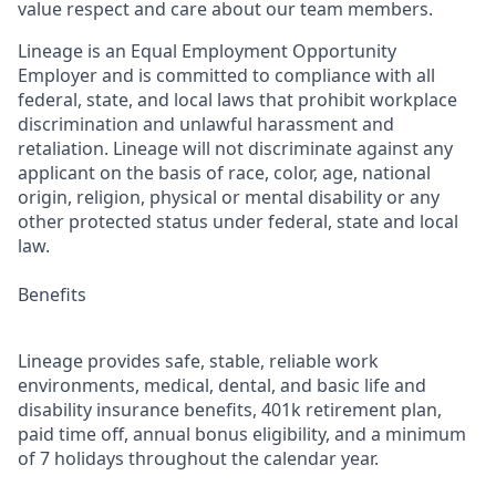
value respect and care about our team members.
Lineage is an Equal Employment Opportunity
Employer and is committed to compliance with all
federal, state, and local laws that prohibit workplace
discrimination and unlawful harassment and
retaliation. Lineage will not discriminate against any
applicant on the basis of race, color, age, national
origin, religion, physical or mental disability or any
other protected status under federal, state and local
law.
Benefits
Lineage provides safe, stable, reliable work
environments, medical, dental, and basic life and
disability insurance benefits, 401k retirement plan,
paid time off, annual bonus eligibility, and a minimum
of 7 holidays throughout the calendar year.