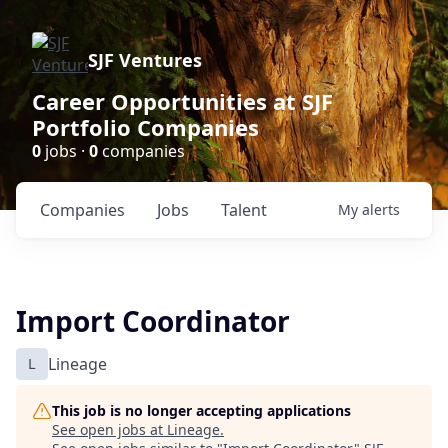
SJF Ventures
Career Opportunities at SJF
Portfolio Companies
0
jobs ·
0
companies
Companies
Jobs
Talent
My
alerts
Import Coordinator
L
Lineage
This job is no longer accepting applications
See open jobs at
Lineage
.