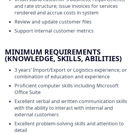
and rate structure; issue invoices for services
rendered and accrue costs in system
Review and update customer files
Support internal customer metrics
MINIMUM REQUIREMENTS
(KNOWLEDGE, SKILLS, ABILITIES)
3 years’ Import/Export or Logistics experience; or
combination of education and experience
Proficient computer skills including Microsoft
Office Suite
Excellent verbal and written communication skills
with the ability to interact with internal and
external customers
Excellent problem-solving skills and attention to
detail