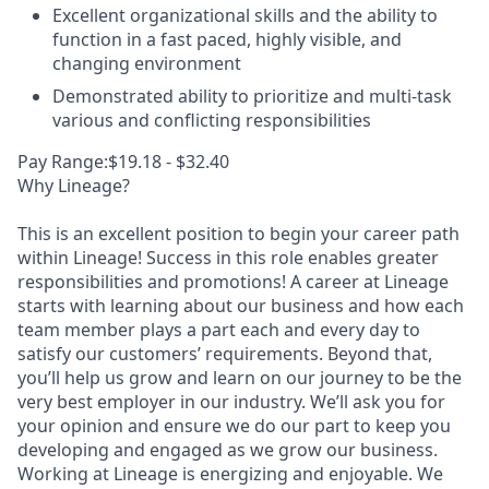
Excellent organizational skills and the ability to
function in a fast paced, highly visible, and
changing environment
Demonstrated ability to prioritize and multi-task
various and conflicting responsibilities
Pay Range:$19.18 - $32.40
Why Lineage?
This is an excellent position to begin your career path
within Lineage! Success in this role enables greater
responsibilities and promotions! A career at Lineage
starts with learning about our business and how each
team member plays a part each and every day to
satisfy our customers’ requirements. Beyond that,
you’ll help us grow and learn on our journey to be the
very best employer in our industry. We’ll ask you for
your opinion and ensure we do our part to keep you
developing and engaged as we grow our business.
Working at Lineage is energizing and enjoyable. We