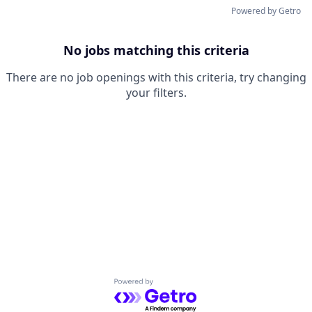
Powered by Getro
No jobs matching this criteria
There are no job openings with this criteria, try changing
your filters.
Powered by Getro.com