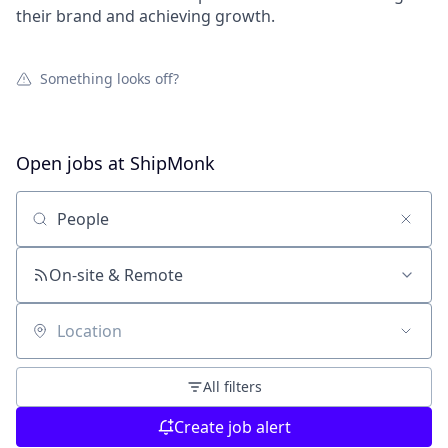
their brand and achieving growth.
Something looks off?
Open jobs at
ShipMonk
Search by title or keyword
On-site & Remote
Location
All filters
Create job alert