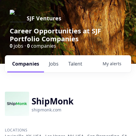
SJF Ventures
Career Opportunities at SJF
Portfolio Companies
0
jobs ·
0
companies
Companies
Jobs
Talent
My
alerts
ShipMonk
shipmonk.com
LOCATIONS