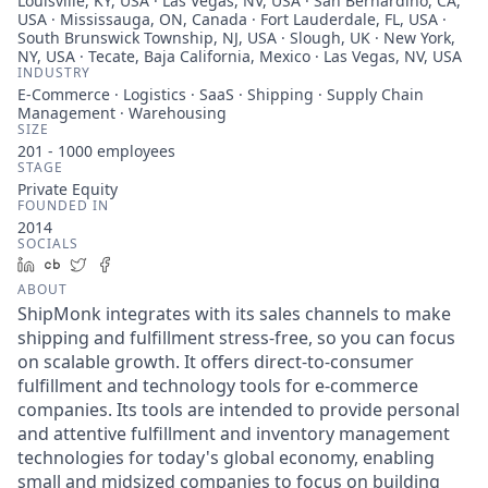
Louisville, KY, USA · Las Vegas, NV, USA · San Bernardino, CA,
USA · Mississauga, ON, Canada · Fort Lauderdale, FL, USA ·
South Brunswick Township, NJ, USA · Slough, UK · New York,
NY, USA · Tecate, Baja California, Mexico · Las Vegas, NV, USA
INDUSTRY
E-Commerce · Logistics · SaaS · Shipping · Supply Chain
Management · Warehousing
SIZE
201 - 1000
employees
STAGE
Private Equity
FOUNDED IN
2014
SOCIALS
LinkedIn
Crunchbase
Twitter
Facebook
ABOUT
ShipMonk integrates with its sales channels to make
shipping and fulfillment stress-free, so you can focus
on scalable growth. It offers direct-to-consumer
fulfillment and technology tools for e-commerce
companies. Its tools are intended to provide personal
and attentive fulfillment and inventory management
technologies for today's global economy, enabling
small and midsized companies to focus on building