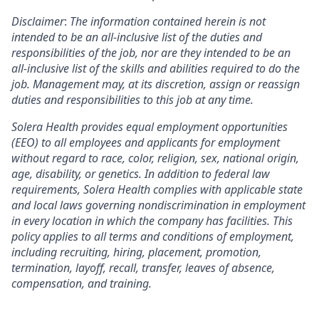
Disclaimer
:
The information contained herein is not
intended to be an all-inclusive list of the duties and
responsibilities of the job, nor are they intended to be an
all-inclusive list of the skills and abilities required to do the
job. Management may, at its discretion, assign or reassign
duties and responsibilities to this job at any time.
Solera Health provides equal employment opportunities
(EEO) to all employees and applicants for employment
without regard to race, color, religion, sex, national origin,
age, disability, or genetics. In addition to federal law
requirements, Solera Health complies with applicable state
and local laws governing nondiscrimination in employment
in every location in which the company has facilities. This
policy applies to all terms and conditions of employment,
including recruiting, hiring, placement, promotion,
termination, layoff, recall, transfer, leaves of absence,
compensation, and training.