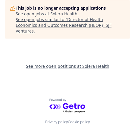
This job is no longer accepting applications
See open jobs at
Solera Health
.
See open jobs similar to "
Director of Health
Economics and Outcomes Research (HEOR)
"
SJF
Ventures
.
See more open positions at
Solera Health
Powered by Getro.com
Privacy policy
Cookie policy