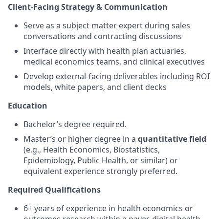
Client-Facing Strategy & Communication
Serve as a subject matter expert during sales
conversations and contracting discussions
Interface directly with health plan actuaries,
medical economics teams, and clinical executives
Develop external-facing deliverables including ROI
models, white papers, and client decks
Education
Bachelor’s degree required.
Master’s or higher degree in a
quantitative field
(e.g., Health Economics, Biostatistics,
Epidemiology, Public Health, or similar) or
equivalent experience strongly preferred.
Required Qualifications
6+ years of experience in health economics or