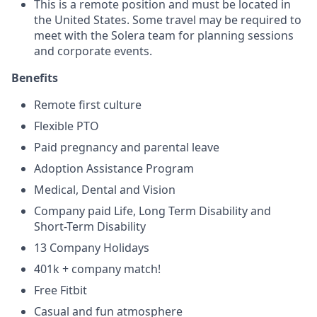
This is a remote position and must be located in
the United States. Some travel may be required to
meet with the Solera team for planning sessions
and corporate events.
Benefits
Remote first culture
Flexible PTO
Paid pregnancy and parental leave
Adoption Assistance Program
Medical, Dental and Vision
Company paid Life, Long Term Disability and
Short-Term Disability
13 Company Holidays
401k + company match!
Free Fitbit
Casual and fun atmosphere