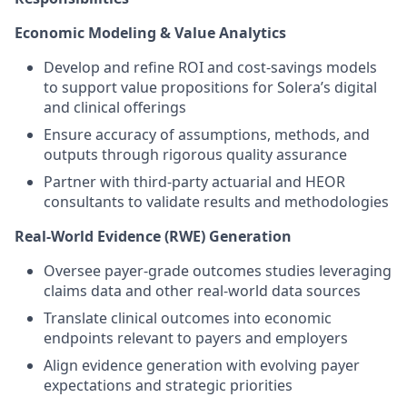
Economic Modeling & Value Analytics
Develop and refine ROI and cost-savings models
to support value propositions for Solera’s digital
and clinical offerings
Ensure accuracy of assumptions, methods, and
outputs through rigorous quality assurance
Partner with third-party actuarial and HEOR
consultants to validate results and methodologies
Real-World Evidence (RWE) Generation
Oversee payer-grade outcomes studies leveraging
claims data and other real-world data sources
Translate clinical outcomes into economic
endpoints relevant to payers and employers
Align evidence generation with evolving payer
expectations and strategic priorities