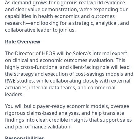
As demand grows for rigorous real-world evidence
and clear value demonstration, we’re expanding our
capabilities in health economics and outcomes
research—and looking for a strategic, analytical, and
collaborative leader to join us.
Role Overview
The Director of HEOR will be Solera’s internal expert
on clinical and economic outcomes evaluation. This
highly cross-functional and client-facing role will lead
the strategy and execution of cost-savings models and
RWE studies, while collaborating closely with external
actuaries, internal data teams, and commercial
leaders.
You will build payer-ready economic models, oversee
rigorous claims-based analyses, and help translate
findings into clear, credible insights that support sales
and performance validation.
Responsibilities