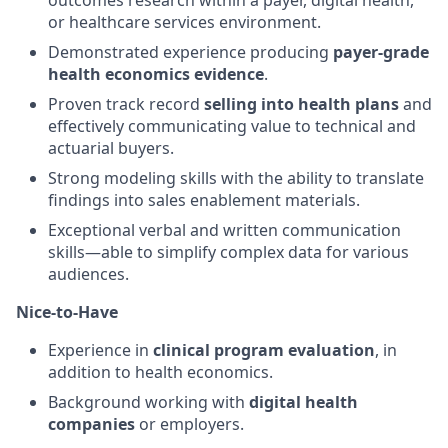
outcomes research within a payer, digital health,
or healthcare services environment.
Demonstrated experience producing
payer-grade
health economics evidence
.
Proven track record
selling into health plans
and
effectively communicating value to technical and
actuarial buyers.
Strong modeling skills with the ability to translate
findings into sales enablement materials.
Exceptional verbal and written communication
skills—able to simplify complex data for various
audiences.
Nice-to-Have
Experience in
clinical program evaluation
, in
addition to health economics.
Background working with
digital health
companies
or employers.