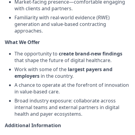
Market-facing presence—comfortable engaging
with clients and partners.
Familiarity with real-world evidence (RWE)
generation and value-based contracting
approaches.
What We Offer
The opportunity to
create brand-new findings
that shape the future of digital healthcare.
Work with some of the
largest payers and
employers
in the country.
A chance to operate at the forefront of innovation
in value-based care.
Broad industry exposure: collaborate across
internal teams and external partners in digital
health and payer ecosystems.
Additional Information