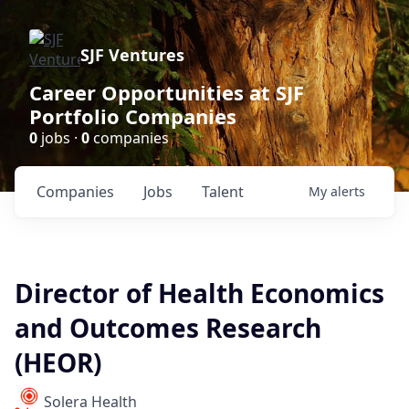
SJF Ventures
Career Opportunities at SJF
Portfolio Companies
0
jobs ·
0
companies
Companies
Jobs
Talent
My
alerts
Director of Health Economics
and Outcomes Research
(HEOR)
Solera Health