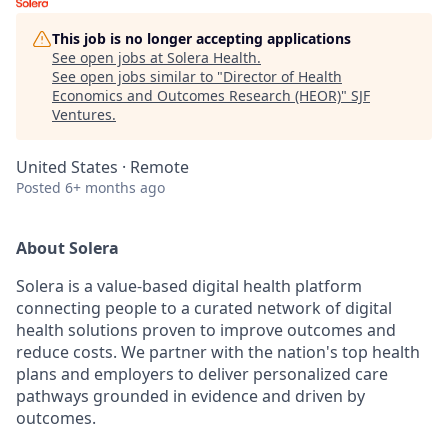
This job is no longer accepting applications
See open jobs at
Solera Health
.
See open jobs similar to "
Director of Health
Economics and Outcomes Research (HEOR)
"
SJF
Ventures
.
United States · Remote
Posted
6+ months ago
About Solera
Solera is a value-based digital health platform
connecting people to a curated network of digital
health solutions proven to improve outcomes and
reduce costs. We partner with the nation's top health
plans and employers to deliver personalized care
pathways grounded in evidence and driven by
outcomes.