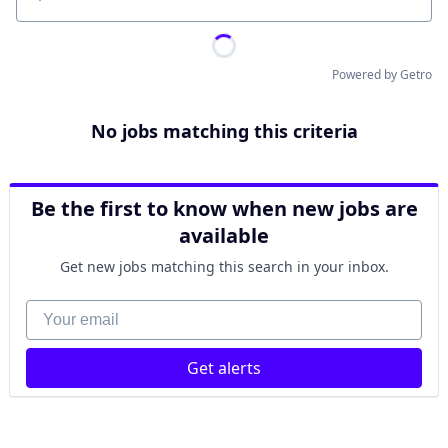
Location
Powered by Getro
No jobs matching this criteria
Be the first to know when new jobs are
available
Get new jobs matching this search in your inbox.
Your email
Get alerts