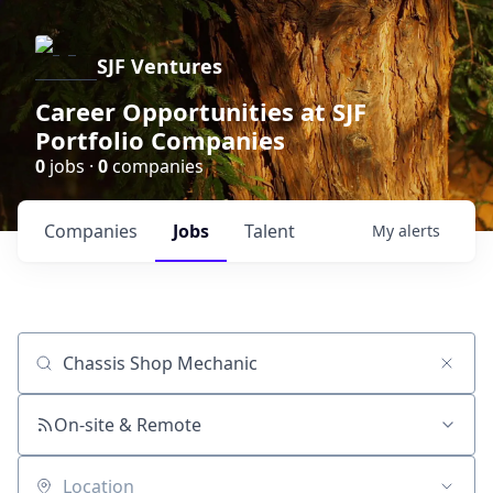
SJF Ventures
Career Opportunities at SJF
Portfolio Companies
0
jobs ·
0
companies
Companies
Jobs
Talent
My
alerts
Job title, company or keyword
On-site & Remote