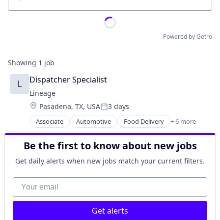
Location
Powered by Getro
Showing
1
job
Dispatcher Specialist
L
Lineage
Location:
Pasadena, TX, USA
3 days
Posted:
Associate
Automotive
Food Delivery
+ 6 more
Food Processing
Freight
Be the first to know about new jobs
Logistics
Supply Chain Management
Get daily alerts when new jobs match your current filters.
Transportation
Warehousing
Your email
Get alerts