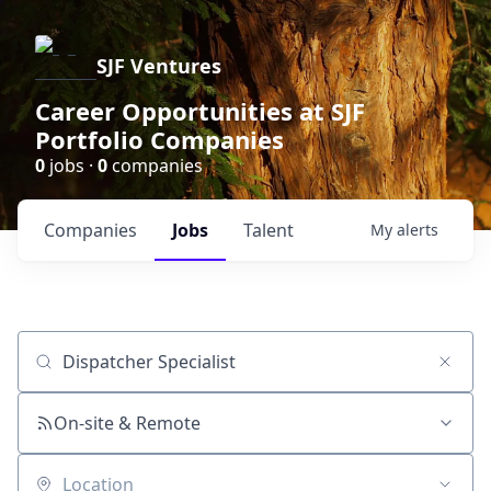
SJF Ventures
Career Opportunities at SJF
Portfolio Companies
0
jobs ·
0
companies
Companies
Jobs
Talent
My
alerts
Job title, company or keyword
On-site & Remote