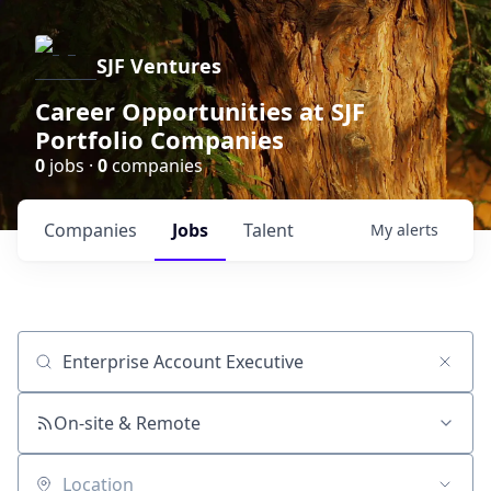
SJF Ventures
Career Opportunities at SJF
Portfolio Companies
0
jobs ·
0
companies
Companies
Jobs
Talent
My
alerts
Job title, company or keyword
On-site & Remote