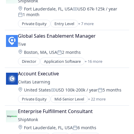
ShipMonk
Mobile
Shipping
Market Research
Other Healthcare Technology Systems
Location:
Fort Lauderdale, FL, USA
USD 67k-125k / year
Supply Chain Management
Compensation:
Other Commercial Services
Patient Engagement
1 month
Transportation
Posted:
Other Financial Services
Pharmaceuticals
Warehousing
Private Equity
Entry Level
+ 7 more
Procurement
E-Commerce
Software
Procurement Management
Logistics
Software Development
Global Sales Enablement Manager
Professional Services
SaaS
Technology
Tive
Software
Shipping
Technology
Location:
Boston, MA, USA
2 months
Supply Chain Management
Posted:
Transportation
Transportation
Director
Application Software
+ 16 more
Business/Productivity Software
Warehousing
Enterprise Software
Account Executive
Internet of Things
Civitas Learning
Internet Services
Location:
United States
USD 100k-200k / year
5 months
Logistics
Compensation:
Posted:
Monitoring
Private Equity
Mid-Senior Level
+ 22 more
Analytics
Platform
Artificial Intelligence
Shipping
Enterprise Fulfillment Consultant
Artificial Intelligence (AI)
Software
ShipMonk
Big Data Analytics
Supply Chain
Location:
Fort Lauderdale, FL, USA
6 months
Consulting
Supply Chain Management
Posted: