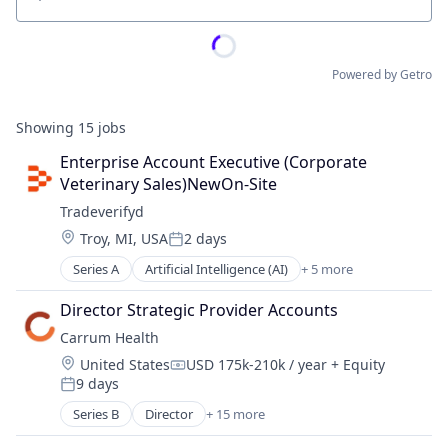
Location
Powered by Getro
Showing
15
jobs
Enterprise Account Executive (Corporate 
Veterinary Sales)NewOn-Site
Tradeverifyd
Location:
Troy, MI, USA
2 days
Posted:
Series A
Artificial Intelligence (AI)
+ 5 more
Data & Analytics
Science and Engineering
Director Strategic Provider Accounts
Software
Carrum Health
Supply Chain Management
Location:
United States
USD 175k-210k / year
+ Equity
Transportation
Compensation:
9 days
Posted:
Series B
Director
+ 15 more
Administrative Services
Commerce and Shopping