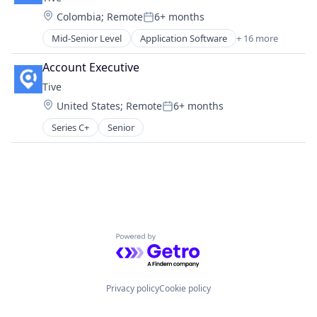
Software
Location:
Colombia
;
Remote
6+ months
Supply Chain Management
Posted:
Transportation
Mid-Senior Level
Application Software
+ 16 more
Business/Productivity Software
Enterprise Software
Account Executive
Internet of Things
Tive
Internet Services
Location:
United States
;
Remote
6+ months
Logistics
Posted:
Monitoring
Series C+
Senior
Platform
Shipping
Software
Supply Chain
Supply Chain Management
Supply Chain Visibility
Technology
Powered by Getro.com
Tracking
Transportation
Transportation, Logistics, Supply Chain and Storag
Privacy policy
Cookie policy