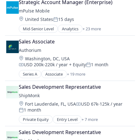
Strategic Account Manager (Enterprise)
Fintech
mPulse Mobile
Health & Fitness
Location:
United States
15 days
Health Care
Posted:
Healthcare
Mid-Senior Level
Analytics
+ 23 more
Business And Industrial
Healthcare and Hospitals
Content Management
Healthcare Providers
Sales Associate
Customer Experience
Hospital
Authorium
Data & Analytics
Hospitals and Health Care
Location:
Washington, DC, USA
Data Management
Human Resources
USD 200k-220k / year
+ Equity
1 month
Digital Health
Compensation:
Posted:
Managed Care
Enterprise Software
Series A
Associate
+ 19 more
Marketplace
Business/Productivity Software
Enterprise Systems (Healthcare)
Payments
Cloud platforms(PaaS)
Health Care
Sales Development Representative
Wellness
Consulting
Health IT
ShipMonk
Contract Management
Healthcare
Location:
Fort Lauderdale, FL, USA
USD 67k-125k / year
Documents
Compensation:
HealthTech
1 month
Enterprise Software
Posted:
Machine Learning
Government
Private Equity
Entry Level
+ 7 more
Marketing
E-Commerce
Government and Military
Marketing Analytics
Logistics
HRTech
Sales Development Representative
mHealth
SaaS
IT Services and IT Consulting