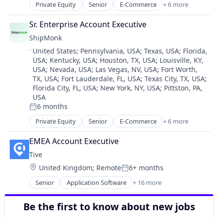
Data & Analytics
Supply Chain Visibility
Private Equity
Senior
E-Commerce
+ 6 more
Logistics
Data Science
Technology
SaaS
EdTech
Sr. Enterprise Account Executive
Tracking
Shipping
Education
Transportation
ShipMonk
Supply Chain Management
Education Administration Programs
Transportation, Logistics, Supply Chain and Storag
Location:
United States
;
Pennsylvania, USA
;
Texas, USA
;
Florida,
Transportation
Education and Training
USA
;
Kentucky, USA
;
Houston, TX, USA
;
Louisville, KY,
Warehousing
Education Management
USA
;
Nevada, USA
;
Las Vegas, NV, USA
;
Fort Worth,
Educational Software
TX, USA
;
Fort Lauderdale, FL, USA
;
Texas City, TX, USA
;
Enterprise Software
Florida City, FL, USA
;
New York, NY, USA
;
Pittston, PA,
Higher Education
USA
6 months
Information Technology and Services
Posted:
Platform
Private Equity
Senior
E-Commerce
+ 6 more
Logistics
Predictive Analytics
SaaS
SaaS
EMEA Account Executive
Shipping
Software
Tive
Supply Chain Management
Student Success
Location:
United Kingdom
;
Remote
6+ months
Transportation
Posted:
Technology
Warehousing
Senior
Application Software
+ 16 more
Business/Productivity Software
Enterprise Software
Be the first to know about new jobs
Internet of Things