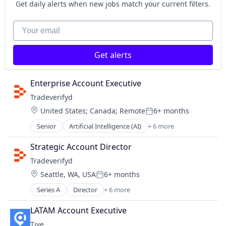
Internet Services
Get daily alerts when new jobs match your current filters.
Logistics
Monitoring
Your email
Platform
Shipping
Get alerts
Software
Supply Chain
Supply Chain Management
Enterprise Account Executive
Supply Chain Visibility
Tradeverifyd
Technology
Location:
United States
;
Canada
;
Remote
6+ months
Tracking
Posted:
Transportation
Senior
Artificial Intelligence (AI)
+ 6 more
Data & Analytics
Transportation, Logistics, Supply Chain and Storag
Science and Engineering
Strategic Account Director
Software
Tradeverifyd
Software
Location:
Seattle, WA, USA
6+ months
Supply Chain Management
Posted:
Transportation
Series A
Director
+ 6 more
Artificial Intelligence (AI)
Data & Analytics
LATAM Account Executive
Science and Engineering
Tive