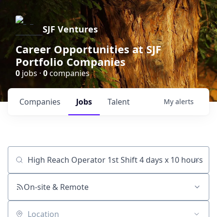
SJF Ventures
Career Opportunities at SJF
Portfolio Companies
0
jobs ·
0
companies
Companies
Jobs
Talent
My
alerts
Job title, company or keyword
On-site & Remote