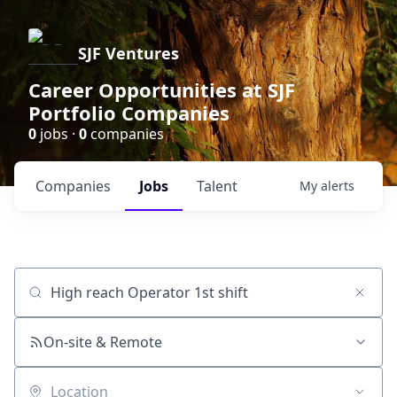
SJF Ventures
Career Opportunities at SJF
Portfolio Companies
0
jobs ·
0
companies
Companies
Jobs
Talent
My
alerts
Job title, company or keyword
On-site & Remote