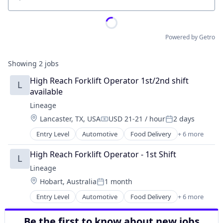
Location
Powered by Getro
Showing
2
jobs
High Reach Forklift Operator 1st/2nd shift 
L
available
Lineage
Location:
Lancaster, TX, USA
USD 21-21 / hour
2 days
Compensation:
Posted:
Entry Level
Automotive
Food Delivery
+ 6 more
Food Processing
Freight
High Reach Forklift Operator - 1st Shift
L
Logistics
Lineage
Supply Chain Management
Location:
Hobart, Australia
1 month
Transportation
Posted:
Warehousing
Entry Level
Automotive
Food Delivery
+ 6 more
Food Processing
Freight
Be the first to know about new jobs