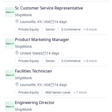
Sr. Customer Service Representative
ShipMonk
Location:
Louisville, KY, USA
14 days
Posted:
Private Equity
Senior
E-Commerce
+ 6 more
Logistics
SaaS
Product Marketing Manager
Shipping
ShipMonk
Supply Chain Management
Location:
United States
14 days
Transportation
Posted:
Warehousing
Private Equity
Senior
E-Commerce
+ 6 more
Logistics
SaaS
Facilities Technician
Shipping
ShipMonk
Supply Chain Management
Location:
Louisville, KY, USA
14 days
Transportation
Posted:
Warehousing
Private Equity
Mid-Senior Level
+ 7 more
E-Commerce
Logistics
Engineering Director
SaaS
ShipMonk
Shipping