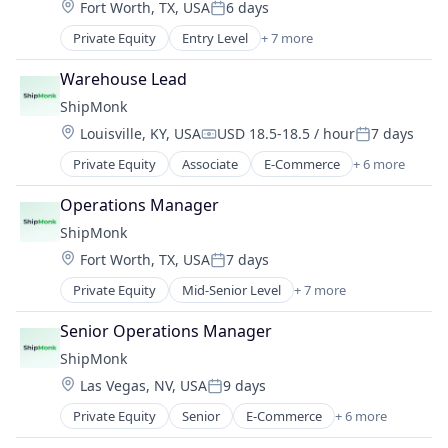
Location:
Fort Worth, TX, USA
6 days
Supply Chain Management
Posted:
Transportation
Private Equity
Entry Level
+ 7 more
E-Commerce
Warehousing
Logistics
Warehouse Lead
SaaS
ShipMonk
Shipping
Location:
Louisville, KY, USA
USD 18.5-18.5 / hour
7 days
Supply Chain Management
Compensation:
Posted:
Transportation
Private Equity
Associate
E-Commerce
+ 6 more
Logistics
Warehousing
SaaS
Operations Manager
Shipping
ShipMonk
Supply Chain Management
Location:
Fort Worth, TX, USA
7 days
Transportation
Posted:
Warehousing
Private Equity
Mid-Senior Level
+ 7 more
E-Commerce
Logistics
Senior Operations Manager
SaaS
ShipMonk
Shipping
Location:
Las Vegas, NV, USA
9 days
Supply Chain Management
Posted:
Transportation
Private Equity
Senior
E-Commerce
+ 6 more
Logistics
Warehousing
SaaS