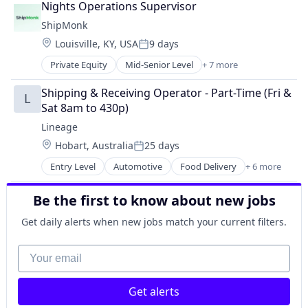
Nights Operations Supervisor
Shipping
ShipMonk
Supply Chain Management
Location:
Louisville, KY, USA
9 days
Transportation
Posted:
Warehousing
Private Equity
Mid-Senior Level
+ 7 more
E-Commerce
Logistics
Shipping & Receiving Operator - Part-Time (Fri & 
L
SaaS
Sat 8am to 430p)
Shipping
Lineage
Supply Chain Management
Location:
Hobart, Australia
25 days
Transportation
Posted:
Warehousing
Entry Level
Automotive
Food Delivery
+ 6 more
Food Processing
Freight
Be the first to know about new jobs
Logistics
Supply Chain Management
Get daily alerts when new jobs match your current filters.
Transportation
Warehousing
Your email
Get alerts