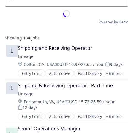
Location
Powered by Getro
Showing
134
jobs
Shipping and Receiving Operator
L
Lineage
Location:
Colton, CA, USA
USD 16.97-28.65 / hour
9 days
Compensation:
Posted:
Entry Level
Automotive
Food Delivery
+ 6 more
Food Processing
Freight
Shipping & Receiving Operator - Part Time
L
Logistics
Lineage
Supply Chain Management
Location:
Portsmouth, VA, USA
USD 15.72-26.59 / hour
Transportation
Compensation:
12 days
Warehousing
Posted:
Entry Level
Automotive
Food Delivery
+ 6 more
Food Processing
Freight
Senior Operations Manager
Logistics