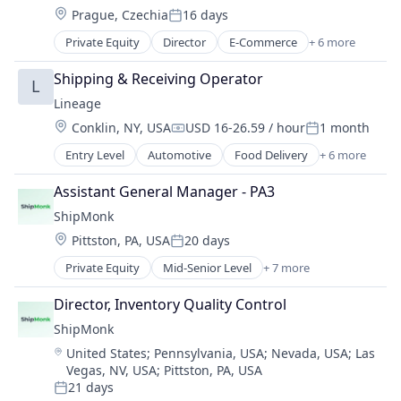
Location:
Prague, Czechia
16 days
Supply Chain Management
Posted:
Transportation
Private Equity
Director
E-Commerce
+ 6 more
Logistics
Warehousing
SaaS
Shipping & Receiving Operator
L
Shipping
Lineage
Supply Chain Management
Location:
Conklin, NY, USA
USD 16-26.59 / hour
1 month
Transportation
Compensation:
Posted:
Warehousing
Entry Level
Automotive
Food Delivery
+ 6 more
Food Processing
Freight
Assistant General Manager - PA3
Logistics
ShipMonk
Supply Chain Management
Location:
Pittston, PA, USA
20 days
Transportation
Posted:
Warehousing
Private Equity
Mid-Senior Level
+ 7 more
E-Commerce
Logistics
Director, Inventory Quality Control
SaaS
ShipMonk
Shipping
Location:
United States
;
Pennsylvania, USA
;
Nevada, USA
;
Las
Supply Chain Management
Vegas, NV, USA
;
Pittston, PA, USA
Transportation
21 days
Warehousing
Posted: