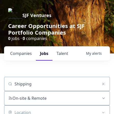
SJF Ventures
Career Opportunities at SJF
Portfolio Companies
0
jobs ·
0
companies
Companies
Jobs
Talent
My
alerts
Job title, company or keyword
On-site & Remote