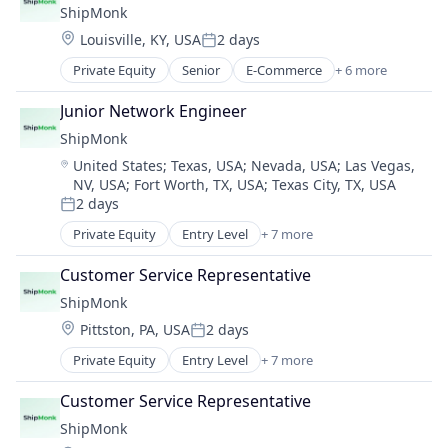
ShipMonk
Supply Chain Management
Location:
Louisville, KY, USA
2 days
Transportation
Posted:
Warehousing
Private Equity
Senior
E-Commerce
+ 6 more
Logistics
SaaS
Junior Network Engineer
Shipping
ShipMonk
Supply Chain Management
Location:
United States
;
Texas, USA
;
Nevada, USA
;
Las Vegas,
Transportation
NV, USA
;
Fort Worth, TX, USA
;
Texas City, TX, USA
Warehousing
2 days
Posted:
Private Equity
Entry Level
+ 7 more
E-Commerce
Logistics
Customer Service Representative
SaaS
ShipMonk
Shipping
Location:
Pittston, PA, USA
2 days
Supply Chain Management
Posted:
Transportation
Private Equity
Entry Level
+ 7 more
E-Commerce
Warehousing
Logistics
Customer Service Representative
SaaS
ShipMonk
Shipping