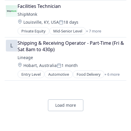
SaaS
Facilities Technician
Shipping
ShipMonk
Supply Chain Management
Location:
Louisville, KY, USA
18 days
Transportation
Posted:
Warehousing
Private Equity
Mid-Senior Level
+ 7 more
E-Commerce
Logistics
Shipping & Receiving Operator - Part-Time (Fri & 
L
SaaS
Sat 8am to 430p)
Shipping
Lineage
Supply Chain Management
Location:
Hobart, Australia
1 month
Transportation
Posted:
Warehousing
Entry Level
Automotive
Food Delivery
+ 6 more
Food Processing
Freight
Logistics
Supply Chain Management
Transportation
Load more
Warehousing