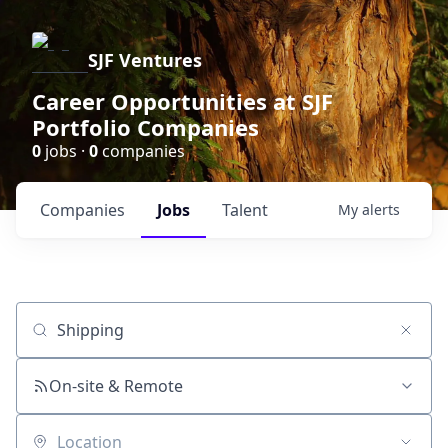
SJF Ventures
Career Opportunities at SJF
Portfolio Companies
0
jobs ·
0
companies
Companies
Jobs
Talent
My
alerts
Job title, company or keyword
On-site & Remote