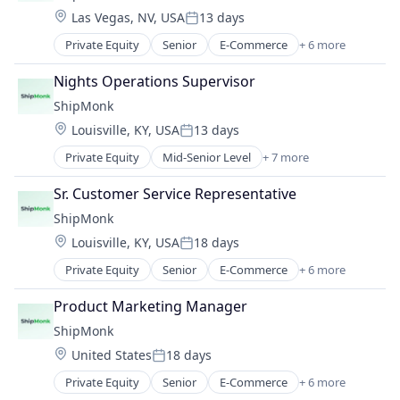
Location:
Las Vegas, NV, USA
13 days
Supply Chain Management
Posted:
Transportation
Private Equity
Senior
E-Commerce
+ 6 more
Logistics
Warehousing
SaaS
Nights Operations Supervisor
Shipping
ShipMonk
Supply Chain Management
Location:
Louisville, KY, USA
13 days
Transportation
Posted:
Warehousing
Private Equity
Mid-Senior Level
+ 7 more
E-Commerce
Logistics
Sr. Customer Service Representative
SaaS
ShipMonk
Shipping
Location:
Louisville, KY, USA
18 days
Supply Chain Management
Posted:
Transportation
Private Equity
Senior
E-Commerce
+ 6 more
Logistics
Warehousing
SaaS
Product Marketing Manager
Shipping
ShipMonk
Supply Chain Management
Location:
United States
18 days
Transportation
Posted:
Warehousing
Private Equity
Senior
E-Commerce
+ 6 more
Logistics