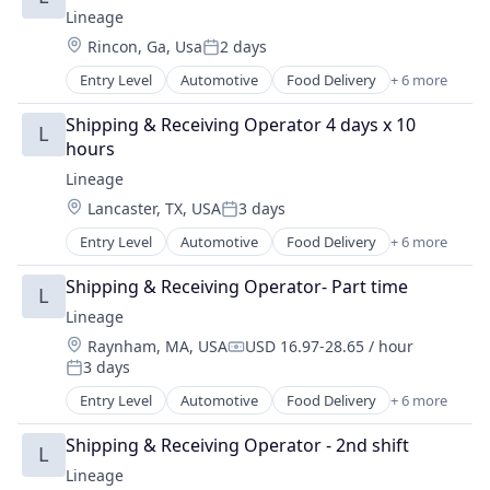
Logistics
Lineage
Supply Chain Management
Location:
Rincon, Ga, Usa
2 days
Transportation
Posted:
Warehousing
Entry Level
Automotive
Food Delivery
+ 6 more
Food Processing
Freight
Shipping & Receiving Operator 4 days x 10 
L
Logistics
hours
Supply Chain Management
Lineage
Transportation
Location:
Lancaster, TX, USA
3 days
Warehousing
Posted:
Entry Level
Automotive
Food Delivery
+ 6 more
Food Processing
Freight
Shipping & Receiving Operator- Part time
L
Logistics
Lineage
Supply Chain Management
Location:
Raynham, MA, USA
USD 16.97-28.65 / hour
Transportation
Compensation:
3 days
Warehousing
Posted:
Entry Level
Automotive
Food Delivery
+ 6 more
Food Processing
Freight
Shipping & Receiving Operator - 2nd shift
L
Logistics
Lineage
Supply Chain Management