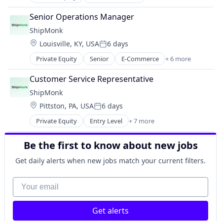
E-Commerce
Logistics
Senior Operations Manager
SaaS
ShipMonk
Shipping
Location:
Louisville, KY, USA
6 days
Supply Chain Management
Posted:
Transportation
Private Equity
Senior
E-Commerce
+ 6 more
Logistics
Warehousing
SaaS
Customer Service Representative
Shipping
ShipMonk
Supply Chain Management
Location:
Pittston, PA, USA
6 days
Transportation
Posted:
Warehousing
Private Equity
Entry Level
+ 7 more
E-Commerce
Logistics
Be the first to know about new jobs
SaaS
Shipping
Get daily alerts when new jobs match your current filters.
Supply Chain Management
Transportation
Your email
Warehousing
Get alerts