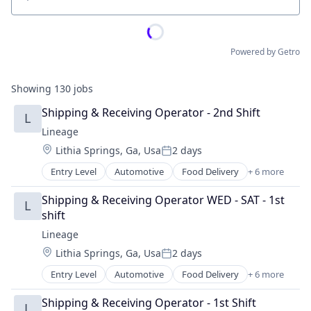
Location
Powered by Getro
Showing
130
jobs
Shipping & Receiving Operator - 2nd Shift
L
Lineage
Location:
Lithia Springs, Ga, Usa
2 days
Posted:
Entry Level
Automotive
Food Delivery
+ 6 more
Food Processing
Freight
Shipping & Receiving Operator WED - SAT - 1st 
L
Logistics
shift
Supply Chain Management
Lineage
Transportation
Location:
Lithia Springs, Ga, Usa
2 days
Warehousing
Posted:
Entry Level
Automotive
Food Delivery
+ 6 more
Food Processing
Freight
Shipping & Receiving Operator - 1st Shift
L