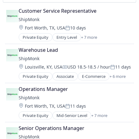
Customer Service Representative
ShipMonk
Location:
Fort Worth, TX, USA
10 days
Posted:
Private Equity
Entry Level
+ 7 more
E-Commerce
Logistics
Warehouse Lead
SaaS
ShipMonk
Shipping
Location:
Louisville, KY, USA
USD 18.5-18.5 / hour
11 days
Supply Chain Management
Compensation:
Posted:
Transportation
Private Equity
Associate
E-Commerce
+ 6 more
Logistics
Warehousing
SaaS
Operations Manager
Shipping
ShipMonk
Supply Chain Management
Location:
Fort Worth, TX, USA
11 days
Transportation
Posted:
Warehousing
Private Equity
Mid-Senior Level
+ 7 more
E-Commerce
Logistics
Senior Operations Manager
SaaS
ShipMonk
Shipping