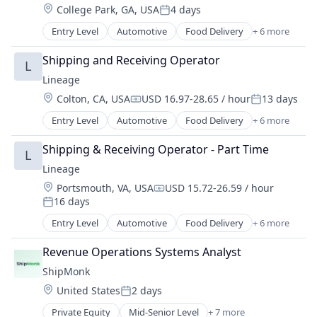
Location:
College Park, GA, USA
4 days
Transportation
Posted:
Warehousing
Entry Level
Automotive
Food Delivery
+ 6 more
Food Processing
Freight
Shipping and Receiving Operator
L
Logistics
Lineage
Supply Chain Management
Location:
Colton, CA, USA
USD 16.97-28.65 / hour
13 days
Transportation
Compensation:
Posted:
Warehousing
Entry Level
Automotive
Food Delivery
+ 6 more
Food Processing
Freight
Shipping & Receiving Operator - Part Time
L
Logistics
Lineage
Supply Chain Management
Location:
Portsmouth, VA, USA
USD 15.72-26.59 / hour
Transportation
Compensation:
16 days
Warehousing
Posted:
Entry Level
Automotive
Food Delivery
+ 6 more
Food Processing
Freight
Revenue Operations Systems Analyst
Logistics
ShipMonk
Supply Chain Management
Location:
United States
2 days
Transportation
Posted:
Warehousing
Private Equity
Mid-Senior Level
+ 7 more