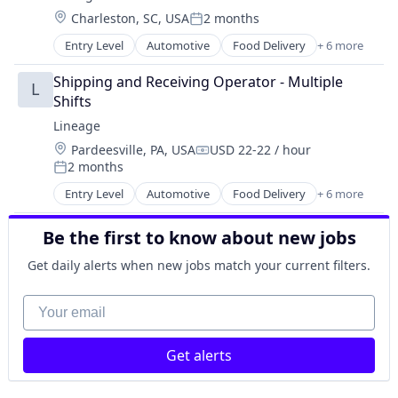
Supply Chain Management
Location:
Charleston, SC, USA
2 months
Transportation
Posted:
Warehousing
Entry Level
Automotive
Food Delivery
+ 6 more
Food Processing
Freight
Shipping and Receiving Operator - Multiple 
L
Logistics
Shifts
Supply Chain Management
Lineage
Transportation
Location:
Pardeesville, PA, USA
USD 22-22 / hour
Warehousing
Compensation:
2 months
Posted:
Entry Level
Automotive
Food Delivery
+ 6 more
Food Processing
Freight
Be the first to know about new jobs
Logistics
Supply Chain Management
Get daily alerts when new jobs match your current filters.
Transportation
Warehousing
Your email
Get alerts