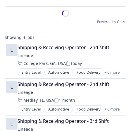
Location
Powered by Getro
Showing
4
jobs
Shipping & Receiving Operator - 2nd shift
L
Lineage
Location:
College Park, GA, USA
Today
Posted:
Entry Level
Automotive
Food Delivery
+ 6 more
Food Processing
Freight
Shipping & Receiving Operator - 2nd shift
L
Logistics
Lineage
Supply Chain Management
Location:
Medley, FL, USA
1 month
Transportation
Posted:
Warehousing
Entry Level
Automotive
Food Delivery
+ 6 more
Food Processing
Freight
Shipping & Receiving Operator - 3rd Shift
L
Logistics
Lineage