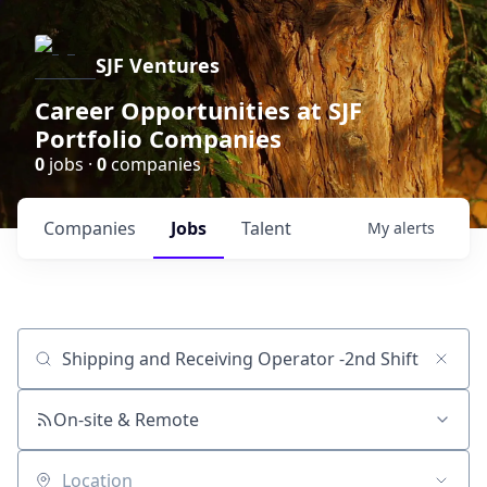
SJF Ventures
Career Opportunities at SJF
Portfolio Companies
0
jobs ·
0
companies
Companies
Jobs
Talent
My
alerts
Job title, company or keyword
On-site & Remote