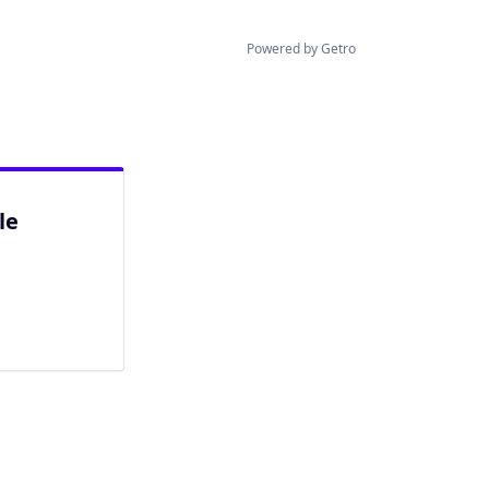
Powered by Getro
le