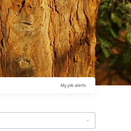
My
job
alerts