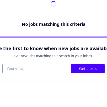
No jobs matching this criteria
e the first to know when new jobs are availab
Get new jobs matching this search in your inbox.
Your email
Get alerts