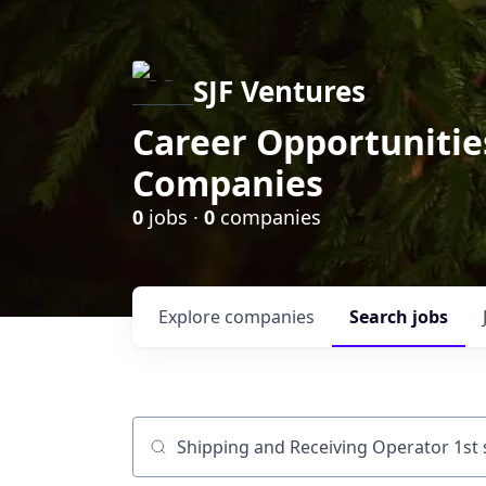
SJF Ventures
Career Opportunities
Companies
0
jobs ·
0
companies
Explore
companies
Search
jobs
Job title, company or keyword