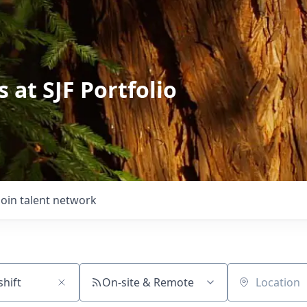
 at SJF Portfolio
Join talent network
On-site & Remote
Location