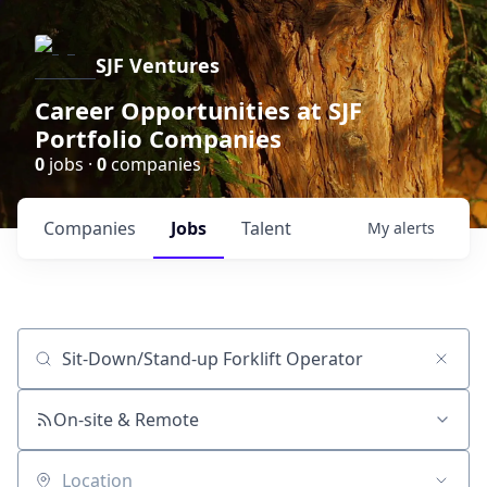
SJF Ventures
Career Opportunities at SJF
Portfolio Companies
0
jobs ·
0
companies
Companies
Jobs
Talent
My
alerts
Job title, company or keyword
On-site & Remote