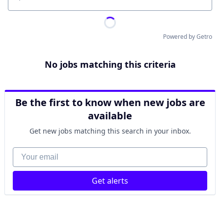
Location
Powered by Getro
No jobs matching this criteria
Be the first to know when new jobs are
available
Get new jobs matching this search in your inbox.
Your email
Get alerts