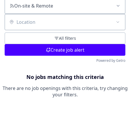
On-site & Remote
Location
All filters
Create job alert
Powered by Getro
No jobs matching this criteria
There are no job openings with this criteria, try changing
your filters.