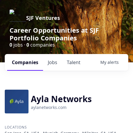
SJF Ventures
Career Opportunities at SJF
Portfolio Companies
0
jobs ·
0
companies
Companies
Jobs
Talent
My
alerts
Ayla Networks
aylanetworks.com
LOCATIONS