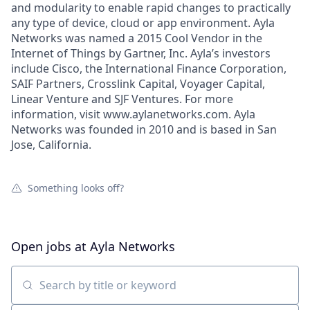
and modularity to enable rapid changes to practically
any type of device, cloud or app environment. Ayla
Networks was named a 2015 Cool Vendor in the
Internet of Things by Gartner, Inc. Ayla’s investors
include Cisco, the International Finance Corporation,
SAIF Partners, Crosslink Capital, Voyager Capital,
Linear Venture and SJF Ventures. For more
information, visit www.aylanetworks.com. Ayla
Networks was founded in 2010 and is based in San
Jose, California.
Something looks off?
Open jobs at
Ayla Networks
Search by title or keyword