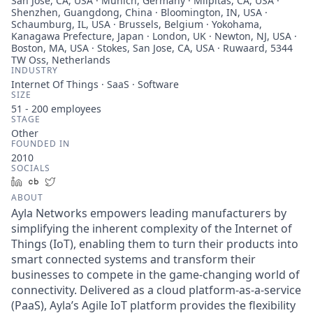
San Jose, CA, USA · Munich, Germany · Milpitas, CA, USA ·
Shenzhen, Guangdong, China · Bloomington, IN, USA ·
Schaumburg, IL, USA · Brussels, Belgium · Yokohama,
Kanagawa Prefecture, Japan · London, UK · Newton, NJ, USA ·
Boston, MA, USA · Stokes, San Jose, CA, USA · Ruwaard, 5344
TW Oss, Netherlands
INDUSTRY
Internet Of Things · SaaS · Software
SIZE
51 - 200
employees
STAGE
Other
FOUNDED IN
2010
SOCIALS
LinkedIn
Crunchbase
Twitter
ABOUT
Ayla Networks empowers leading manufacturers by
simplifying the inherent complexity of the Internet of
Things (IoT), enabling them to turn their products into
smart connected systems and transform their
businesses to compete in the game-changing world of
connectivity. Delivered as a cloud platform-as-a-service
(PaaS), Ayla’s Agile IoT platform provides the flexibility