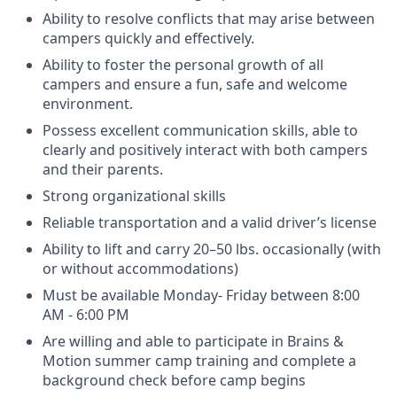
Ability to resolve conflicts that may arise between
campers quickly and effectively.
Ability to foster the personal growth of all
campers and ensure a fun, safe and welcome
environment.
Possess excellent communication skills, able to
clearly and positively interact with both campers
and their parents.
Strong organizational skills
Reliable transportation and a valid driver’s license
Ability to lift and carry 20–50 lbs. occasionally (with
or without accommodations)
Must be available Monday- Friday between 8:00
AM - 6:00 PM
Are willing and able to participate in Brains &
Motion summer camp training and complete a
background check before camp begins