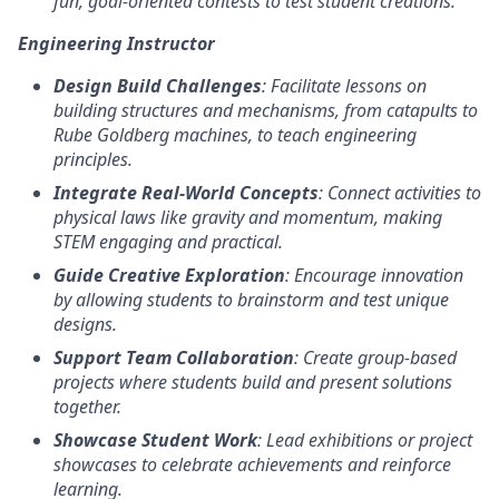
fun, goal-oriented contests to test student creations.
Engineering Instructor
Design Build Challenges
: Facilitate lessons on
building structures and mechanisms, from catapults to
Rube Goldberg machines, to teach engineering
principles.
Integrate Real-World Concepts
: Connect activities to
physical laws like gravity and momentum, making
STEM engaging and practical.
Guide Creative Exploration
: Encourage innovation
by allowing students to brainstorm and test unique
designs.
Support Team Collaboration
: Create group-based
projects where students build and present solutions
together.
Showcase Student Work
: Lead exhibitions or project
showcases to celebrate achievements and reinforce
learning.