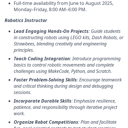
Full-time availability from June to August 2025,
Monday–Friday, 8:00 AM–6:00 PM.
Robotics Instructor
Lead Engaging Hands-On Projects
: Guide students
in constructing robots using LEGO kits, Dash Robots, or
Strawbees, blending creativity and engineering
principles.
Teach Coding Integration
: Introduce programming
basics to control robotic movements and complete
challenges using MakeCode, Python, and Scratch.
Foster Problem-Solving Skills
: Encourage teamwork
and critical thinking during design and debugging
sessions.
Incorporate Durable Skills
: Emphasize resilience,
patience, and responsibility through iterative project
work.
Organize Robot Competitions
: Plan and facilitate