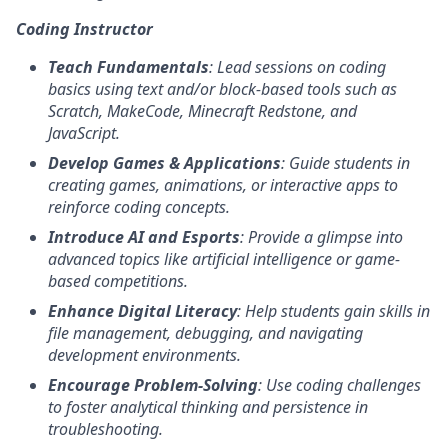
Coding Instructor
Teach Fundamentals
: Lead sessions on coding
basics using text and/or block-based tools such as
Scratch, MakeCode, Minecraft Redstone, and
JavaScript.
Develop Games & Applications
: Guide students in
creating games, animations, or interactive apps to
reinforce coding concepts.
Introduce AI and Esports
: Provide a glimpse into
advanced topics like artificial intelligence or game-
based competitions.
Enhance Digital Literacy
: Help students gain skills in
file management, debugging, and navigating
development environments.
Encourage Problem-Solving
: Use coding challenges
to foster analytical thinking and persistence in
troubleshooting.