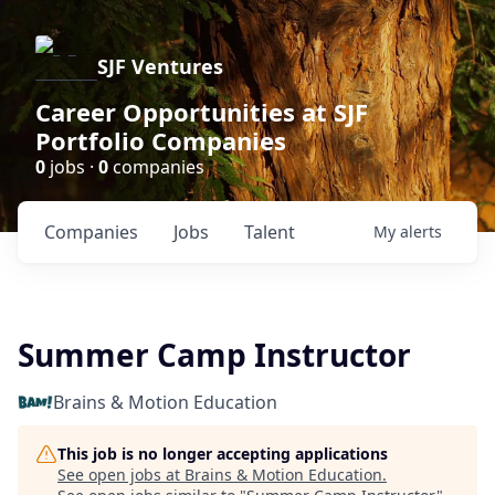
SJF Ventures
Career Opportunities at SJF
Portfolio Companies
0
jobs ·
0
companies
Companies
Jobs
Talent
My
alerts
Summer Camp Instructor
Brains & Motion Education
This job is no longer accepting applications
See open jobs at
Brains & Motion Education
.