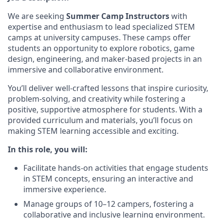
We are seeking
Summer Camp Instructors
with
expertise and enthusiasm to lead specialized STEM
camps at university campuses. These camps offer
students an opportunity to explore robotics, game
design, engineering, and maker-based projects in an
immersive and collaborative environment.
You’ll deliver well-crafted lessons that inspire curiosity,
problem-solving, and creativity while fostering a
positive, supportive atmosphere for students. With a
provided curriculum and materials, you’ll focus on
making STEM learning accessible and exciting.
In this role, you will:
Facilitate hands-on activities that engage students
in STEM concepts, ensuring an interactive and
immersive experience.
Manage groups of 10–12 campers, fostering a
collaborative and inclusive learning environment.