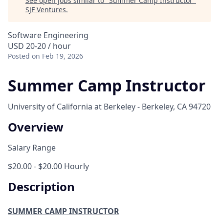
See open jobs similar to "
Summer Camp Instructor
"
SJF Ventures
.
Software Engineering
USD 20-20 / hour
Posted
on Feb 19, 2026
Summer Camp Instructor
University of California at Berkeley - Berkeley, CA 94720
Overview
Salary Range
$20.00 - $20.00 Hourly
Description
SUMMER CAMP INSTRUCTOR