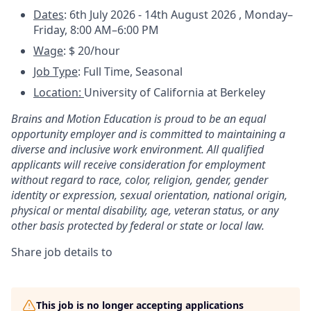
Dates
: 6th July 2026 - 14th August 2026 ,
Monday–
Friday, 8:00 AM–6:00 PM
Wage
: $ 20/hour
Job Type
: Full Time, Seasonal
Location:
University of California at Berkeley
Brains and Motion Education is proud to be an equal
opportunity employer and is committed to maintaining a
diverse and inclusive work environment. All qualified
applicants will receive consideration for employment
without regard to race, color, religion, gender, gender
identity or expression, sexual orientation, national origin,
physical or mental disability, age, veteran status, or any
other basis protected by federal or state or local law.
Share job details to
This job is no longer accepting applications