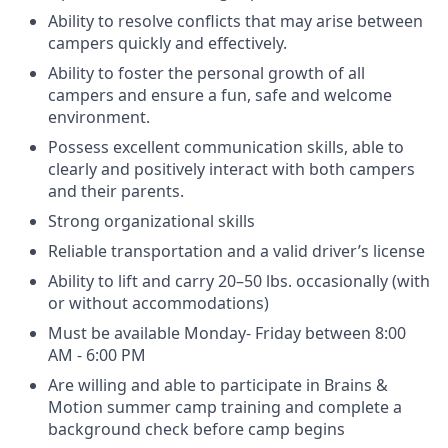
Ability to resolve conflicts that may arise between
campers quickly and effectively.
Ability to foster the personal growth of all
campers and ensure a fun, safe and welcome
environment.
Possess excellent communication skills, able to
clearly and positively interact with both campers
and their parents.
Strong organizational skills
Reliable transportation and a valid driver’s license
Ability to lift and carry 20–50 lbs. occasionally (with
or without accommodations)
Must be available Monday- Friday between 8:00
AM - 6:00 PM
Are willing and able to participate in Brains &
Motion summer camp training and complete a
background check before camp begins