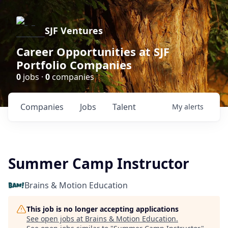
SJF Ventures
Career Opportunities at SJF
Portfolio Companies
0
jobs ·
0
companies
Companies
Jobs
Talent
My
alerts
Summer Camp Instructor
Brains & Motion Education
This job is no longer accepting applications
See open jobs at
Brains & Motion Education
.