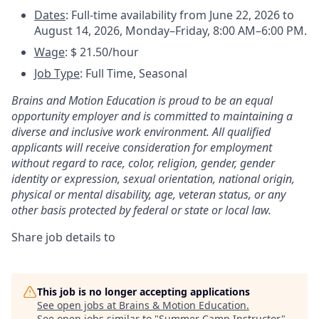
Dates
:
Full-time availability from June 22, 2026 to
August 14, 2026, Monday–Friday, 8:00 AM–6:00 PM.
Wage
: $ 21.50/hour
Job Type
: Full Time, Seasonal
Brains and Motion Education is proud to be an equal
opportunity employer and is committed to maintaining a
diverse and inclusive work environment. All qualified
applicants will receive consideration for employment
without regard to race, color, religion, gender, gender
identity or expression, sexual orientation, national origin,
physical or mental disability, age, veteran status, or any
other basis protected by federal or state or local law.
Share job details to
This job is no longer accepting applications
See open jobs at
Brains & Motion Education
.
See open jobs similar to "
Summer Camp Instructor
"