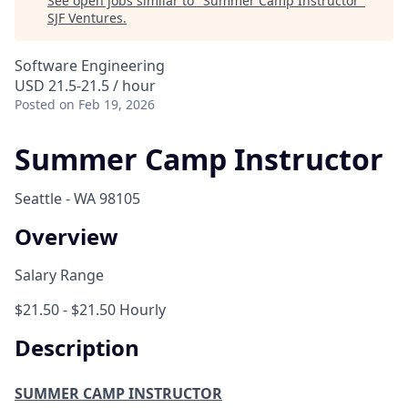
See open jobs similar to "
Summer Camp Instructor
"
SJF Ventures
.
Software Engineering
USD 21.5-21.5 / hour
Posted
on Feb 19, 2026
Summer Camp Instructor
Seattle - WA 98105
Overview
Salary Range
$21.50 - $21.50 Hourly
Description
SUMMER CAMP INSTRUCTOR