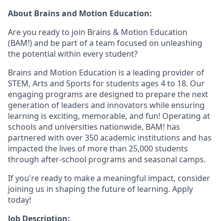
About Brains and Motion Education:
Are you ready to join Brains & Motion Education
(BAM!) and be part of a team focused on unleashing
the potential within every student?
Brains and Motion Education is a leading provider of
STEM, Arts and Sports for students ages 4 to 18. Our
engaging programs are designed to prepare the next
generation of leaders and innovators while ensuring
learning is exciting, memorable, and fun! Operating at
schools and universities nationwide, BAM! has
partnered with over 350 academic institutions and has
impacted the lives of more than 25,000 students
through after-school programs and seasonal camps.
If you're ready to make a meaningful impact, consider
joining us in shaping the future of learning. Apply
today!
Job Description: