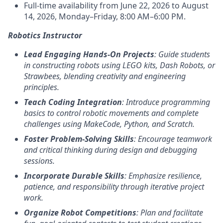
Full-time availability from June 22, 2026 to August
14, 2026, Monday–Friday, 8:00 AM–6:00 PM.
Robotics Instructor
Lead Engaging Hands-On Projects
: Guide students
in constructing robots using LEGO kits, Dash Robots, or
Strawbees, blending creativity and engineering
principles.
Teach Coding Integration
: Introduce programming
basics to control robotic movements and complete
challenges using MakeCode, Python, and Scratch.
Foster Problem-Solving Skills
: Encourage teamwork
and critical thinking during design and debugging
sessions.
Incorporate Durable Skills
: Emphasize resilience,
patience, and responsibility through iterative project
work.
Organize Robot Competitions
: Plan and facilitate