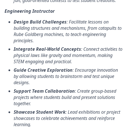
fun, goal-oriented contests to test student creations.
Engineering Instructor
Design Build Challenges
: Facilitate lessons on
building structures and mechanisms, from catapults to
Rube Goldberg machines, to teach engineering
principles.
Integrate Real-World Concepts
: Connect activities to
physical laws like gravity and momentum, making
STEM engaging and practical.
Guide Creative Exploration
: Encourage innovation
by allowing students to brainstorm and test unique
designs.
Support Team Collaboration
: Create group-based
projects where students build and present solutions
together.
Showcase Student Work
: Lead exhibitions or project
showcases to celebrate achievements and reinforce
learning.