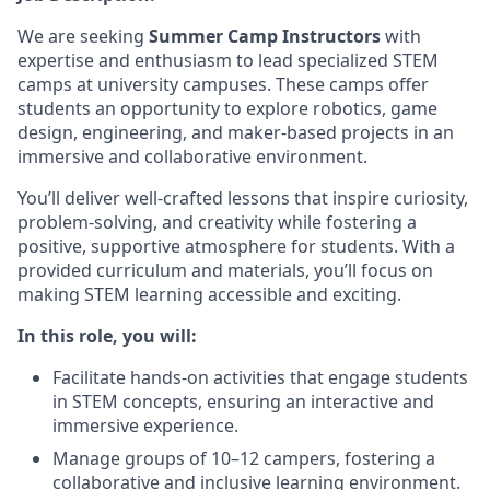
We are seeking
Summer Camp Instructors
with
expertise and enthusiasm to lead specialized STEM
camps at university campuses. These camps offer
students an opportunity to explore robotics, game
design, engineering, and maker-based projects in an
immersive and collaborative environment.
You’ll deliver well-crafted lessons that inspire curiosity,
problem-solving, and creativity while fostering a
positive, supportive atmosphere for students. With a
provided curriculum and materials, you’ll focus on
making STEM learning accessible and exciting.
In this role, you will:
Facilitate hands-on activities that engage students
in STEM concepts, ensuring an interactive and
immersive experience.
Manage groups of 10–12 campers, fostering a
collaborative and inclusive learning environment.