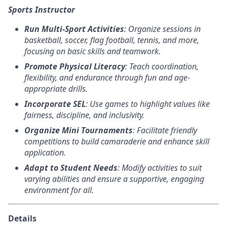
Sports Instructor
Run Multi-Sport Activities
: Organize sessions in
basketball, soccer, flag football, tennis, and more,
focusing on basic skills and teamwork.
Promote Physical Literacy
: Teach coordination,
flexibility, and endurance through fun and age-
appropriate drills.
Incorporate SEL
: Use games to highlight values like
fairness, discipline, and inclusivity.
Organize Mini Tournaments
: Facilitate friendly
competitions to build camaraderie and enhance skill
application.
Adapt to Student Needs
: Modify activities to suit
varying abilities and ensure a supportive, engaging
environment for all.
Details