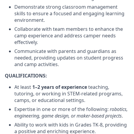
Demonstrate strong classroom management
skills to ensure a focused and engaging learning
environment.
Collaborate with team members to enhance the
camp experience and address camper needs
effectively.
Communicate with parents and guardians as
needed, providing updates on student progress
and camp activities.
QUALIFICATIONS:
At least
1–2 years of experience
teaching,
tutoring, or working in STEM-related programs,
camps, or educational settings.
Expertise in one or more of the following:
robotics,
engineering, game design, or maker-based projects
.
Ability to work with kids in Grades TK-8, providing
a positive and enriching experience.