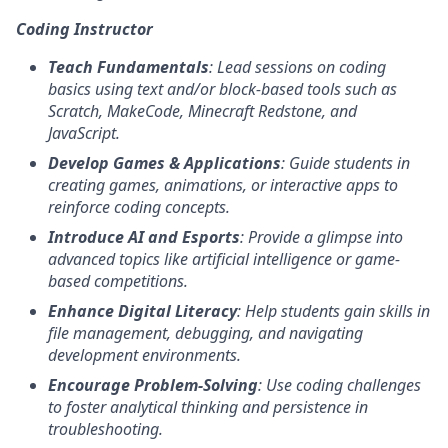
Coding Instructor
Teach Fundamentals
: Lead sessions on coding
basics using text and/or block-based tools such as
Scratch, MakeCode, Minecraft Redstone, and
JavaScript.
Develop Games & Applications
: Guide students in
creating games, animations, or interactive apps to
reinforce coding concepts.
Introduce AI and Esports
: Provide a glimpse into
advanced topics like artificial intelligence or game-
based competitions.
Enhance Digital Literacy
: Help students gain skills in
file management, debugging, and navigating
development environments.
Encourage Problem-Solving
: Use coding challenges
to foster analytical thinking and persistence in
troubleshooting.