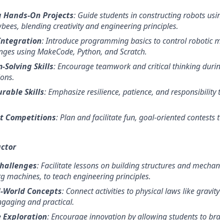
 Hands-On Projects
: Guide students in constructing robots us
bees, blending creativity and engineering principles.
Integration
: Introduce programming basics to control robotic
nges using MakeCode, Python, and Scratch.
-Solving Skills
: Encourage teamwork and critical thinking duri
ons.
rable Skills
: Emphasize resilience, patience, and responsibility 
t Competitions
: Plan and facilitate fun, goal-oriented contests 
uctor
Challenges
: Facilitate lessons on building structures and mecha
g machines, to teach engineering principles.
l-World Concepts
: Connect activities to physical laws like gra
gaging and practical.
 Exploration
: Encourage innovation by allowing students to br