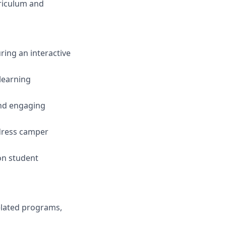
rriculum and
ring an interactive
learning
nd engaging
dress camper
on student
elated programs,