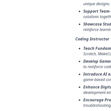
unique designs.
Support Team 
solutions togeth
Showcase Stu
reinforce learni
Coding Instructor
Teach Fundam
Scratch, MakeCo
Develop Games
to reinforce cod
Introduce AI a
game-based com
Enhance Digita
development en
Encourage Pro
troubleshooting