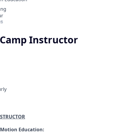
ing
ur
26
Camp Instructor
rly
NSTRUCTOR
 Motion Education: