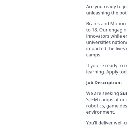
Are you ready to j
unleashing the pot
Brains and Motion 
to 18. Our engagin
innovators while e
universities natio
impacted the lives
camps.
If you're ready to 
learning. Apply tod
Job Description:
We are seeking
Su
STEM camps at univ
robotics, game des
environment.
You’ll deliver well-