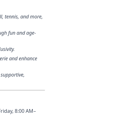
ll, tennis, and more,
ough fun and age-
usivity.
aderie and enhance
a supportive,
Friday, 8:00 AM–