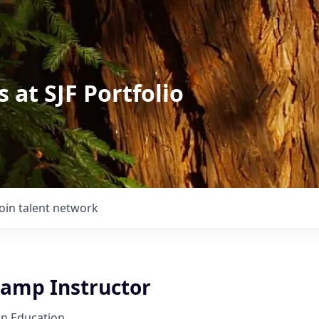
 at SJF Portfolio
Join talent network
amp Instructor
on Education