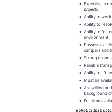
Expertise in o
projects
.
Ability to work
Ability to reso
Ability to fos
environment.
Possess excelle
campers and th
Strong organiza
Reliable transp
Ability to lift
Must be availa
Are willing an
background ch
Full-time avai
Robotics Instructo