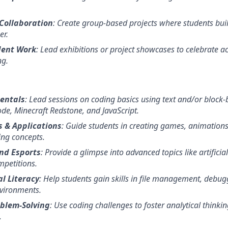
Collaboration
: Create group-based projects where students bui
er.
dent Work
: Lead exhibitions or project showcases to celebrate 
ng.
entals
: Lead sessions on coding basics using text and/or block-
de, Minecraft Redstone, and JavaScript.
 & Applications
: Guide students in creating games, animations,
ing concepts.
nd Esports
: Provide a glimpse into advanced topics like artificial
petitions.
l Literacy
: Help students gain skills in file management, debu
vironments.
blem-Solving
: Use coding challenges to foster analytical thinki
.