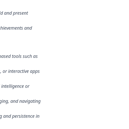
ld and present
achievements and
based tools such as
 or interactive apps
 intelligence or
gging, and navigating
ng and persistence in