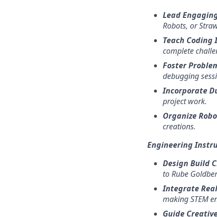
Lead Engaging
Robots, or Straw
Teach Coding 
complete challe
Foster Problem
debugging sessi
Incorporate Du
project work.
Organize Robo
creations.
Engineering Instr
Design Build 
to Rube Goldber
Integrate Rea
making STEM en
Guide Creative