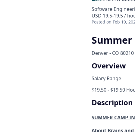
Software Engineer
USD 19.5-19.5 / ho
Posted
on Feb 19, 20
Summer 
Denver - CO 80210
Overview
Salary Range
$19.50 - $19.50 Hou
Description
SUMMER CAMP I
About Brains and