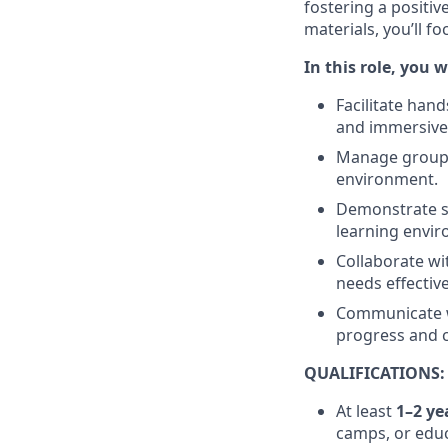
fostering a positi
materials, you’ll f
In this role, you wi
Facilitate han
and immersive
Manage groups 
environment.
Demonstrate s
learning envi
Collaborate w
needs effective
Communicate w
progress and c
QUALIFICATIONS:
At least
1–2 ye
camps, or educ