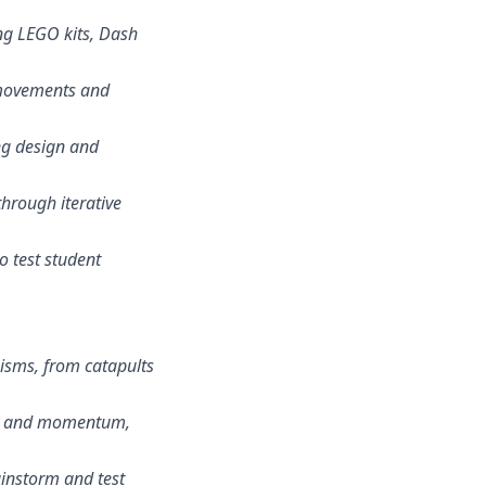
ing LEGO kits, Dash
 movements and
ng design and
through iterative
to test student
nisms, from catapults
vity and momentum,
ainstorm and test