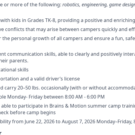
ne or more of the following:
robotics, engineering, game desig
 with kids in Grades TK-8, providing a positive and enrichin
lve conflicts that may arise between campers quickly and effe
ter the personal growth of all campers and ensure a fun, sa
nt communication skills, able to clearly and positively inte
eir parents.
tional skills
ortation and a valid driver’s license
 and carry 20–50 lbs. occasionally (with or without accommod
ble Monday- Friday between 8:00 AM - 6:00 PM
d able to participate in Brains & Motion summer camp train
eck before camp begins
lability from June 22, 2026 to August 7, 2026 Monday–Friday,
r