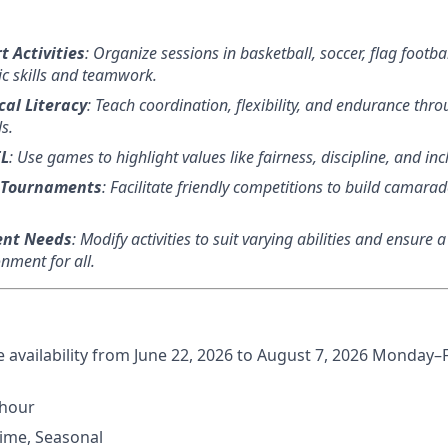
t Activities
: Organize sessions in basketball, soccer, flag footba
ic skills and teamwork.
al Literacy
: Teach coordination, flexibility, and endurance thr
s.
EL
: Use games to highlight values like fairness, discipline, and incl
 Tournaments
: Facilitate friendly competitions to build camar
.
ent Needs
: Modify activities to suit varying abilities and ensure 
nment for all.
me availability from June 22, 2026 to August 7, 2026 Monday–
/hour
 Time, Seasonal