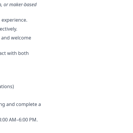
n, or maker-based
g experience.
ctively.
fe and welcome
ract with both
ations)
ing and complete a
 8:00 AM–6:00 PM.