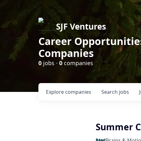
SJF Ventures
Career Opportunities
Companies
0
jobs ·
0
companies
Explore
companies
Search
jobs
Summer C
Brains & Moti