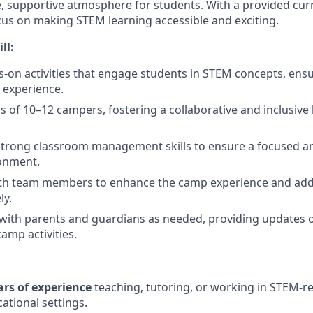
ve, supportive atmosphere for students. With a provided cu
ocus on making STEM learning accessible and exciting.
ll:
ds-on activities that engage students in STEM concepts, ensu
 experience.
of 10–12 campers, fostering a collaborative and inclusive 
trong classroom management skills to ensure a focused a
ronment.
ith team members to enhance the camp experience and ad
ly.
ith parents and guardians as needed, providing updates 
amp activities.
ars of experience
teaching, tutoring, or working in STEM-r
ational settings.