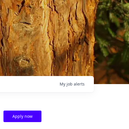
My
job
alerts
Apply now