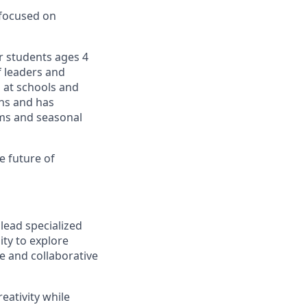
 focused on
r students ages 4
f leaders and
 at schools and
ons and has
ams and seasonal
e future of
lead specialized
ty to explore
e and collaborative
reativity while