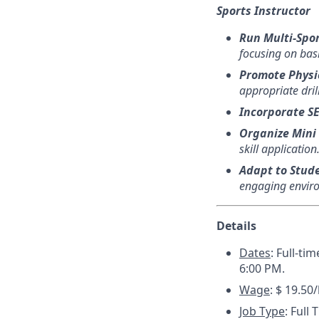
Sports Instructor
Run Multi-Spor
focusing on bas
Promote Physic
appropriate drill
Incorporate S
Organize Mini
skill application
Adapt to Stud
engaging enviro
Details
Dates
:
Full-ti
6:00 PM.
Wage
: $ 19.50
Job Type
: Full