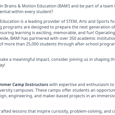
oin Brains & Motion Education (BAM!) and be part of a team
ential within every student?
Education is a leading provider of STEM, Arts and Sports fo
g programs are designed to prepare the next generation o
nsuring learning is exciting, memorable, and fun! Operating
nwide, BAM! has partnered with over 350 academic instituti
 of more than 25,000 students through after-school progr
make a meaningful impact, consider joining us in shaping th
ay!
mmer Camp Instructors
with expertise and enthusiasm to 
ersity campuses. These camps offer students an opportuni
ign, engineering, and maker-based projects in an immersiv
crafted lessons that inspire curiosity, problem-solving, and c