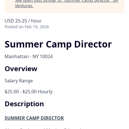
See open jobs similar to "
Summer Camp Director
"
SJF
Ventures
.
USD 25-25 / hour
Posted
on Feb 19, 2026
Summer Camp Director
Manhattan - NY 10024
Overview
Salary Range
$25.00 - $25.00 Hourly
Description
SUMMER CAMP DIRECTOR