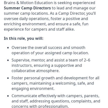
Brains & Motion Education is seeking experienced
Summer Camp Directors
to lead and manage our
summer camp locations. As a Camp Director, you’ll
oversee daily operations, foster a positive and
enriching environment, and ensure a safe, fun
experience for campers and staff alike.
In this role, you will:
Oversee the overall success and smooth
operation of your assigned camp location.
Supervise, mentor, and assist a team of 2–6
instructors, ensuring a supportive and
collaborative atmosphere.
Foster personal growth and development for all
campers, maintaining a welcoming, safe, and
engaging environment.
Communicate effectively with campers, parents,
and staff, addressing questions, complaints, and
concerns with professionalism.