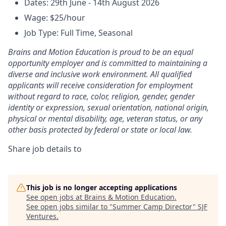
Dates: 29th June - 14th August 2026
Wage: $25/hour
Job Type: Full Time, Seasonal
Brains and Motion Education is proud to be an equal
opportunity employer and is committed to maintaining a
diverse and inclusive work environment. All qualified
applicants will receive consideration for employment
without regard to race, color, religion, gender, gender
identity or expression, sexual orientation, national origin,
physical or mental disability, age, veteran status, or any
other basis protected by federal or state or local law.
Share job details to
This job is no longer accepting applications
See open jobs at
Brains & Motion Education
.
See open jobs similar to "
Summer Camp Director
"
SJF
Ventures
.