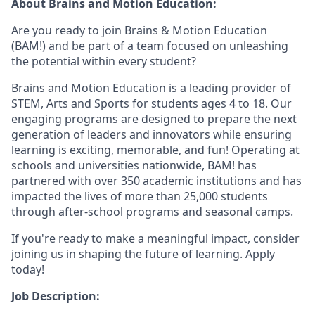
About Brains and Motion Education:
Are you ready to join Brains & Motion Education
(BAM!) and be part of a team focused on unleashing
the potential within every student?
Brains and Motion Education is a leading provider of
STEM, Arts and Sports for students ages 4 to 18. Our
engaging programs are designed to prepare the next
generation of leaders and innovators while ensuring
learning is exciting, memorable, and fun! Operating at
schools and universities nationwide, BAM! has
partnered with over 350 academic institutions and has
impacted the lives of more than 25,000 students
through after-school programs and seasonal camps.
If you're ready to make a meaningful impact, consider
joining us in shaping the future of learning. Apply
today!
Job Description: