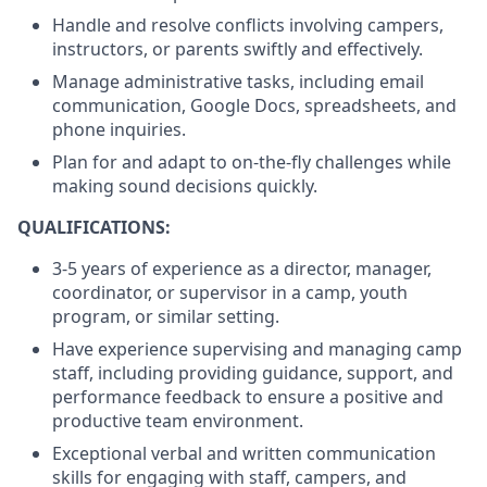
Handle and resolve conflicts involving campers,
instructors, or parents swiftly and effectively.
Manage administrative tasks, including email
communication, Google Docs, spreadsheets, and
phone inquiries.
Plan for and adapt to on-the-fly challenges while
making sound decisions quickly.
QUALIFICATIONS:
3-5 years of experience as a director, manager,
coordinator, or supervisor in a camp, youth
program, or similar setting.
Have experience supervising and managing camp
staff, including providing guidance, support, and
performance feedback to ensure a positive and
productive team environment.
Exceptional verbal and written communication
skills for engaging with staff, campers, and