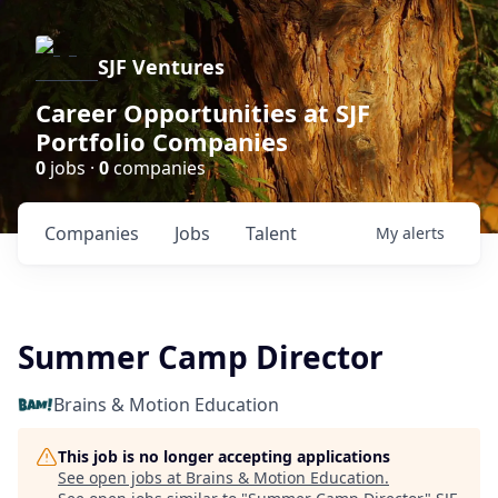
SJF Ventures
Career Opportunities at SJF
Portfolio Companies
0
jobs ·
0
companies
Companies
Jobs
Talent
My
alerts
Summer Camp Director
Brains & Motion Education
This job is no longer accepting applications
See open jobs at
Brains & Motion Education
.