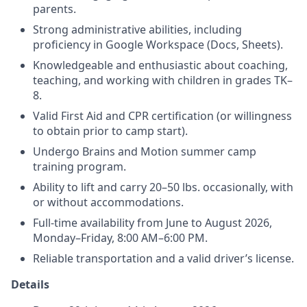
parents.
Strong administrative abilities, including
proficiency in Google Workspace (Docs, Sheets).
Knowledgeable and enthusiastic about coaching,
teaching, and working with children in grades TK–
8.
Valid First Aid and CPR certification (or willingness
to obtain prior to camp start).
Undergo Brains and Motion summer camp
training program.
Ability to lift and carry 20–50 lbs. occasionally, with
or without accommodations.
Full-time availability from June to August 2026,
Monday–Friday, 8:00 AM–6:00 PM.
Reliable transportation and a valid driver’s license.
Details