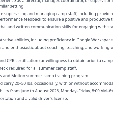
xperience as a director, manager, coordinator, or supervisor
ilar setting.
e supervising and managing camp staff, including providi
performance feedback to ensure a positive and productive
rbal and written communication skills for engaging with st
trative abilities, including proficiency in Google Workspace
and enthusiastic about coaching, teaching, and working wi
 and CPR certification (or willingness to obtain prior to camp 
eck required for all summer camp staff.
s and Motion summer camp training program.
 and carry 20–50 lbs. occasionally, with or without accommoda
lability from June to August 2026, Monday–Friday, 8:00 AM–6
ortation and a valid driver’s license.