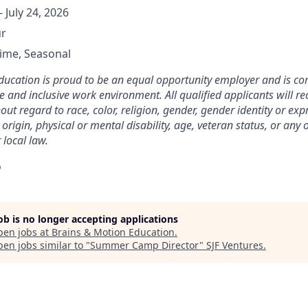
- July 24, 2026
ur
Time, Seasonal
ducation is proud to be an equal opportunity employer and is co
e and inclusive work environment. All qualified applicants will re
t regard to race, color, religion, gender, gender identity or exp
 origin, physical or mental disability, age, veteran status, or any
 local law.
o
job is no longer accepting applications
pen jobs at
Brains & Motion Education
.
en jobs similar to "
Summer Camp Director
"
SJF Ventures
.