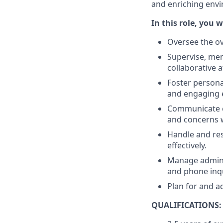
and enriching envi
In this role, you wi
Oversee the ov
Supervise, men
collaborative 
Foster persona
and engaging 
Communicate ef
and concerns w
Handle and res
effectively.
Manage adminis
and phone inqu
Plan for and a
QUALIFICATIONS: