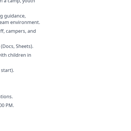
 in a camp, youth
ng guidance,
 team environment.
aff, campers, and
 (Docs, Sheets).
th children in
start).
tions.
:00 PM.