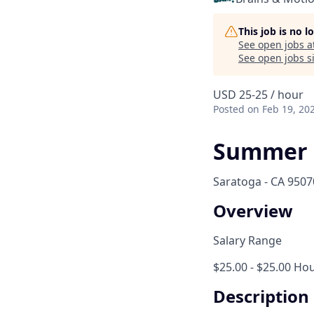
This job is no 
See open jobs a
See open jobs si
USD 25-25 / hour
Posted
on Feb 19, 20
Summer 
Saratoga - CA 9507
Overview
Salary Range
$25.00 - $25.00 Hou
Description