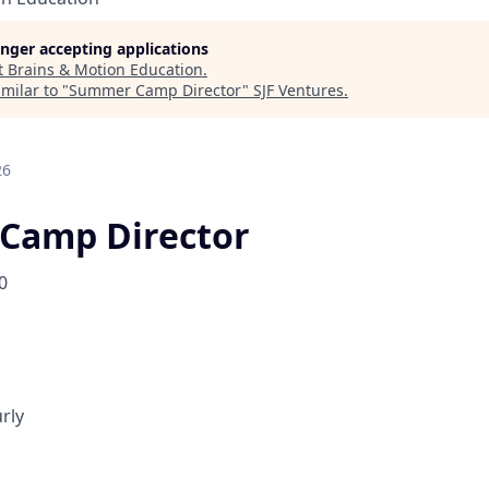
longer accepting applications
t
Brains & Motion Education
.
milar to "
Summer Camp Director
"
SJF Ventures
.
26
Camp Director
0
rly