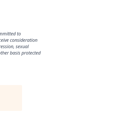
mmitted to
ceive consideration
ression, sexual
 other basis protected