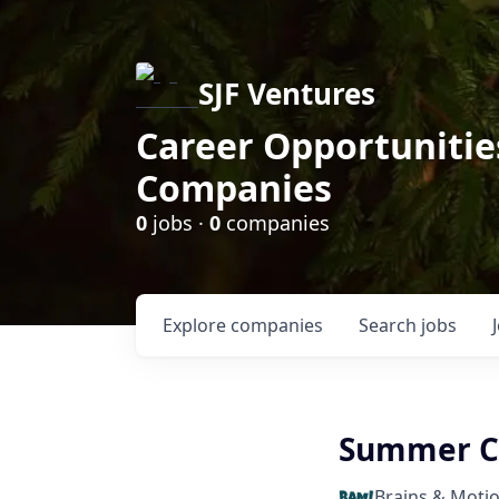
SJF Ventures
Career Opportunities
Companies
0
jobs ·
0
companies
Explore
companies
Search
jobs
Summer C
Brains & Moti