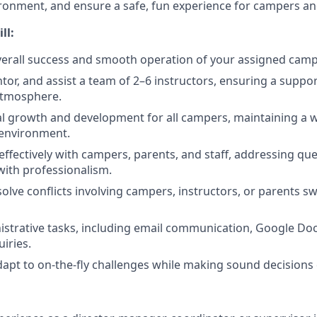
ronment, and ensure a safe, fun experience for campers and 
ll:
erall success and smooth operation of your assigned camp
tor, and assist a team of 2–6 instructors, ensuring a suppo
atmosphere.
l growth and development for all campers, maintaining a w
environment.
fectively with campers, parents, and staff, addressing que
ith professionalism.
olve conflicts involving campers, instructors, or parents sw
trative tasks, including email communication, Google Doc
iries.
dapt to on-the-fly challenges while making sound decisions 