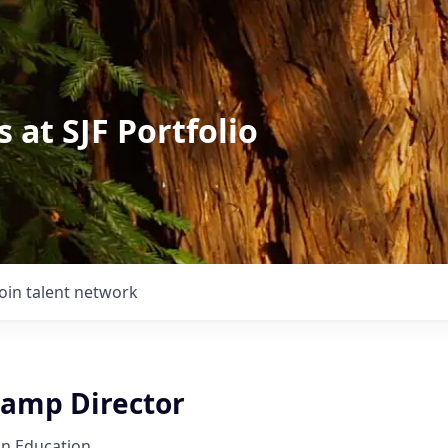
 at SJF Portfolio
Join talent network
amp Director
on Education