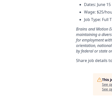
Dates: June 15 
Wage: $25/ho
Job Type: Full 
Brains and Motion E
maintaining a divers
for employment withou
orientation, national
by federal or state or
Share job details t
This 
See o
See op