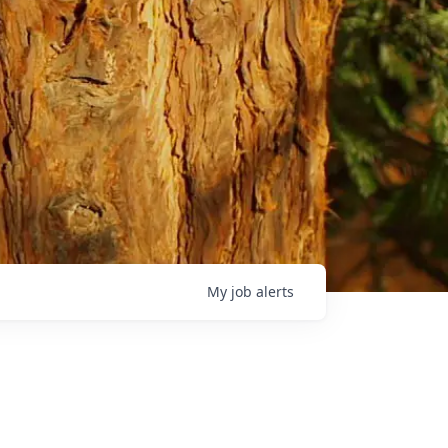
My
job
alerts