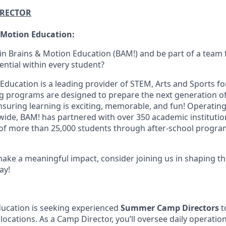
IRECTOR
 Motion Education:
oin Brains & Motion Education (BAM!) and be part of a team
ential within every student?
Education is a leading provider of STEM, Arts and Sports fo
g programs are designed to prepare the next generation o
nsuring learning is exciting, memorable, and fun! Operating
nwide, BAM! has partnered with over 350 academic instituti
 of more than 25,000 students through after-school progr
make a meaningful impact, consider joining us in shaping th
ay!
ucation is seeking experienced
Summer Camp Directors
t
ations. As a Camp Director, you’ll oversee daily operations