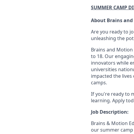
SUMMER CAMP D
About Brains and
Are you ready to j
unleashing the pot
Brains and Motion 
to 18. Our engagin
innovators while e
universities natio
impacted the lives
camps.
If you're ready to 
learning. Apply tod
Job Description:
Brains & Motion Ed
our summer camp loc