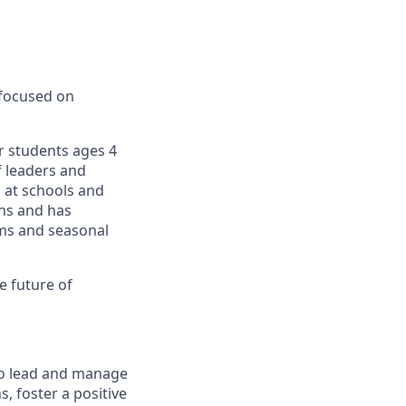
 focused on
r students ages 4
f leaders and
 at schools and
ons and has
ams and seasonal
e future of
o lead and manage
, foster a positive