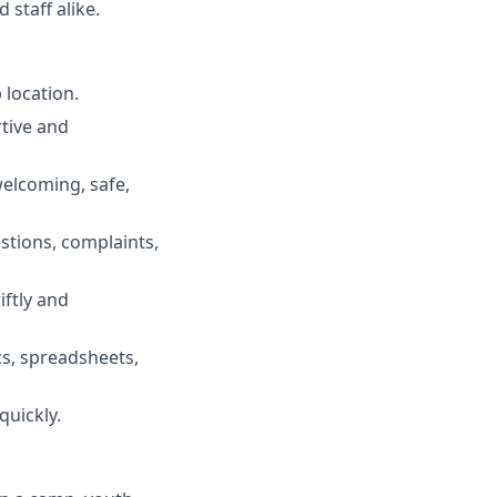
staff alike.
 location.
rtive and
elcoming, safe,
stions, complaints,
iftly and
s, spreadsheets,
quickly.