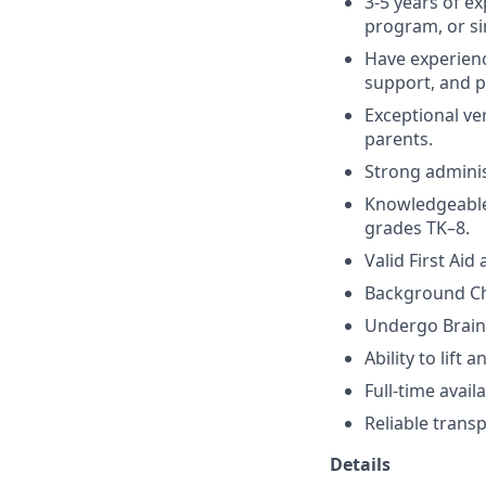
3-5 years of e
program, or sim
Have experienc
support, and 
Exceptional ve
parents.
Strong adminis
Knowledgeable 
grades TK–8.
Valid First Aid
Background Ch
Undergo Brain
Ability to lift
Full-time avai
Reliable transp
Details