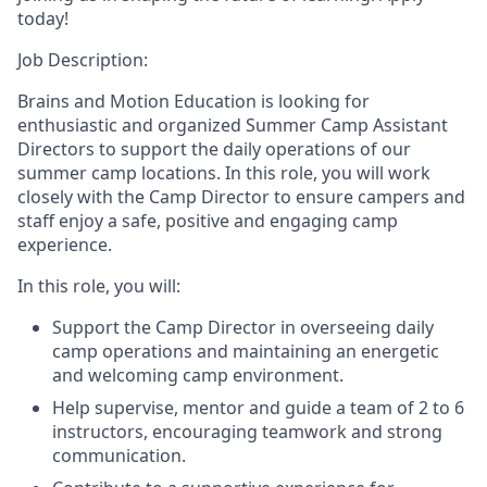
today!
Job Description:
Brains and Motion Education is looking for
enthusiastic and organized Summer Camp Assistant
Directors to support the daily operations of our
summer camp locations. In this role, you will work
closely with the Camp Director to ensure campers and
staff enjoy a safe, positive and engaging camp
experience.
In this role, you will:
Support the Camp Director in overseeing daily
camp operations and maintaining an energetic
and welcoming camp environment.
Help supervise, mentor and guide a team of 2 to 6
instructors, encouraging teamwork and strong
communication.