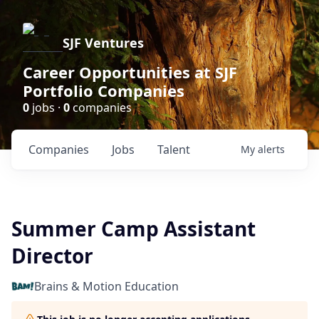
SJF Ventures
Career Opportunities at SJF
Portfolio Companies
0
jobs ·
0
companies
Companies
Jobs
Talent
My
alerts
Summer Camp Assistant
Director
Brains & Motion Education