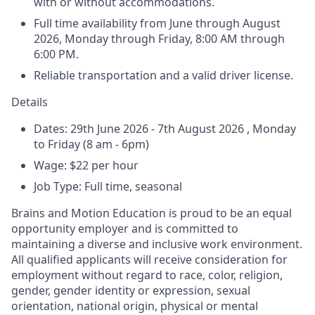
with or without accommodations.
Full time availability from June through August
2026, Monday through Friday, 8:00 AM through
6:00 PM.
Reliable transportation and a valid driver license.
Details
Dates:
29th June 2026 - 7th August 2026 , Monday
to Friday (8 am - 6pm)
Wage:
$22 per hour
Job Type:
Full time, seasonal
Brains and Motion Education is proud to be an equal
opportunity employer and is committed to
maintaining a diverse and inclusive work environment.
All qualified applicants will receive consideration for
employment without regard to race, color, religion,
gender, gender identity or expression, sexual
orientation, national origin, physical or mental