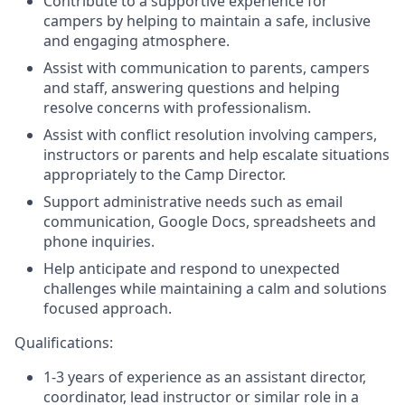
Contribute to a supportive experience for
campers by helping to maintain a safe, inclusive
and engaging atmosphere.
Assist with communication to parents, campers
and staff, answering questions and helping
resolve concerns with professionalism.
Assist with conflict resolution involving campers,
instructors or parents and help escalate situations
appropriately to the Camp Director.
Support administrative needs such as email
communication, Google Docs, spreadsheets and
phone inquiries.
Help anticipate and respond to unexpected
challenges while maintaining a calm and solutions
focused approach.
Qualifications:
1-3 years of experience as an assistant director,
coordinator, lead instructor or similar role in a