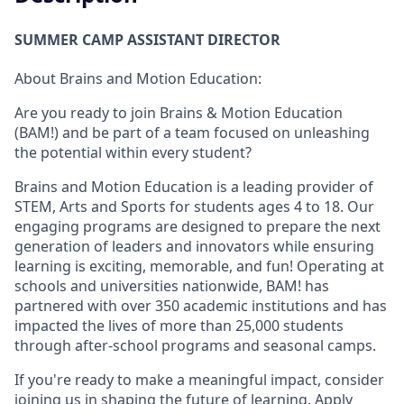
SUMMER CAMP ASSISTANT DIRECTOR
About Brains and Motion Education:
Are you ready to join Brains & Motion Education
(BAM!) and be part of a team focused on unleashing
the potential within every student?
Brains and Motion Education is a leading provider of
STEM, Arts and Sports for students ages 4 to 18. Our
engaging programs are designed to prepare the next
generation of leaders and innovators while ensuring
learning is exciting, memorable, and fun! Operating at
schools and universities nationwide, BAM! has
partnered with over 350 academic institutions and has
impacted the lives of more than 25,000 students
through after-school programs and seasonal camps.
If you're ready to make a meaningful impact, consider
joining us in shaping the future of learning. Apply