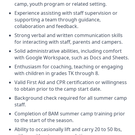
camp, youth program or related setting.
Experience assisting with staff supervision or
supporting a team through guidance,
collaboration and feedback.
Strong verbal and written communication skills
for interacting with staff, parents and campers.
Solid administrative abilities, including comfort
with Google Workspace, such as Docs and Sheets.
Enthusiasm for coaching, teaching or engaging
with children in grades TK through 8.
Valid First Aid and CPR certification or willingness
to obtain prior to the camp start date.
Background check required for all summer camp
staff.
Completion of BAM summer camp training prior
to the start of the season.
Ability to occasionally lift and carry 20 to 50 lbs,