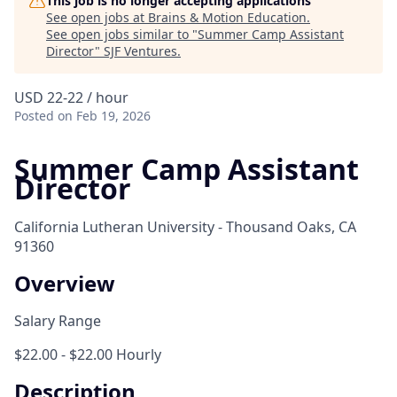
This job is no longer accepting applications
See open jobs at
Brains & Motion Education
.
See open jobs similar to "
Summer Camp Assistant
Director
"
SJF Ventures
.
USD 22-22 / hour
Posted
on Feb 19, 2026
Summer Camp Assistant
Director
California Lutheran University - Thousand Oaks, CA
91360
Overview
Salary Range
$22.00 - $22.00 Hourly
Description