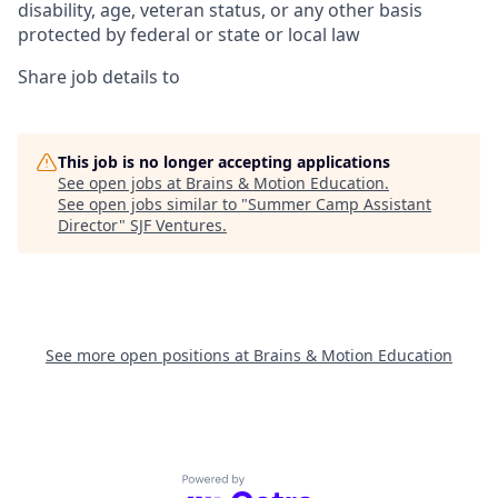
disability, age, veteran status, or any other basis
protected by federal or state or local law
Share job details to
This job is no longer accepting applications
See open jobs at
Brains & Motion Education
.
See open jobs similar to "
Summer Camp Assistant
Director
"
SJF Ventures
.
See more open positions at
Brains & Motion Education
Powered by Getro.com