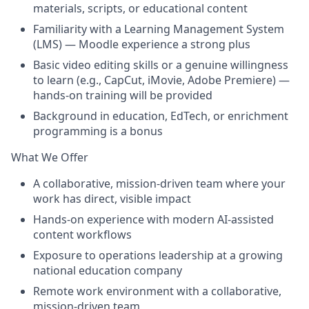
materials, scripts, or educational content
Familiarity with a Learning Management System
(LMS) — Moodle experience a strong plus
Basic video editing skills or a genuine willingness
to learn (e.g., CapCut, iMovie, Adobe Premiere) —
hands-on training will be provided
Background in education, EdTech, or enrichment
programming is a bonus
What We Offer
A collaborative, mission-driven team where your
work has direct, visible impact
Hands-on experience with modern AI-assisted
content workflows
Exposure to operations leadership at a growing
national education company
Remote work environment with a collaborative,
mission-driven team