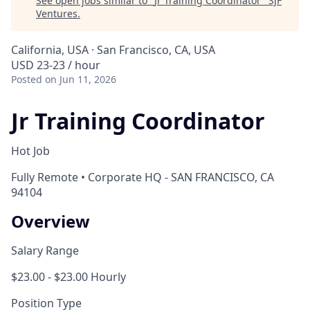
See open jobs similar to "
Jr Training Coordinator
"
SJF
Ventures
.
California, USA · San Francisco, CA, USA
USD 23-23 / hour
Posted
on Jun 11, 2026
Jr Training Coordinator
Hot Job
Fully Remote • Corporate HQ - SAN FRANCISCO, CA
94104
Overview
Salary Range
$23.00 - $23.00 Hourly
Position Type