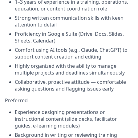
1–3 years of experience in a training, operations,
education, or content coordination role
Strong written communication skills with keen
attention to detail
Proficiency in Google Suite (Drive, Docs, Slides,
Sheets, Calendar)
Comfort using AI tools (e.g., Claude, ChatGPT) to
support content creation and editing
Highly organized with the ability to manage
multiple projects and deadlines simultaneously
Collaborative, proactive attitude — comfortable
asking questions and flagging issues early
Preferred
Experience designing presentations or
instructional content (slide decks, facilitator
guides, e-learning modules)
Background in writing or reviewing training