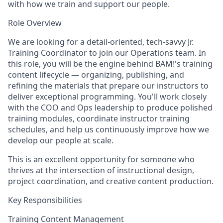
with how we train and support our people.
Role Overview
We are looking for a detail-oriented, tech-savvy Jr.
Training Coordinator to join our Operations team. In
this role, you will be the engine behind BAM!'s training
content lifecycle — organizing, publishing, and
refining the materials that prepare our instructors to
deliver exceptional programming. You'll work closely
with the COO and Ops leadership to produce polished
training modules, coordinate instructor training
schedules, and help us continuously improve how we
develop our people at scale.
This is an excellent opportunity for someone who
thrives at the intersection of instructional design,
project coordination, and creative content production.
Key Responsibilities
Training Content Management