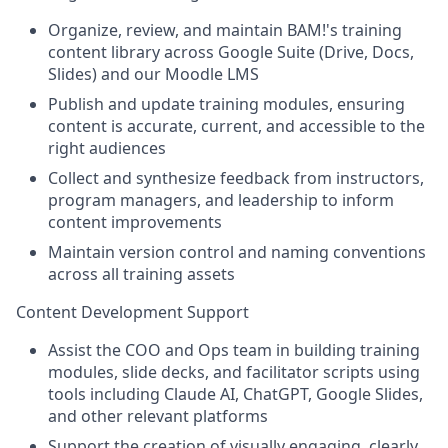
Organize, review, and maintain BAM!'s training
content library across Google Suite (Drive, Docs,
Slides) and our Moodle LMS
Publish and update training modules, ensuring
content is accurate, current, and accessible to the
right audiences
Collect and synthesize feedback from instructors,
program managers, and leadership to inform
content improvements
Maintain version control and naming conventions
across all training assets
Content Development Support
Assist the COO and Ops team in building training
modules, slide decks, and facilitator scripts using
tools including Claude AI, ChatGPT, Google Slides,
and other relevant platforms
Support the creation of visually engaging, clearly