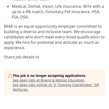
Medical, Dental, Vision, Life insurance, 401k with a
up to a 4% match, Voluntary Pet insurance, HSA,
FSA, DSA.
BAM! is an equal opportunity employer committed to
building a diverse and inclusive team. We encourage
candidates who don’t meet every listed qualification to
apply. We hire for potential and attitude as much as
experience.
Share job details to
This job is no longer accepting applications
See open jobs at
Brains & Motion Education
.
See open jobs similar to "
Jr Training Coordinator
"
SJF
Ventures
.