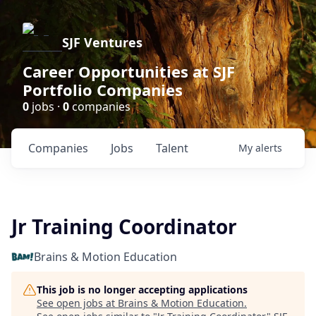
SJF Ventures
Career Opportunities at SJF
Portfolio Companies
0
jobs ·
0
companies
Companies
Jobs
Talent
My
alerts
Jr Training Coordinator
Brains & Motion Education
This job is no longer accepting applications
See open jobs at
Brains & Motion Education
.