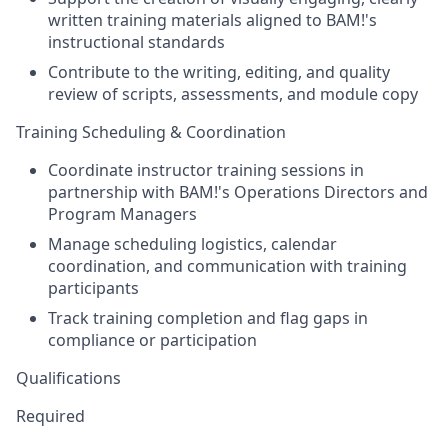
written training materials aligned to BAM!'s
instructional standards
Contribute to the writing, editing, and quality
review of scripts, assessments, and module copy
Training Scheduling & Coordination
Coordinate instructor training sessions in
partnership with BAM!'s Operations Directors and
Program Managers
Manage scheduling logistics, calendar
coordination, and communication with training
participants
Track training completion and flag gaps in
compliance or participation
Qualifications
Required