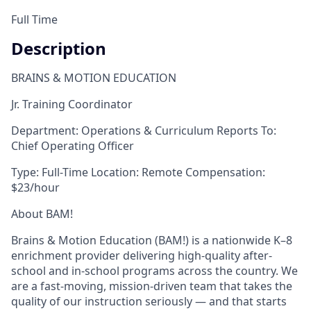
Full Time
Description
BRAINS & MOTION EDUCATION
Jr. Training Coordinator
Department:
Operations & Curriculum
Reports To:
Chief Operating Officer
Type:
Full-Time
Location:
Remote
Compensation:
$23/hour
About BAM!
Brains & Motion Education (BAM!) is a nationwide K–8
enrichment provider delivering high-quality after-
school and in-school programs across the country. We
are a fast-moving, mission-driven team that takes the
quality of our instruction seriously — and that starts