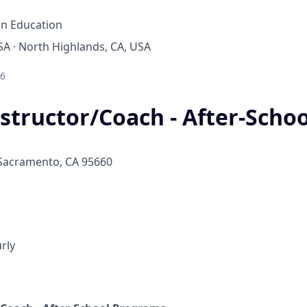
on Education
A · North Highlands, CA, USA
26
structor/Coach - After-Schoo
 Sacramento, CA 95660
rly