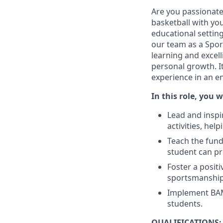
Are you passionate 
basketball with yo
educational setting
our team as a Sport
learning and excell
personal growth. It
experience in an 
In this role, you wi
Lead and inspir
activities, hel
Teach the fund
student can pr
Foster a posit
sportsmanship,
Implement BAM! 
students.
QUALIFICATIONS: