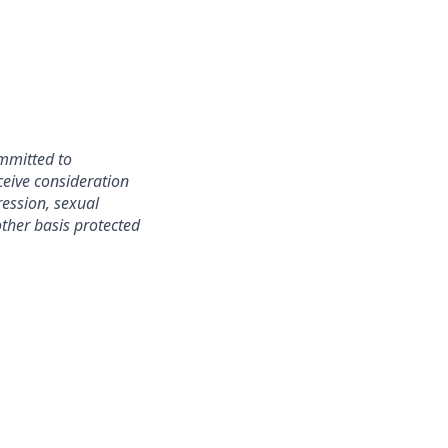
mmitted to
ceive consideration
ression, sexual
 other basis protected