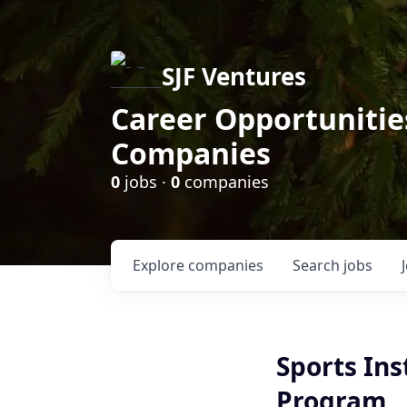
SJF Ventures
Career Opportunities
Companies
0
jobs ·
0
companies
Explore
companies
Search
jobs
Sports Ins
Program