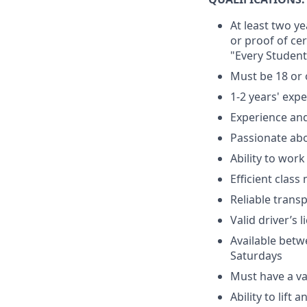
At least two y
or proof of ce
"Every Student
Must be 18 or 
1-2 years' exp
Experience and
Passionate ab
Ability to wor
Efficient clas
Reliable trans
Valid driver’s 
Available betw
Saturdays
Must have a val
Ability to lift