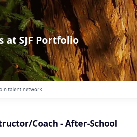
 at SJF Portfolio
Join talent network
tructor/Coach - After-School