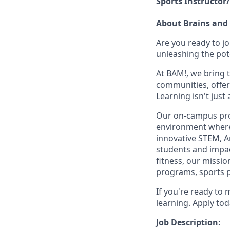
Sports Instructor
About Brains and
Are you ready to j
unleashing the pot
At BAM!, we bring 
communities, offer
Learning isn't jus
Our on-campus prog
environment where 
innovative STEM, A
students and impact
fitness, our missio
programs, sports 
If you're ready to 
learning. Apply tod
Job Description: