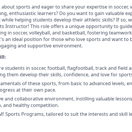
about sports and eager to share your expertise in soccer, v
ung, enthusiastic learners? Do you want to gain valuable ex
 while helping students develop their athletic skills? If so, 
s Instructor! This role offers a unique opportunity to guid
ing in soccer, volleyball, and basketball, fostering teamwork,
's an ideal position for those who love sports and want to b
engaging and supportive environment.
ll:
e students in soccer, football, flagfootball, track and field 
ping them develop their skills, confidence, and love for sport
amentals of these sports, from basic to advanced levels, e
ogress at their own pace.
ive and collaborative environment, instilling valuable lesso
 and healthy competition.
Sports Programs, tailored to suit the interests and skill le