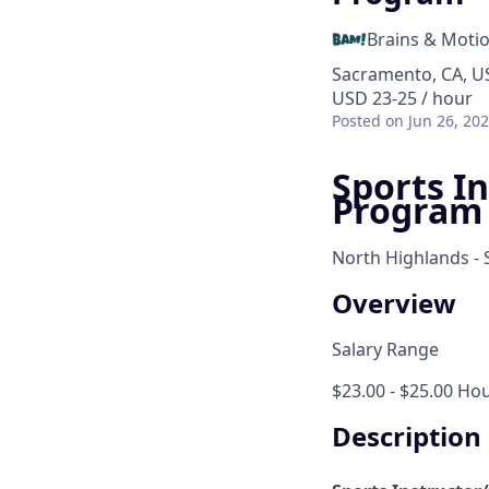
Brains & Moti
Sacramento, CA, US
USD 23-25 / hour
Posted
on Jun 26, 20
Sports In
Program
North Highlands -
Overview
Salary Range
$23.00 - $25.00 Hou
Description