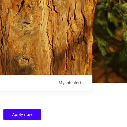
My
job
alerts
Apply now