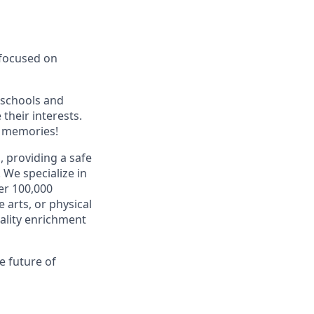
 focused on
 schools and
their interests.
g memories!
 providing a safe
.
We specialize in
er 100,000
 arts, or physical
uality enrichment
e future of