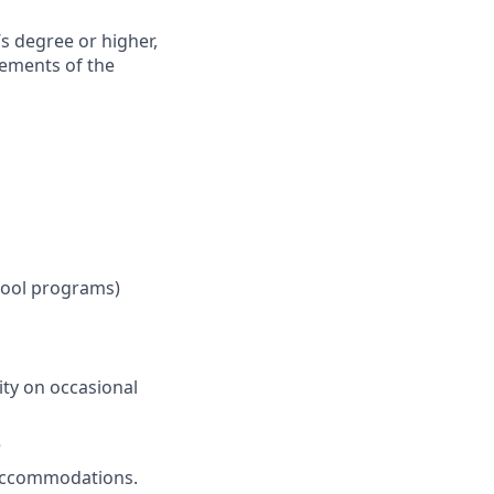
’s degree or higher,
rements of the
chool programs)
ity on occasional
e
t accommodations.