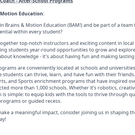
/Coach - After-School Programs
 Motion Education
:
oin Brains & Motion Education (BAM!) and be part of a team
ential within every student?
together top-notch instructors and exciting content in local
ing students year-round opportunities to grow and explore 
t about knowledge - it's about having fun and making lastin
rams are conveniently located at schools and universities,
students can thrive, learn, and have fun with their friends
rts, and Sports enrichment programs that have inspired ov
ed more than 1,000 schools. Whether it’s robotics, creative
n is simple: to equip kids with the tools to thrive through q
programs or guided recess.
make a meaningful impact, consider joining us in shaping th
ay!