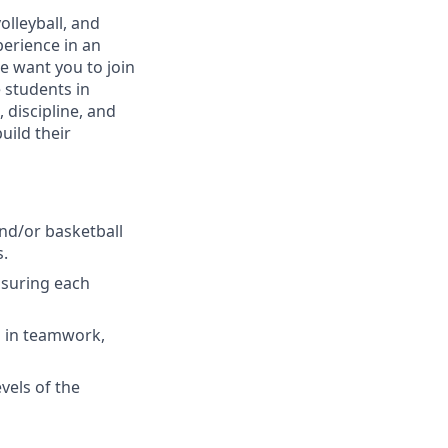
olleyball, and
perience in an
we want you to join
e students in
 discipline, and
uild their
and/or basketball
s.
nsuring each
ns in teamwork,
vels of the