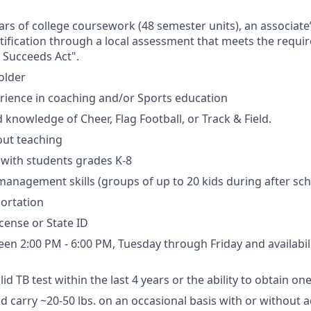
ears of college coursework (48 semester units), an associate
rtification through a local assessment that meets the requi
 Succeeds Act".
older
erience in coaching and/or Sports education
 knowledge of Cheer, Flag Football, or Track & Field.
out teaching
k with students grades K-8
s management skills (groups of up to 20 kids during after s
portation
license or State ID
een 2:00 PM - 6:00 PM, Tuesday through Friday and availabil
id TB test within the last 4 years or the ability to obtain on
 and carry ~20-50 lbs. on an occasional basis with or withou