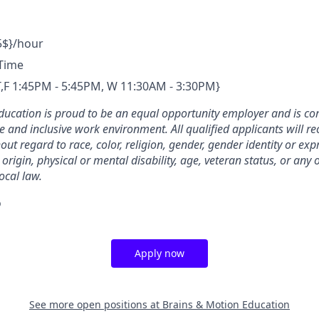
5$}/hour
-Time
T,T,F 1:45PM - 5:45PM, W 11:30AM - 3:30PM}
ducation is proud to be an equal opportunity employer and is co
e and inclusive work environment. All qualified applicants will re
t regard to race, color, religion, gender, gender identity or exp
 origin, physical or mental disability, age, veteran status, or any
local law.
o
Apply now
See more open positions at
Brains & Motion Education