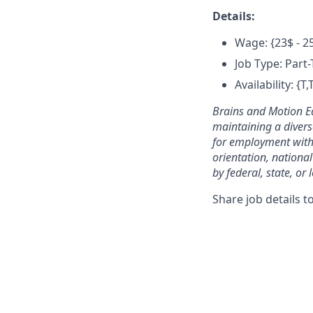
Details:
Wage: {23$ - 2
Job Type: Part
Availability: {
Brains and Motion E
maintaining a divers
for employment withou
orientation, national
by federal, state, or 
Share job details t