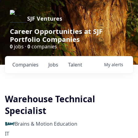
SJF Ventures
Career Opportunities at SJF
Portfolio Companies
0
jobs ·
0
companies
Companies
Jobs
Talent
My
alerts
Warehouse Technical
Specialist
Brains & Motion Education
IT