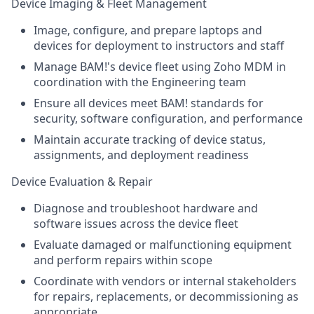
Device Imaging & Fleet Management
Image, configure, and prepare laptops and
devices for deployment to instructors and staff
Manage BAM!'s device fleet using Zoho MDM in
coordination with the Engineering team
Ensure all devices meet BAM! standards for
security, software configuration, and performance
Maintain accurate tracking of device status,
assignments, and deployment readiness
Device Evaluation & Repair
Diagnose and troubleshoot hardware and
software issues across the device fleet
Evaluate damaged or malfunctioning equipment
and perform repairs within scope
Coordinate with vendors or internal stakeholders
for repairs, replacements, or decommissioning as
appropriate