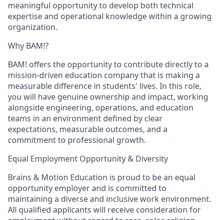
meaningful opportunity to develop both technical
expertise and operational knowledge within a growing
organization.
Why BAM!?
BAM! offers the opportunity to contribute directly to a
mission-driven education company that is making a
measurable difference in students' lives. In this role,
you will have genuine ownership and impact, working
alongside engineering, operations, and education
teams in an environment defined by clear
expectations, measurable outcomes, and a
commitment to professional growth.
Equal Employment Opportunity & Diversity
Brains & Motion Education is proud to be an equal
opportunity employer and is committed to
maintaining a diverse and inclusive work environment.
All qualified applicants will receive consideration for