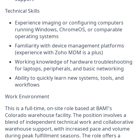
Technical Skills
Experience imaging or configuring computers
running Windows, ChromeOS, or comparable
operating systems
Familiarity with device management platforms
(experience with Zoho MDM is a plus)
Working knowledge of hardware troubleshooting
for laptops, peripherals, and basic networking
Ability to quickly learn new systems, tools, and
workflows
Work Environment
This is a full-time, on-site role based at BAM!'s
Colorado warehouse facility. The position involves a
blend of independent technical work and collaborative
warehouse support, with increased pace and volume
during peak fulfillment seasons. The role offers a