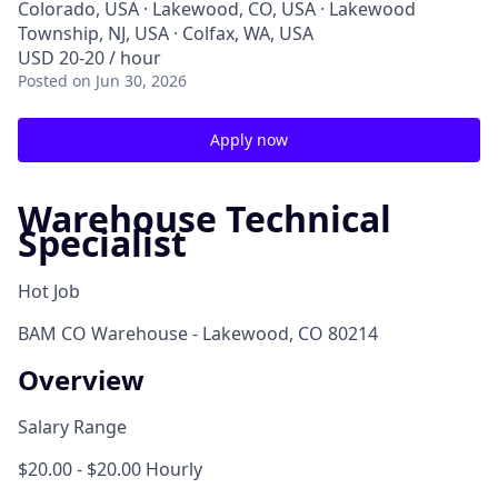
Colorado, USA · Lakewood, CO, USA · Lakewood
Township, NJ, USA · Colfax, WA, USA
USD 20-20 / hour
Posted
on Jun 30, 2026
Apply now
Warehouse Technical
Specialist
Hot Job
BAM CO Warehouse - Lakewood, CO 80214
Overview
Salary Range
$20.00 - $20.00 Hourly