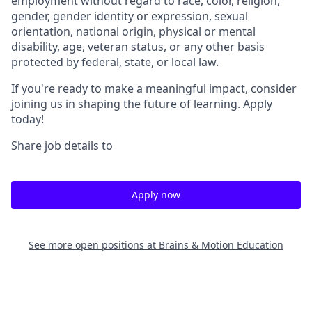
employment without regard to race, color, religion,
gender, gender identity or expression, sexual
orientation, national origin, physical or mental
disability, age, veteran status, or any other basis
protected by federal, state, or local law.
If you're ready to make a meaningful impact, consider
joining us in shaping the future of learning. Apply
today!
Share job details to
Apply now
See more open positions at
Brains & Motion Education