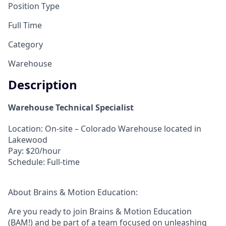
Position Type
Full Time
Category
Warehouse
Description
Warehouse Technical Specialist
Location:
On-site – Colorado Warehouse located in
Lakewood
Pay:
$20/hour
Schedule:
Full-time
About Brains & Motion Education:
Are you ready to join Brains & Motion Education
(BAM!) and be part of a team focused on unleashing