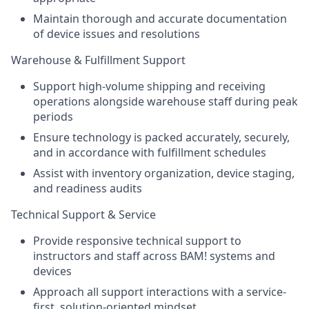
Maintain thorough and accurate documentation
of device issues and resolutions
Warehouse & Fulfillment Support
Support high-volume shipping and receiving
operations alongside warehouse staff during peak
periods
Ensure technology is packed accurately, securely,
and in accordance with fulfillment schedules
Assist with inventory organization, device staging,
and readiness audits
Technical Support & Service
Provide responsive technical support to
instructors and staff across BAM! systems and
devices
Approach all support interactions with a service-
first, solution-oriented mindset