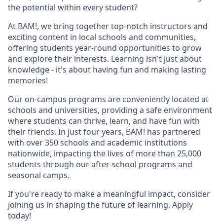
the potential within every student?
At BAM!, we bring together top-notch instructors and
exciting content in local schools and communities,
offering students year-round opportunities to grow
and explore their interests. Learning isn't just about
knowledge - it's about having fun and making lasting
memories!
Our on-campus programs are conveniently located at
schools and universities, providing a safe environment
where students can thrive, learn, and have fun with
their friends. In just four years, BAM! has partnered
with over 350 schools and academic institutions
nationwide, impacting the lives of more than 25,000
students through our after-school programs and
seasonal camps.
If you're ready to make a meaningful impact, consider
joining us in shaping the future of learning. Apply
today!