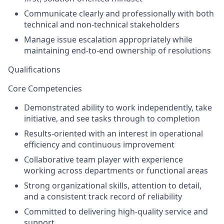
Communicate clearly and professionally with both
technical and non-technical stakeholders
Manage issue escalation appropriately while
maintaining end-to-end ownership of resolutions
Qualifications
Core Competencies
Demonstrated ability to work independently, take
initiative, and see tasks through to completion
Results-oriented with an interest in operational
efficiency and continuous improvement
Collaborative team player with experience
working across departments or functional areas
Strong organizational skills, attention to detail,
and a consistent track record of reliability
Committed to delivering high-quality service and
support