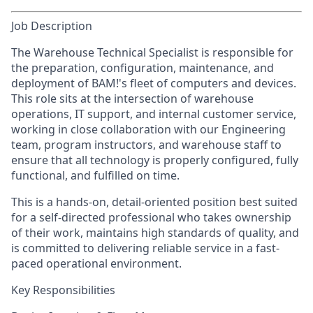
Job Description
The Warehouse Technical Specialist is responsible for
the preparation, configuration, maintenance, and
deployment of BAM!'s fleet of computers and devices.
This role sits at the intersection of warehouse
operations, IT support, and internal customer service,
working in close collaboration with our Engineering
team, program instructors, and warehouse staff to
ensure that all technology is properly configured, fully
functional, and fulfilled on time.
This is a hands-on, detail-oriented position best suited
for a self-directed professional who takes ownership
of their work, maintains high standards of quality, and
is committed to delivering reliable service in a fast-
paced operational environment.
Key Responsibilities