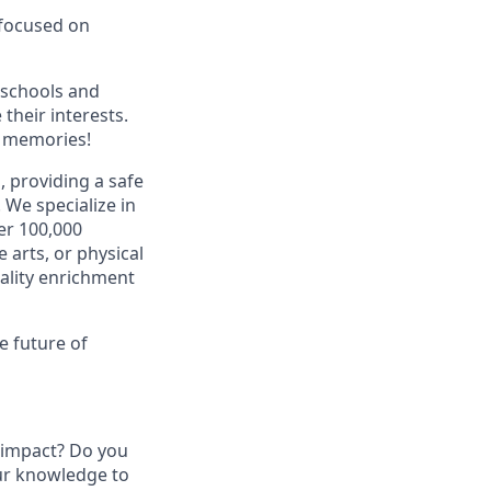
 focused on
 schools and
their interests.
g memories!
 providing a safe
.
We specialize in
er 100,000
 arts, or physical
uality enrichment
e future of
 impact? Do you
our knowledge to