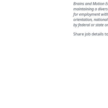
Brains and Motion E
maintaining a divers
for employment withou
orientation, national
by federal or state or
Share job details t