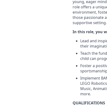
young, eager minds
role offers a uniqu
environment, foste
those passionate a
supportive setting.
In this role, you wi
Lead and inspi
their imaginati
Teach the fund
child can prog
Foster a posit
sportsmanship
Implement BAM
LEGO Robotics, 
Music, Animatio
more.
QUALIFICATIONS