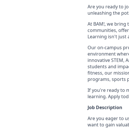
Are you ready to j
unleashing the pot
At BAM!, we bring 
communities, offer
Learning isn't jus
Our on-campus prog
environment where 
innovative STEM, A
students and impact
fitness, our missio
programs, sports 
If you're ready to 
learning. Apply tod
Job Description
Are you eager to u
want to gain valua