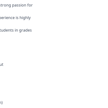
 strong passion for
erience is highly
students in grades
ut
m)