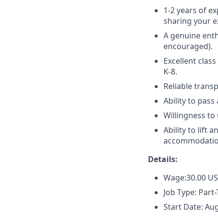
1-2 years of e
sharing your e
A genuine enth
encouraged).
Excellent class
K-8.
Reliable transp
Ability to pas
Willingness to
Ability to lift
accommodatio
Details:
Wage:30.00 U
Job Type: Part
Start Date: Au