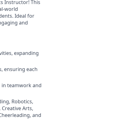
 Instructor! This
al-world
ents. Ideal for
engaging and
vities, expanding
s, ensuring each
ns in teamwork and
ing, Robotics,
 Creative Arts,
 Cheerleading, and