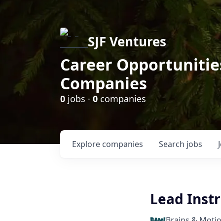
SJF Ventures
Career Opportunities
Companies
0
jobs ·
0
companies
Explore
companies
Search
jobs
Lead Instr
Brains & Moti