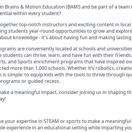
oin Brains & Motion Education (BAM!) and be part of a team
ential within every student?
together top-notch instructors and exciting content in local
ing students year-round opportunities to grow and explore 
t about knowledge - it's about having fun and making lastin
rams are conveniently located at schools and universities,
students can thrive, learn, and have fun with their friends
rts, and Sports enrichment programs that have inspired ov
ed more than 1,000 schools. Whether it’s robotics, creative
n is simple: to equip kids with the tools to thrive through q
programs or guided recess.
make a meaningful impact, consider joining us in shaping th
ay!
se your expertise in STEAM or sports to make a meaningful
ble experience in an educational setting while imparting y