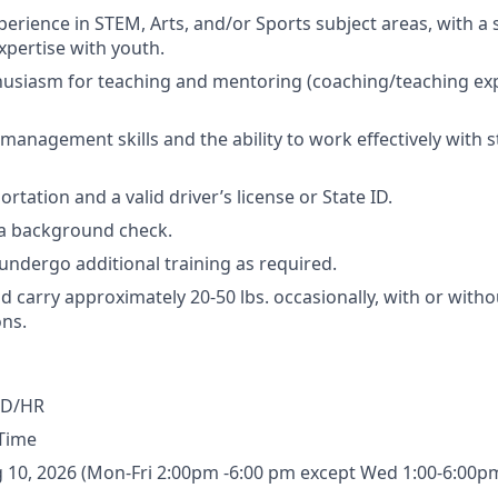
xperience in STEM, Arts, and/or Sports subject areas, with a
xpertise with youth.
usiasm for teaching and mentoring (coaching/teaching exp
 management skills and the ability to work effectively with 
ortation and a valid driver’s license or State ID.
s a background check.
 undergo additional training as required.
 and carry approximately 20-50 lbs. occasionally, with or witho
ns.
SD/HR
-Time
g 10, 2026 (Mon-Fri 2:00pm -6:00 pm except Wed 1:00-6:00p