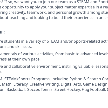
? If so, we want you to join our team as a STEAM and Sports
e opportunity to apply your subject matter expertise in a re
ring creativity, teamwork, and personal growth among stud
bout teaching and looking to build their experience in an 
ll:
re students in a variety of STEAM and/or Sports-related acti
ons and skill sets.
amentals of various activities, from basic to advanced level
ress at their own pace.
ive and collaborative environment, instilling valuable lesso
.
! STEAM/Sports Programs, including Python & Scratch Cod
Math, Literacy, Creative Writing, Digital Arts, Game Design,
n, Basketball, Soccer, Tennis, Street Hockey, Flag Football,