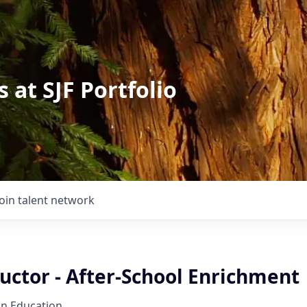
 at SJF Portfolio
Join talent network
uctor - After-School Enrichment
on Education