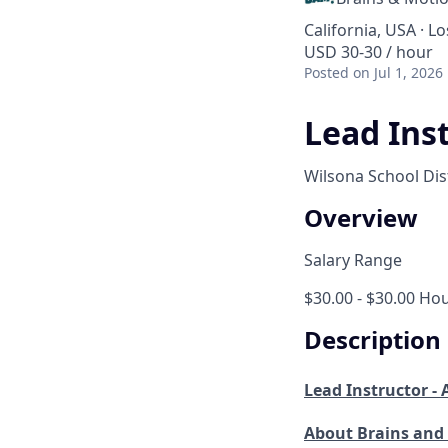
California, USA · L
USD 30-30 / hour
Posted
on Jul 1, 2026
Lead Ins
Wilsona School Dist
Overview
Salary Range
$30.00 - $30.00 Hou
Description
Lead Instructor -
About Brains and