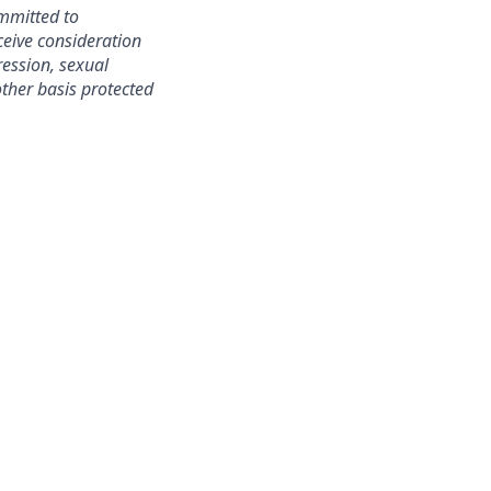
mmitted to
ceive consideration
ression, sexual
 other basis protected