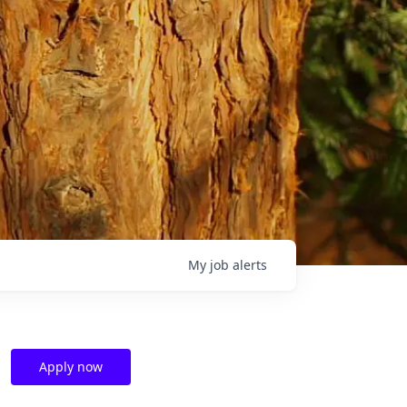
My
job
alerts
Apply now