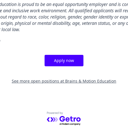
ducation is proud to be an equal opportunity employer and is co
e and inclusive work environment. All qualified applicants will re
t regard to race, color, religion, gender, gender identity or exp
 origin, physical or mental disability, age, veteran status, or any
 local law.
o
Apply now
See more open positions at
Brains & Motion Education
Powered by Getro.com