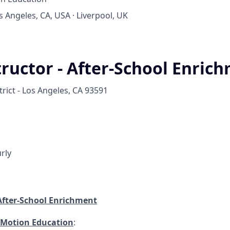
os Angeles, CA, USA · Liverpool, UK
tructor - After-School Enric
rict - Los Angeles, CA 93591
rly
 After-School Enrichment
 Motion Education
: