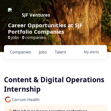
SJF Ventures
Career Opportunities at SJF
Portfolio Companies
0
jobs ·
0
companies
Companies
Jobs
Talent
My
alerts
Content & Digital Operations
Internship
Carrum Health