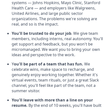
systems — Johns Hopkins, Mayo Clinic, Stanford
Health Care — and employers like Walgreens,
United Airlines, and large public sector
organizations. The problems we're solving are
real, and so is the impact.
You'll be trusted to do your job
. We give team
members, including interns, real autonomy. You'll
get support and feedback, but you won't be
micromanaged. We want you to bring your own
ideas and perspective to the work.
Y
ou'll be part of a team that has fun.
We
celebrate wins, make space to recharge, and
genuinely enjoy working together. Whether it's
virtual events, team rituals, or just a great Slack
channel, you'll feel like part of the team, not a
summer visitor.
You'll leave with more than a line on your
resume.
By the end of 10 weeks, you'll have built