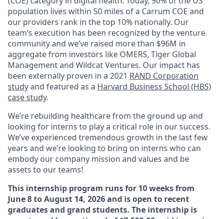
(COE) category in digital health. Today, 90% of the US
population lives within 50 miles of a Carrum COE and
our providers rank in the top 10% nationally. Our
team’s execution has been recognized by the venture
community and we’ve raised more than $96M in
aggregate from investors like OMERS, Tiger Global
Management and Wildcat Ventures. Our impact has
been externally proven in a 2021
RAND Corporation
study
and featured as a
Harvard Business School (HBS)
case study
.
We’re rebuilding healthcare from the ground up and
looking for interns to play a critical role in our success.
We’ve experienced tremendous growth in the last few
years and we’re looking to bring on interns who can
embody our company mission and values and be
assets to our teams!
This internship program runs for 10 weeks from
June 8 to August 14, 2026 and is open to recent
graduates and grand students. The internship is