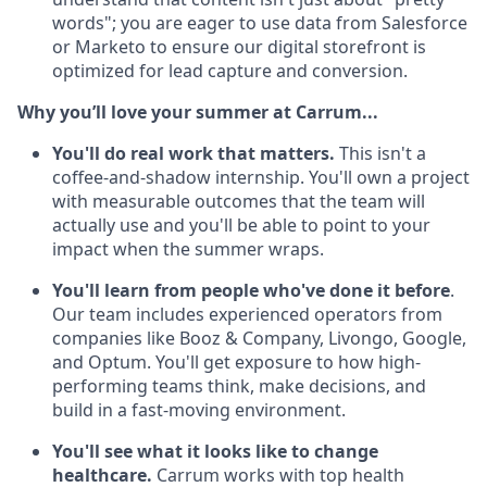
words"; you are eager to use data from Salesforce
or Marketo to ensure our digital storefront is
optimized for lead capture and conversion.
Why you’ll love your summer at Carrum...
You'll do real work that matters.
This isn't a
coffee-and-shadow internship. You'll own a project
with measurable outcomes that the team will
actually use and you'll be able to point to your
impact when the summer wraps.
You'll learn from people who've done it before
.
Our team includes experienced operators from
companies like Booz & Company, Livongo, Google,
and Optum. You'll get exposure to how high-
performing teams think, make decisions, and
build in a fast-moving environment.
You'll see what it looks like to change
healthcare.
Carrum works with top health