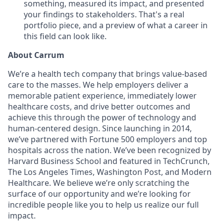
something, measured its impact, and presented
your findings to stakeholders. That's a real
portfolio piece, and a preview of what a career in
this field can look like.
About Carrum
We’re a health tech company that brings value-based
care to the masses. We help employers deliver a
memorable patient experience, immediately lower
healthcare costs, and drive better outcomes and
achieve this through the power of technology and
human-centered design. Since launching in 2014,
we’ve partnered with Fortune 500 employers and top
hospitals across the nation. We’ve been recognized by
Harvard Business School and featured in TechCrunch,
The Los Angeles Times, Washington Post, and Modern
Healthcare. We believe we’re only scratching the
surface of our opportunity and we’re looking for
incredible people like you to help us realize our full
impact.