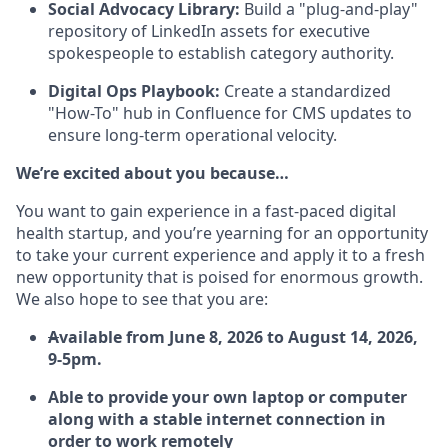
Social Advocacy Library:
Build a "plug-and-play"
repository of LinkedIn assets for executive
spokespeople to establish category authority.
Digital Ops Playbook:
Create a standardized
"How-To" hub in Confluence for CMS updates to
ensure long-term operational velocity.
We’re excited about you because…
You want to gain experience in a fast-paced digital
health startup, and you’re yearning for an opportunity
to take your current experience and apply it to a fresh
new opportunity that is poised for enormous growth.
We also hope to see that you are:
A
vailable from June 8, 2026 to August 14, 2026,
9-5pm.
Able to provide your own laptop or computer
along with a stable internet connection in
order to work remotely