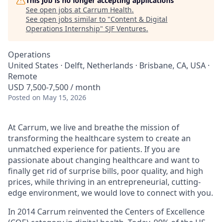
This job is no longer accepting applications
See open jobs at
Carrum Health
.
See open jobs similar to "
Content & Digital
Operations Internship
"
SJF Ventures
.
Operations
United States · Delft, Netherlands · Brisbane, CA, USA ·
Remote
USD 7,500-7,500 / month
Posted
on May 15, 2026
At Carrum, we live and breathe the mission of
transforming the healthcare system to create an
unmatched experience for patients. If you are
passionate about changing healthcare and want to
finally get rid of surprise bills, poor quality, and high
prices, while thriving in an entrepreneurial, cutting-
edge environment, we would love to connect with you.
In 2014 Carrum reinvented the Centers of Excellence