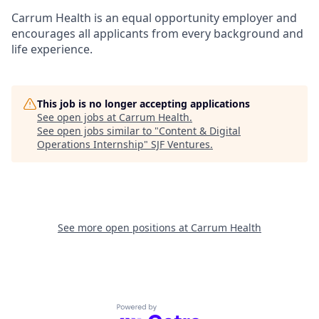
Carrum Health is an equal opportunity employer and
encourages all applicants from every background and
life experience.
This job is no longer accepting applications
See open jobs at
Carrum Health
.
See open jobs similar to "
Content & Digital
Operations Internship
"
SJF Ventures
.
See more open positions at
Carrum Health
Powered by Getro.com