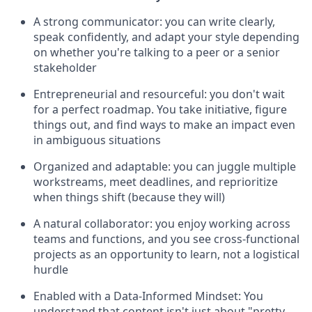
A strong communicator: you can write clearly,
speak confidently, and adapt your style depending
on whether you're talking to a peer or a senior
stakeholder
Entrepreneurial and resourceful: you don't wait
for a perfect roadmap. You take initiative, figure
things out, and find ways to make an impact even
in ambiguous situations
Organized and adaptable: you can juggle multiple
workstreams, meet deadlines, and reprioritize
when things shift (because they will)
A natural collaborator: you enjoy working across
teams and functions, and you see cross-functional
projects as an opportunity to learn, not a logistical
hurdle
Enabled with a Data-Informed Mindset: You
understand that content isn't just about "pretty