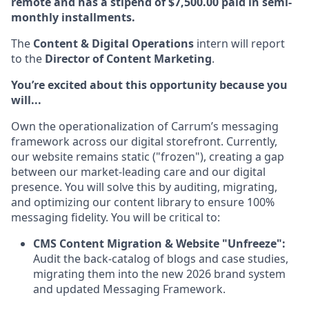
remote and has a stipend of $7,500.00 paid in semi-
monthly installments.
The
Content & Digital Operations
intern will report
to the
Director of Content Marketing
.
You’re excited about this opportunity because you
will...
Own the operationalization of Carrum’s messaging
framework across our digital storefront. Currently,
our website remains static ("frozen"), creating a gap
between our market-leading care and our digital
presence. You will solve this by auditing, migrating,
and optimizing our content library to ensure 100%
messaging fidelity. You will be critical to:
CMS Content Migration & Website "Unfreeze":
Audit the back-catalog of blogs and case studies,
migrating them into the new 2026 brand system
and updated Messaging Framework.