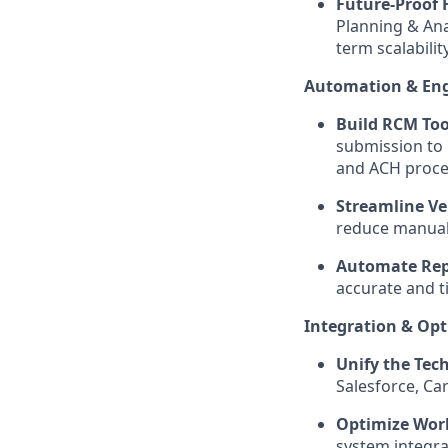
Future-Proof 
Planning & Ana
term scalability
Automation & Eng
Build RCM Too
submission to h
and ACH proce
Streamline Ver
reduce manual
Automate Rep
accurate and t
Integration & Opt
Unify the Tech
Salesforce, Ca
Optimize Wor
system integra