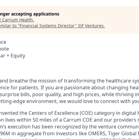
longer accepting applications
t
Carrum Health
.
milar to "
Financial Systems Director
"
SJF Ventures
.
nce
mote
ar + Equity
 and breathe the mission of transforming the healthcare sy
ce for patients. If you are passionate about changing hea
f surprise bills, poor quality, and high prices, while thriving i
utting-edge environment, we would love to connect with yo
vented the Centers of Excellence (COE) category in digital 
on lives within 50 miles of a Carrum COE and our providers 
am’s execution has been recognized by the venture commun
$96M in aggregate from investors like OMERS, Tiger Glob