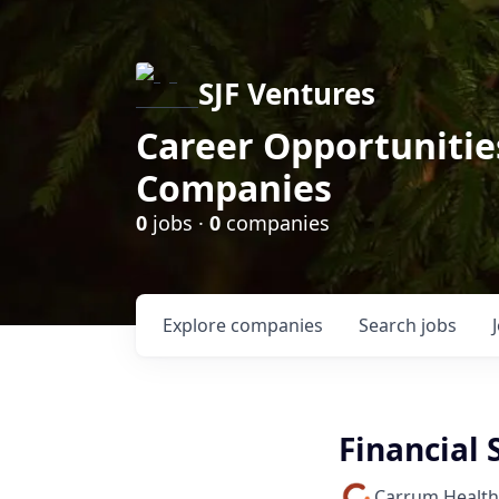
SJF Ventures
Career Opportunities
Companies
0
jobs ·
0
companies
Explore
companies
Search
jobs
Financial 
Carrum Health