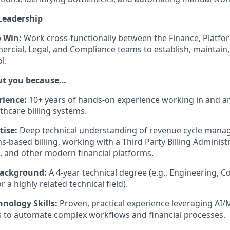
Leadership
o Win:
Work cross-functionally between the Finance, Platform
rcial, Legal, and Compliance teams to establish, maintain,
l.
out you because…
rience:
10+ years of hands-on experience working in and ar
thcare billing systems.
ise:
Deep technical understanding of revenue cycle mana
ms-based billing, working with a Third Party Billing Administ
, and other modern financial platforms.
Background:
A 4-year technical degree (e.g., Engineering, 
r a highly related technical field).
nology Skills:
Proven, practical experience leveraging AI/
 to automate complex workflows and financial processes.