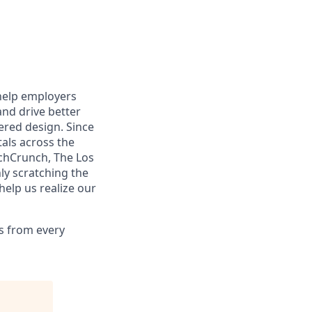
help employers
and drive better
red design. Since
als across the
echCrunch, The Los
ly scratching the
help us realize our
s from every