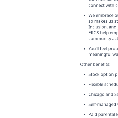
connect with c
We embrace our
so makes us st
Inclusion, and
ERGS help empl
community acti
You’ll feel pro
meaningful wa
Other benefits:
Stock option p
Flexible sched
Chicago and Sa
Self-managed v
Paid parental 