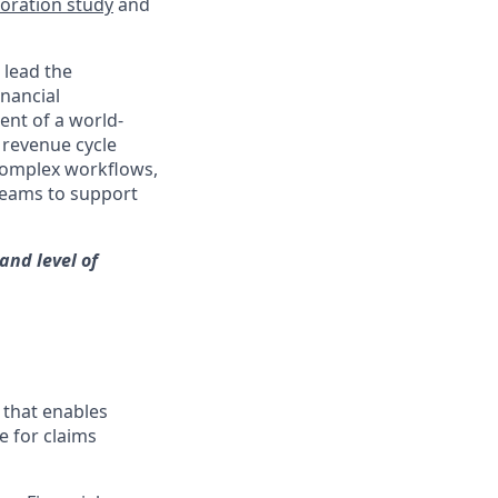
ration study
and
 lead the
inancial
ment of a world-
 revenue cycle
complex workflows,
 teams to support
and level of
 that enables
e for claims