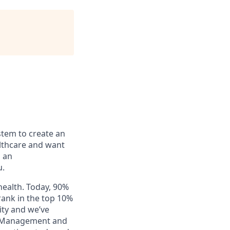
stem to create an
lthcare and want
n an
u.
health. Today, 90%
rank in the top 10%
ity and we’ve
al Management and