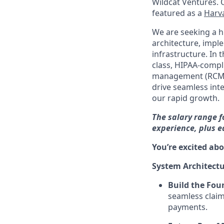
Wildcat Ventures. 
featured as a
Harva
We are seeking a h
architecture, imple
infrastructure. In 
class, HIPAA-compli
management (RCM) 
drive seamless int
our rapid growth.
The salary range f
experience, plus 
You’re excited abo
System Architect
Build the Fou
seamless claim
payments.