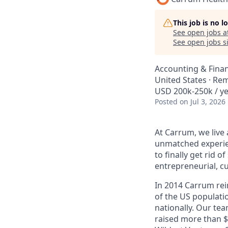
This job is no 
See open jobs a
See open jobs si
Accounting & Fina
United States · Re
USD 200k-250k / ye
Posted
on Jul 3, 2026
At Carrum, we live
unmatched experien
to finally get rid o
entrepreneurial, c
In 2014 Carrum rein
of the US populati
nationally. Our te
raised more than 