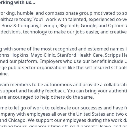
rking with us...
working, humble, and compassionate group motivated to so
althcare today. You’ll work with talented, experienced co-
 Booz & Company, Livongo, 98point6, Google, and Optum. W
 decisions, technology to make our jobs easier, and creative
g with some of the most recognized and esteemed names in
 Johns Hopkins, Mayo Clinic, Stanford Health Care, Scripps H
ined our platform. Employers who use our benefit include 
arge public sector organizations like the self-insured schools
aine.
am members to be autonomous and provide a collaborati
support and healthy feedback. You can bring your authenti
are encouraged to help others do the same.
ime to let go of work to celebrate our successes and have f
ompany with employees all over the United States and two of
 and Chicago. We support our employees during the work 
working hours, generous time off, paid parental leave, and o