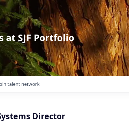
 at SJF Portfolio
Join talent network
Systems Director