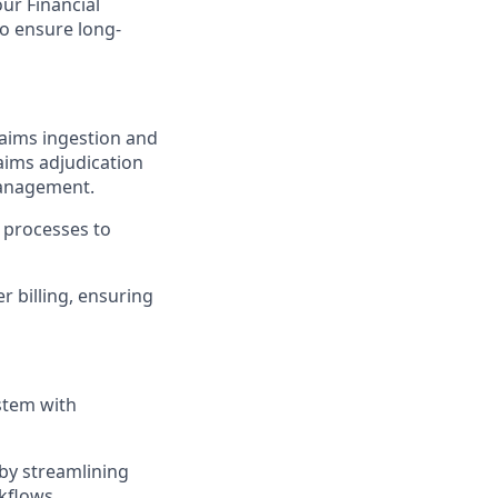
our Financial
to ensure long-
laims ingestion and
claims adjudication
management.
n processes to
r billing, ensuring
stem with
by streamlining
kflows.