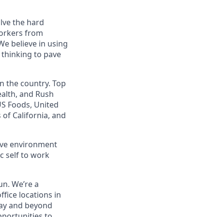
lve the hard
workers from
e believe in using
 thinking to pave
 the country. Top
ealth, and Rush
US Foods, United
 of California, and
ve environment
c self to work
un. We’re a
fice locations in
day and beyond
pportunities to