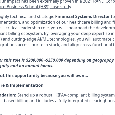
Our impact has been externally proven in a 2021
RAND Corpo
rd Business School (HBS) case study
.
ighly technical and strategic
Financial Systems Director
to
mentation, and optimization of our healthcare billing and f
this critical leadership role, you will spearhead the develop
ant billing ecosystem. By leveraging your deep expertise in
and cutting-edge AI/ML technologies, you will automate 
egrations across our tech stack, and align cross-functional
or this role is $200,000 -$250,000 depending on geography 
equity and an annual bonus.
ut this opportunity because you will own...
ure & Implementation
ndation:
Stand up a robust, HIPAA-compliant billing system
s-based billing and includes a fully integrated clearinghous