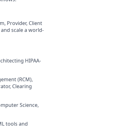
, Provider, Client
 and scale a world-
chitecting HIPAA-
gement (RCM),
rator, Clearing
Computer Science,
ML tools and