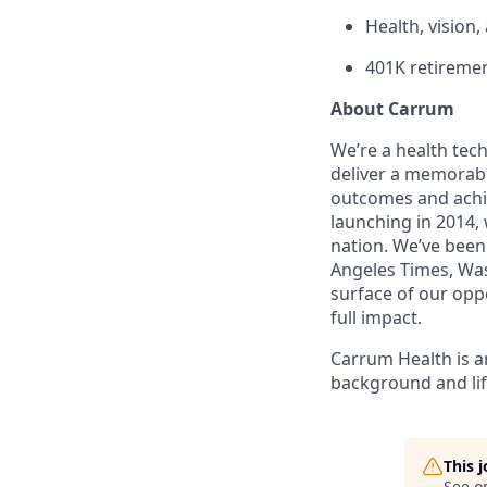
Health, vision
401K retiremen
About Carrum
We’re a health tec
deliver a memorabl
outcomes and achi
launching in 2014,
nation. We’ve been
Angeles Times, Was
surface of our oppo
full impact.
Carrum Health is a
background and lif
This 
See o