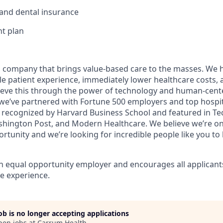
, and dental insurance
t plan
h company that brings value-based care to the masses. We 
e patient experience, immediately lower healthcare costs, 
eve this through the power of technology and human-cente
 we’ve partnered with Fortune 500 employers and top hospit
 recognized by Harvard Business School and featured in T
hington Post, and Modern Healthcare. We believe we’re on
rtunity and we’re looking for incredible people like you to 
n equal opportunity employer and encourages all applicant
e experience.
job is no longer accepting applications
pen jobs at
Carrum Health
.