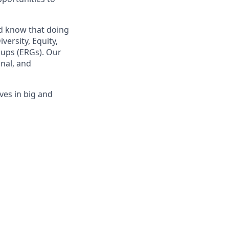
nd know that doing
ersity, Equity,
oups (ERGs). Our
nal, and
ves in big and