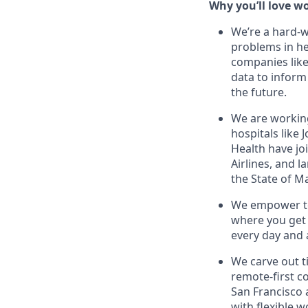
Why you’ll love wo
We’re a hard-
problems in he
companies like
data to inform
the future.
We are workin
hospitals like
Health have jo
Airlines, and l
the State of M
We empower te
where you get 
every day and 
We carve out t
remote-first c
San Francisco
with flexible 