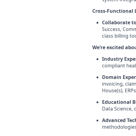
Cross-Functional 
Collaborate t
Success, Comme
class billing too
We’re excited ab
Industry Expe
compliant heal
Domain Expert
invoicing, clai
House(s), ERPs
Educational 
Data Science, o
Advanced Tech
methodologies