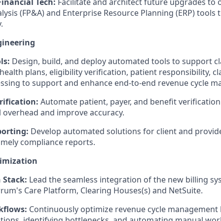
Financial Tech:
Facilitate and architect future upgrades to 
lysis (FP&A) and Enterprise Resource Planning (ERP) tools 
.
ineering
ls:
Design, build, and deploy automated tools to support c
ealth plans, eligibility verification, patient responsibility, 
ssing to support and enhance end-to-end revenue cycle 
ification:
Automate patient, payer, and benefit verificatio
 overhead and improve accuracy.
orting:
Develop automated solutions for client and provide
imely compliance reports.
imization
 Stack:
Lead the seamless integration of the new billing sy
rrum's Care Platform, Clearing Houses(s) and NetSuite.
kflows:
Continuously optimize revenue cycle management 
tions, identifying bottlenecks, and automating manual wor