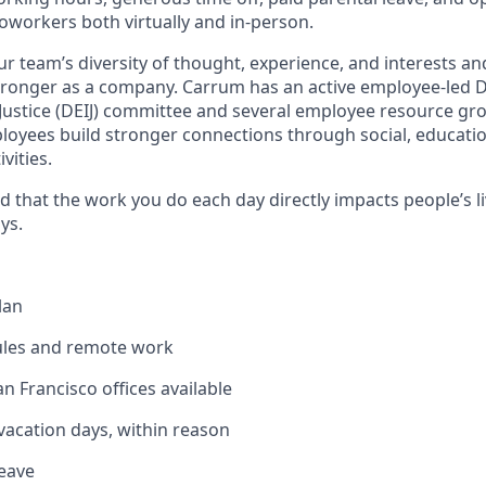
oworkers both virtually and in-person.
 team’s diversity of thought, experience, and interests a
ronger as a company. Carrum has an active employee-led Div
 Justice (DEIJ) committee and several employee resource gr
oyees build stronger connections through social, educatio
vities.
ud that the work you do each day directly impacts people’s li
ys.
lan
ules and remote work
n Francisco offices available
acation days, within reason
leave