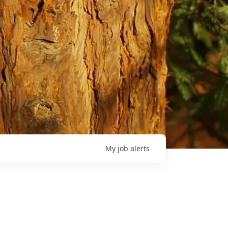
My
job
alerts