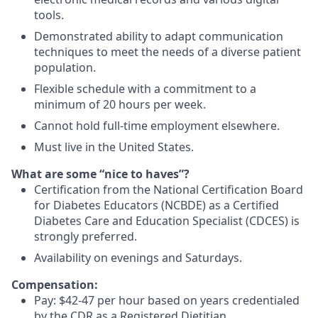
tools.
Demonstrated ability to adapt communication
techniques to meet the needs of a diverse patient
population.
Flexible schedule with a commitment to a
minimum of 20 hours per week.
Cannot hold full-time employment elsewhere.
Must live in the United States.
What are some “nice to haves”?
Certification from the National Certification Board
for Diabetes Educators (NCBDE) as a Certified
Diabetes Care and Education Specialist (CDCES) is
strongly preferred.
Availability on evenings and Saturdays.
Compensation:
Pay:
$42-47 per hour based on years credentialed
by the CDR as a Registered Dietitian.