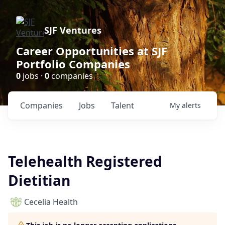
SJF Ventures
Career Opportunities at SJF
Portfolio Companies
0
jobs ·
0
companies
Companies
Jobs
Talent
My
alerts
Telehealth Registered
Dietitian
Cecelia Health