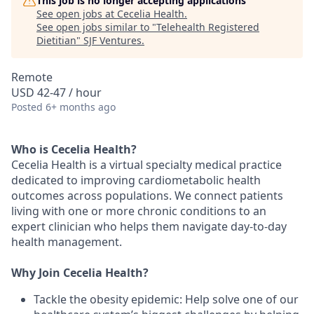
This job is no longer accepting applications
See open jobs at
Cecelia Health
.
See open jobs similar to "
Telehealth Registered
Dietitian
"
SJF Ventures
.
Remote
USD 42-47 / hour
Posted
6+ months ago
Who is Cecelia Health?
Cecelia Health is a virtual specialty medical practice
dedicated to improving cardiometabolic health
outcomes across populations. We connect patients
living with one or more chronic conditions to an
expert clinician who helps them navigate day-to-day
health management.
Why Join Cecelia Health?
Tackle the obesity epidemic: Help solve one of our