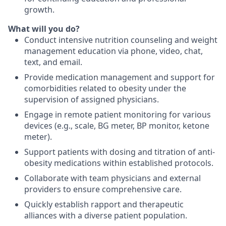
growth.
What will you do?
Conduct intensive nutrition counseling and weight
management education via phone, video, chat,
text, and email.
Provide medication management and support for
comorbidities related to obesity under the
supervision of assigned physicians.
Engage in remote patient monitoring for various
devices (e.g., scale, BG meter, BP monitor, ketone
meter).
Support patients with dosing and titration of anti-
obesity medications within established protocols.
Collaborate with team physicians and external
providers to ensure comprehensive care.
Quickly establish rapport and therapeutic
alliances with a diverse patient population.