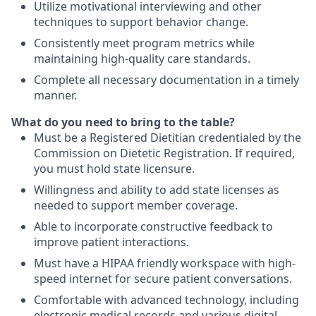
Utilize motivational interviewing and other
techniques to support behavior change.
Consistently meet program metrics while
maintaining high-quality care standards.
Complete all necessary documentation in a timely
manner.
What do you need to bring to the table?
Must be a Registered Dietitian credentialed by the
Commission on Dietetic Registration. If required,
you must hold state licensure.
Willingness and ability to add state licenses as
needed to support member coverage.
Able to incorporate constructive feedback to
improve patient interactions.
Must have a HIPAA friendly workspace with high-
speed internet for secure patient conversations.
Comfortable with advanced technology, including
electronic medical records and various digital