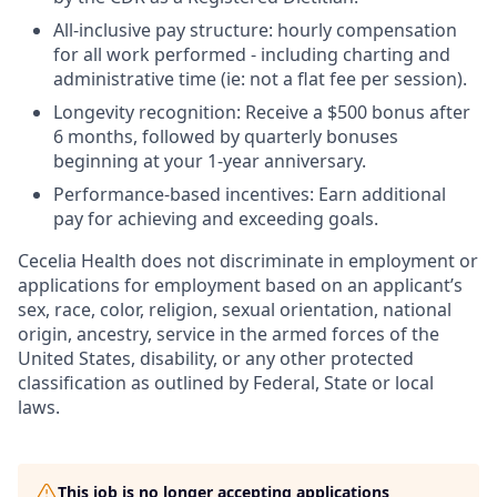
All-inclusive pay structure: hourly compensation
for all work performed - including charting and
administrative time (ie: not a flat fee per session).
Longevity recognition: Receive a $500 bonus after
6 months, followed by quarterly bonuses
beginning at your 1-year anniversary.
Performance-based incentives: Earn additional
pay for achieving and exceeding goals.
Cecelia Health does not discriminate in employment or
applications for employment based on an applicant’s
sex, race, color, religion, sexual orientation, national
origin, ancestry, service in the armed forces of the
United States, disability, or any other protected
classification as outlined by Federal, State or local
laws.
This job is no longer accepting applications