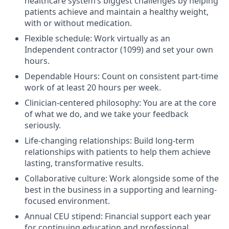
healthcare system’s biggest challenges by helping
patients achieve and maintain a healthy weight,
with or without medication.
Flexible schedule: Work virtually as an
Independent contractor (1099) and set your own
hours.
Dependable Hours: Count on consistent part-time
work of at least 20 hours per week.
Clinician-centered philosophy: You are at the core
of what we do, and we take your feedback
seriously.
Life-changing relationships: Build long-term
relationships with patients to help them achieve
lasting, transformative results.
Collaborative culture: Work alongside some of the
best in the business in a supporting and learning-
focused environment.
Annual CEU stipend: Financial support each year
for continuing education and professional