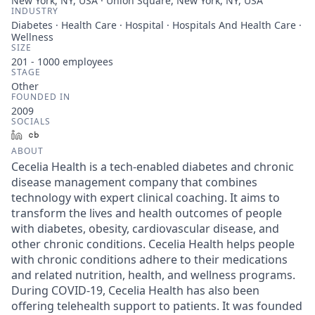
New York, NY, USA · Union Square, New York, NY, USA
INDUSTRY
Diabetes · Health Care · Hospital · Hospitals And Health Care ·
Wellness
SIZE
201 - 1000
employees
STAGE
Other
FOUNDED IN
2009
SOCIALS
LinkedIn
Crunchbase
ABOUT
Cecelia Health is a tech-enabled diabetes and chronic
disease management company that combines
technology with expert clinical coaching. It aims to
transform the lives and health outcomes of people
with diabetes, obesity, cardiovascular disease, and
other chronic conditions. Cecelia Health helps people
with chronic conditions adhere to their medications
and related nutrition, health, and wellness programs.
During COVID-19, Cecelia Health has also been
offering telehealth support to patients. It was founded