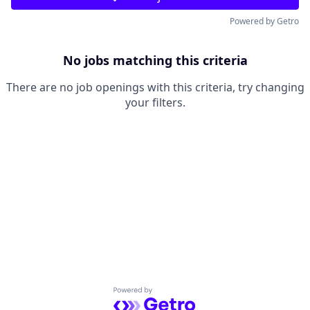
Powered by Getro
No jobs matching this criteria
There are no job openings with this criteria, try changing
your filters.
Powered by Getro.com