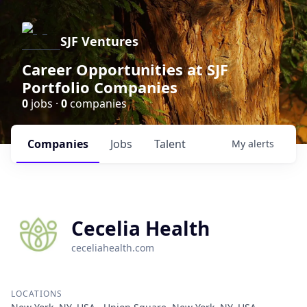
SJF Ventures
Career Opportunities at SJF
Portfolio Companies
0
jobs ·
0
companies
Companies
Jobs
Talent
My
alerts
Cecelia Health
ceceliahealth.com
LOCATIONS