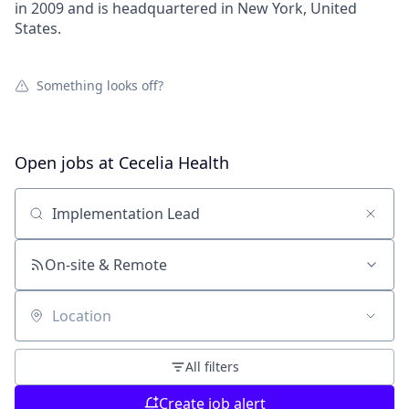
in 2009 and is headquartered in New York, United
States.
Something looks off?
Open jobs at
Cecelia Health
Search by title or keyword
On-site & Remote
Location
All filters
Create job alert