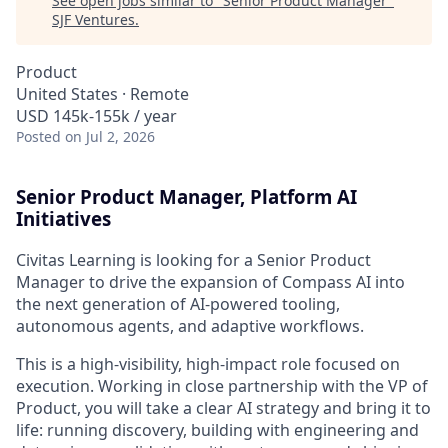
See open jobs similar to "
Senior Product Manager
"
SJF Ventures
.
Product
United States · Remote
USD 145k-155k / year
Posted
on Jul 2, 2026
Senior Product Manager, Platform AI
Initiatives
Civitas Learning is looking for a Senior Product
Manager to drive the expansion of Compass AI into
the next generation of AI-powered tooling,
autonomous agents, and adaptive workflows.
This is a high-visibility, high-impact role focused on
execution. Working in close partnership with the VP of
Product, you will take a clear AI strategy and bring it to
life: running discovery, building with engineering and