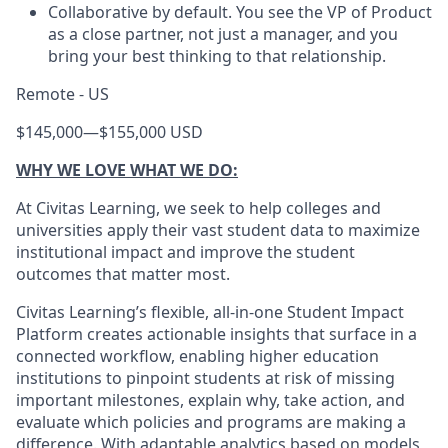
Collaborative by default. You see the VP of Product
as a close partner, not just a manager, and you
bring your best thinking to that relationship.
Remote - US
$145,000
—
$155,000 USD
WHY WE LOVE WHAT WE DO:
At Civitas Learning, we seek to help colleges and
universities apply their vast student data to maximize
institutional impact and improve the student
outcomes that matter most.
Civitas Learning’s flexible, all-in-one Student Impact
Platform creates actionable insights that surface in a
connected workflow, enabling higher education
institutions to pinpoint students at risk of missing
important milestones, explain why, take action, and
evaluate which policies and programs are making a
difference. With adaptable analytics based on models