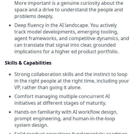
More important is a genuine curiosity about the
space and a drive to understand the people and
problems deeply.
Deep fluency in the AI landscape. You actively
track model developments, emerging tooling,
agent frameworks, and competitive dynamics, and
can translate that signal into clear, grounded
implications for a higher ed product portfolio.
Skills & Capabilities
Strong collaboration skills and the instinct to loop
in the right people at the right time, including your
VP, rather than going it alone.
Comfort managing multiple concurrent AI
initiatives at different stages of maturity.
Hands-on familiarity with AI workflow design,
prompt engineering, and human-in-the-loop
system design.
Solid product operations fundamentals: roadmap