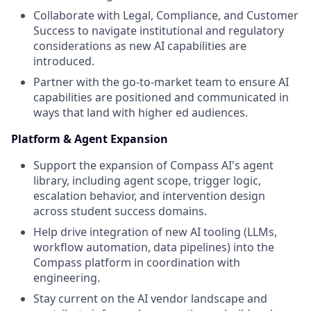
Collaborate with Legal, Compliance, and Customer
Success to navigate institutional and regulatory
considerations as new AI capabilities are
introduced.
Partner with the go-to-market team to ensure AI
capabilities are positioned and communicated in
ways that land with higher ed audiences.
Platform & Agent Expansion
Support the expansion of Compass AI's agent
library, including agent scope, trigger logic,
escalation behavior, and intervention design
across student success domains.
Help drive integration of new AI tooling (LLMs,
workflow automation, data pipelines) into the
Compass platform in coordination with
engineering.
Stay current on the AI vendor landscape and