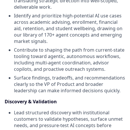
translating strategic direction into well-scoped,
deliverable work.
Identify and prioritize high-potential AI use cases
across academic advising, enrollment, financial
aid, retention, and student wellbeing, drawing on
our library of 170+ agent concepts and emerging
market signals.
Contribute to shaping the path from current-state
tooling toward agentic, autonomous workflows,
including multi-agent coordination, advisor
copilots, and proactive outreach systems.
Surface findings, tradeoffs, and recommendations
clearly so the VP of Product and broader
leadership can make informed decisions quickly.
Discovery & Validation
Lead structured discovery with institutional
customers to validate hypotheses, surface unmet
needs, and pressure-test AI concepts before