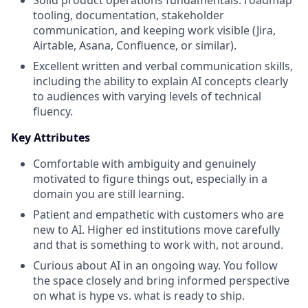
tooling, documentation, stakeholder
communication, and keeping work visible (Jira,
Airtable, Asana, Confluence, or similar).
Excellent written and verbal communication skills,
including the ability to explain AI concepts clearly
to audiences with varying levels of technical
fluency.
Key Attributes
Comfortable with ambiguity and genuinely
motivated to figure things out, especially in a
domain you are still learning.
Patient and empathetic with customers who are
new to AI. Higher ed institutions move carefully
and that is something to work with, not around.
Curious about AI in an ongoing way. You follow
the space closely and bring informed perspective
on what is hype vs. what is ready to ship.