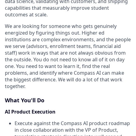
data science, validating with customers, and shipping
capabilities that measurably improve student
outcomes at scale.
We are looking for someone who gets genuinely
energized by figuring things out. Higher ed
institutions are complex environments, and the people
we serve (advisors, enrollment teams, financial aid
staff) work in ways that are not always obvious from
the outside. You do not need to know all of it on day
one. You need to want to learn it, find the real
problems, and identify where Compass AI can make
the biggest difference. We will do a lot of that work
together.
What You'll Do
AI Product Execution
Execute against the Compass AI product roadmap
in close collaboration with the VP of Product,