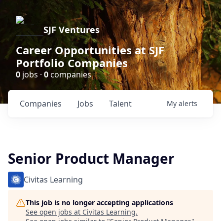
SJF Ventures
Career Opportunities at SJF
Portfolio Companies
0
jobs ·
0
companies
Companies
Jobs
Talent
My
alerts
Senior Product Manager
Civitas Learning
This job is no longer accepting applications
See open jobs at
Civitas Learning
.