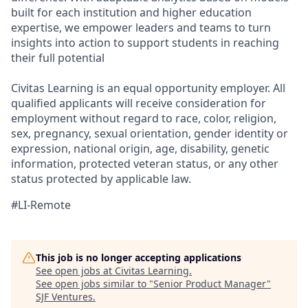
built for each institution and higher education
expertise, we empower leaders and teams to turn
insights into action to support students in reaching
their full potential
Civitas Learning is an equal opportunity employer. All
qualified applicants will receive consideration for
employment without regard to race, color, religion,
sex, pregnancy, sexual orientation, gender identity or
expression, national origin, age, disability, genetic
information, protected veteran status, or any other
status protected by applicable law.
#LI-Remote
This job is no longer accepting applications
See open jobs at
Civitas Learning
.
See open jobs similar to "
Senior Product Manager
"
SJF Ventures
.