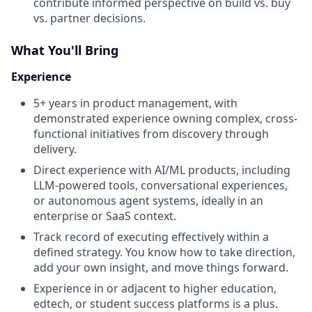
contribute informed perspective on build vs. buy
vs. partner decisions.
What You'll Bring
Experience
5+ years in product management, with
demonstrated experience owning complex, cross-
functional initiatives from discovery through
delivery.
Direct experience with AI/ML products, including
LLM-powered tools, conversational experiences,
or autonomous agent systems, ideally in an
enterprise or SaaS context.
Track record of executing effectively within a
defined strategy. You know how to take direction,
add your own insight, and move things forward.
Experience in or adjacent to higher education,
edtech, or student success platforms is a plus.