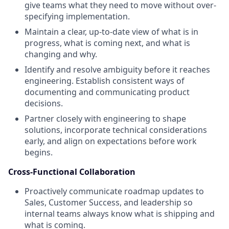
give teams what they need to move without over-
specifying implementation.
Maintain a clear, up-to-date view of what is in
progress, what is coming next, and what is
changing and why.
Identify and resolve ambiguity before it reaches
engineering. Establish consistent ways of
documenting and communicating product
decisions.
Partner closely with engineering to shape
solutions, incorporate technical considerations
early, and align on expectations before work
begins.
Cross-Functional Collaboration
Proactively communicate roadmap updates to
Sales, Customer Success, and leadership so
internal teams always know what is shipping and
what is coming.