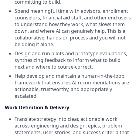
committing to build.
Spend meaningful time with advisors, enrollment
counselors, financial aid staff, and other end users
to understand how they work, what slows them
down, and where AI can genuinely help. This is a
collaborative, hands-on process and you will not
be doing it alone.
Design and run pilots and prototype evaluations,
synthesizing feedback to inform what to build
next and where to course-correct.
Help develop and maintain a human-in-the-loop
framework that ensures AI recommendations are
actionable, trustworthy, and appropriately
escalated.
Work Definition & Delivery
Translate strategy into clear, actionable work
across engineering and design: epics, problem
statements, user stories, and success criteria that