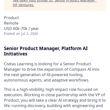
See open jobs similar to "
Senior Product Manager
"
SJF Ventures
.
Product
Remote
USD 60k-70k / year
Posted
on Jul 2, 2026
Senior Product Manager, Platform AI
Initiatives
Civitas Learning is looking for a Senior Product
Manager to drive the expansion of Compass AI into
the next generation of AI-powered tooling,
autonomous agents, and adaptive workflows.
This is a high-visibility, high-impact role focused on
execution. Working in close partnership with the VP of
Product, you will take a clear AI strategy and bring it to
life: running discovery, building with engineering and