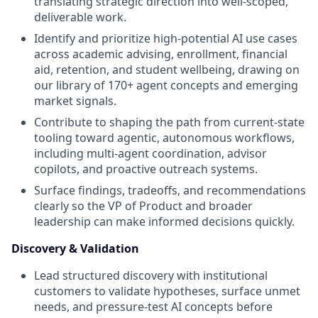
translating strategic direction into well-scoped,
deliverable work.
Identify and prioritize high-potential AI use cases
across academic advising, enrollment, financial
aid, retention, and student wellbeing, drawing on
our library of 170+ agent concepts and emerging
market signals.
Contribute to shaping the path from current-state
tooling toward agentic, autonomous workflows,
including multi-agent coordination, advisor
copilots, and proactive outreach systems.
Surface findings, tradeoffs, and recommendations
clearly so the VP of Product and broader
leadership can make informed decisions quickly.
Discovery & Validation
Lead structured discovery with institutional
customers to validate hypotheses, surface unmet
needs, and pressure-test AI concepts before