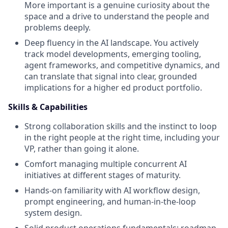
More important is a genuine curiosity about the
space and a drive to understand the people and
problems deeply.
Deep fluency in the AI landscape. You actively
track model developments, emerging tooling,
agent frameworks, and competitive dynamics, and
can translate that signal into clear, grounded
implications for a higher ed product portfolio.
Skills & Capabilities
Strong collaboration skills and the instinct to loop
in the right people at the right time, including your
VP, rather than going it alone.
Comfort managing multiple concurrent AI
initiatives at different stages of maturity.
Hands-on familiarity with AI workflow design,
prompt engineering, and human-in-the-loop
system design.
Solid product operations fundamentals: roadmap