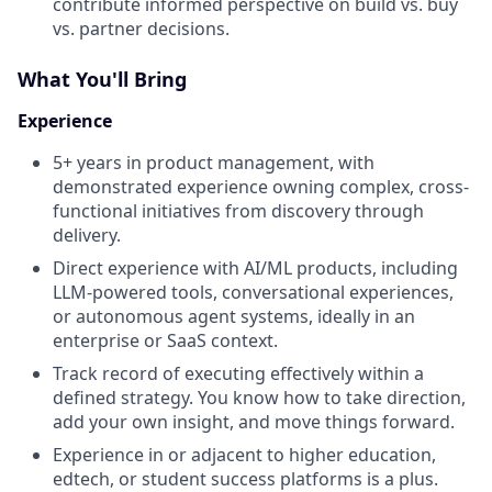
contribute informed perspective on build vs. buy
vs. partner decisions.
What You'll Bring
Experience
5+ years in product management, with
demonstrated experience owning complex, cross-
functional initiatives from discovery through
delivery.
Direct experience with AI/ML products, including
LLM-powered tools, conversational experiences,
or autonomous agent systems, ideally in an
enterprise or SaaS context.
Track record of executing effectively within a
defined strategy. You know how to take direction,
add your own insight, and move things forward.
Experience in or adjacent to higher education,
edtech, or student success platforms is a plus.