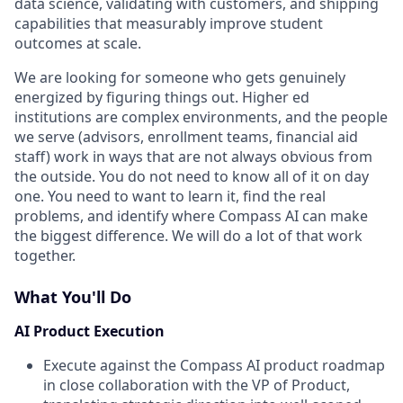
data science, validating with customers, and shipping
capabilities that measurably improve student
outcomes at scale.
We are looking for someone who gets genuinely
energized by figuring things out. Higher ed
institutions are complex environments, and the people
we serve (advisors, enrollment teams, financial aid
staff) work in ways that are not always obvious from
the outside. You do not need to know all of it on day
one. You need to want to learn it, find the real
problems, and identify where Compass AI can make
the biggest difference. We will do a lot of that work
together.
What You'll Do
AI Product Execution
Execute against the Compass AI product roadmap
in close collaboration with the VP of Product,