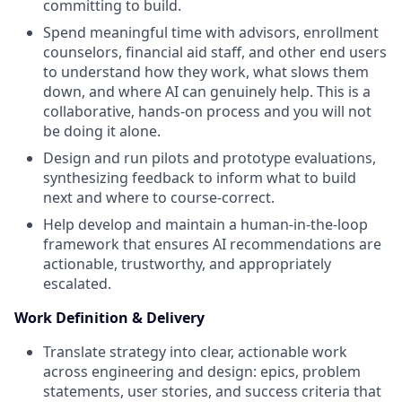
committing to build.
Spend meaningful time with advisors, enrollment
counselors, financial aid staff, and other end users
to understand how they work, what slows them
down, and where AI can genuinely help. This is a
collaborative, hands-on process and you will not
be doing it alone.
Design and run pilots and prototype evaluations,
synthesizing feedback to inform what to build
next and where to course-correct.
Help develop and maintain a human-in-the-loop
framework that ensures AI recommendations are
actionable, trustworthy, and appropriately
escalated.
Work Definition & Delivery
Translate strategy into clear, actionable work
across engineering and design: epics, problem
statements, user stories, and success criteria that