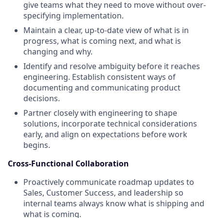
give teams what they need to move without over-
specifying implementation.
Maintain a clear, up-to-date view of what is in
progress, what is coming next, and what is
changing and why.
Identify and resolve ambiguity before it reaches
engineering. Establish consistent ways of
documenting and communicating product
decisions.
Partner closely with engineering to shape
solutions, incorporate technical considerations
early, and align on expectations before work
begins.
Cross-Functional Collaboration
Proactively communicate roadmap updates to
Sales, Customer Success, and leadership so
internal teams always know what is shipping and
what is coming.