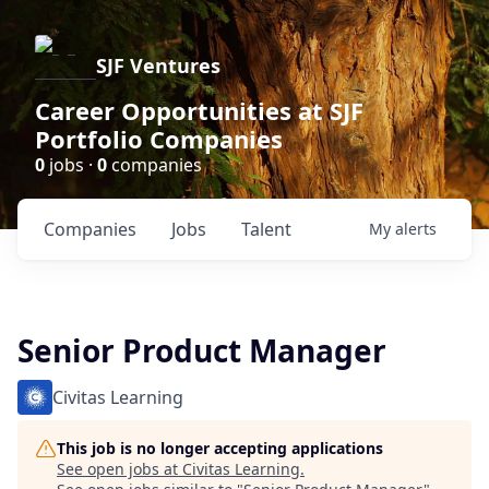
SJF Ventures
Career Opportunities at SJF
Portfolio Companies
0
jobs ·
0
companies
Companies
Jobs
Talent
My
alerts
Senior Product Manager
Civitas Learning
This job is no longer accepting applications
See open jobs at
Civitas Learning
.