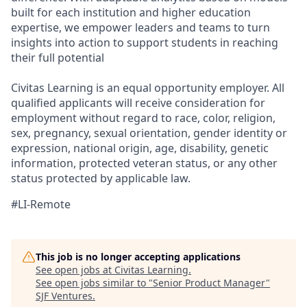
built for each institution and higher education
expertise, we empower leaders and teams to turn
insights into action to support students in reaching
their full potential
Civitas Learning is an equal opportunity employer. All
qualified applicants will receive consideration for
employment without regard to race, color, religion,
sex, pregnancy, sexual orientation, gender identity or
expression, national origin, age, disability, genetic
information, protected veteran status, or any other
status protected by applicable law.
#LI-Remote
This job is no longer accepting applications
See open jobs at
Civitas Learning
.
See open jobs similar to "
Senior Product Manager
"
SJF Ventures
.