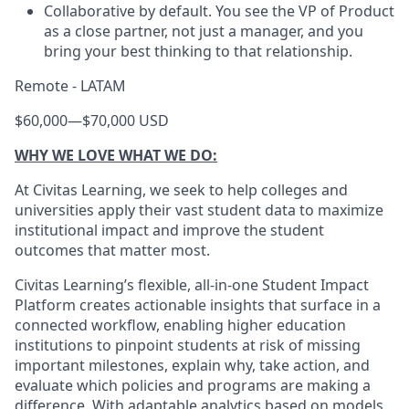
Collaborative by default. You see the VP of Product
as a close partner, not just a manager, and you
bring your best thinking to that relationship.
Remote - LATAM
$60,000
—
$70,000 USD
WHY WE LOVE WHAT WE DO:
At Civitas Learning, we seek to help colleges and
universities apply their vast student data to maximize
institutional impact and improve the student
outcomes that matter most.
Civitas Learning’s flexible, all-in-one Student Impact
Platform creates actionable insights that surface in a
connected workflow, enabling higher education
institutions to pinpoint students at risk of missing
important milestones, explain why, take action, and
evaluate which policies and programs are making a
difference. With adaptable analytics based on models