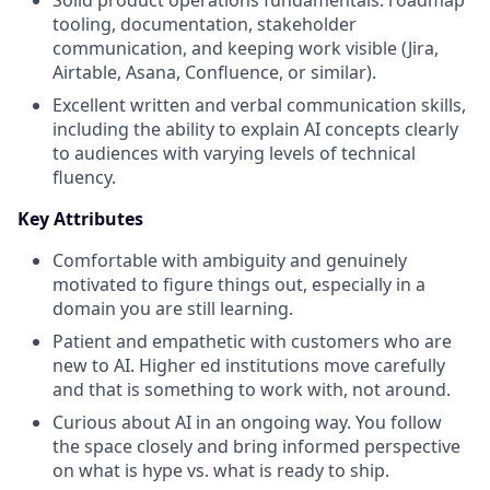
tooling, documentation, stakeholder
communication, and keeping work visible (Jira,
Airtable, Asana, Confluence, or similar).
Excellent written and verbal communication skills,
including the ability to explain AI concepts clearly
to audiences with varying levels of technical
fluency.
Key Attributes
Comfortable with ambiguity and genuinely
motivated to figure things out, especially in a
domain you are still learning.
Patient and empathetic with customers who are
new to AI. Higher ed institutions move carefully
and that is something to work with, not around.
Curious about AI in an ongoing way. You follow
the space closely and bring informed perspective
on what is hype vs. what is ready to ship.