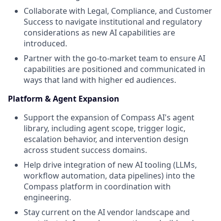
Collaborate with Legal, Compliance, and Customer
Success to navigate institutional and regulatory
considerations as new AI capabilities are
introduced.
Partner with the go-to-market team to ensure AI
capabilities are positioned and communicated in
ways that land with higher ed audiences.
Platform & Agent Expansion
Support the expansion of Compass AI's agent
library, including agent scope, trigger logic,
escalation behavior, and intervention design
across student success domains.
Help drive integration of new AI tooling (LLMs,
workflow automation, data pipelines) into the
Compass platform in coordination with
engineering.
Stay current on the AI vendor landscape and