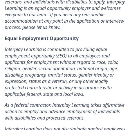
veterans, and individuals with disabilities to apply. Interplay
Learning is an equal opportunity employer and welcomes
everyone to our team. If you need any reasonable
accommodation at any point in the application or interview
process, please let us know.
Equal Employment Opportunity
Interplay Learning is committed to providing equal
employment opportunity (EEO) to all employees and
applicants for employment without regard to race, color,
religion, gender, sexual orientation, national origin, age,
disability, pregnancy, marital status, gender identity or
expression, status as a veteran, or any other legally
protected characteristic or activity in accordance with
applicable federal, state and local laws.
As a federal contractor, Interplay Learning takes affirmative
action to employ and advance employment of individuals
with disabilities and protected veterans.
Interplay Learning does not discriminate against employees