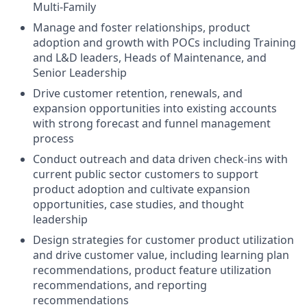
Multi-Family
Manage and foster relationships, product
adoption and growth with POCs including Training
and L&D leaders, Heads of Maintenance, and
Senior Leadership
Drive customer retention, renewals, and
expansion opportunities into existing accounts
with strong forecast and funnel management
process
Conduct outreach and data driven check-ins with
current public sector customers to support
product adoption and cultivate expansion
opportunities, case studies, and thought
leadership
Design strategies for customer product utilization
and drive customer value, including learning plan
recommendations, product feature utilization
recommendations, and reporting
recommendations