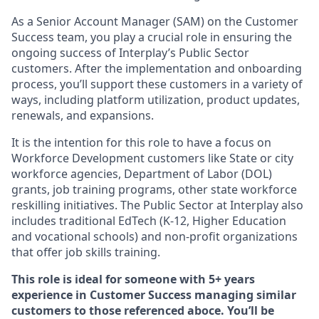
As a Senior Account Manager (SAM) on the Customer
Success team, you play a crucial role in ensuring the
ongoing success of Interplay’s Public Sector
customers. After the implementation and onboarding
process, you’ll support these customers in a variety of
ways, including platform utilization, product updates,
renewals, and expansions.
It is the intention for this role to have a focus on
Workforce Development customers like State or city
workforce agencies, Department of Labor (DOL)
grants, job training programs, other state workforce
reskilling initiatives. The Public Sector at Interplay also
includes traditional EdTech (K-12, Higher Education
and vocational schools) and non-profit organizations
that offer job skills training.
This role is ideal for someone with 5+ years
experience in Customer Success managing similar
customers to those referenced aboce. You’ll be