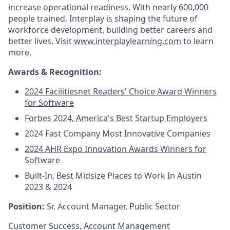
increase operational readiness.
With nearly 600,000
people trained, Interplay is shaping the future of
workforce development, building better c
areers and
better lives. Visit
www.interplaylearning.com
to learn
more.
Awards & Recognition:
2024 Facilitiesnet Readers' Choice Award Winners
for Software
Forbes 2024, America's Best Startup Employers
2024 Fast Company Most Innovative Companies
2024 AHR Expo Innovation Awards Winners for
Software
Built-In, Best Midsize Places to Work In Austin
2023 & 2024
Position:
Sr.
Account Manager, Public Sector
Customer Success, Account Management