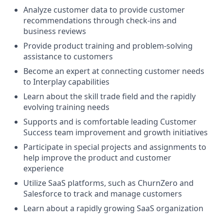
Analyze customer data to provide customer
recommendations through check-ins and
business reviews
Provide product training and problem-solving
assistance to customers
Become an expert at connecting customer needs
to Interplay capabilities
Learn about the skill trade field and the rapidly
evolving training needs
Supports and is comfortable leading Customer
Success team improvement and growth initiatives
Participate in special projects and assignments to
help improve the product and customer
experience
Utilize SaaS platforms, such as ChurnZero and
Salesforce to track and manage customers
Learn about a rapidly growing SaaS organization