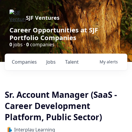
SJF Ventures
Career Opportunities at SJF
Portfolio Companies
0
jobs ·
0
companies
Companies
Jobs
Talent
My
alerts
Sr. Account Manager (SaaS -
Career Development
Platform, Public Sector)
Interplay Learning