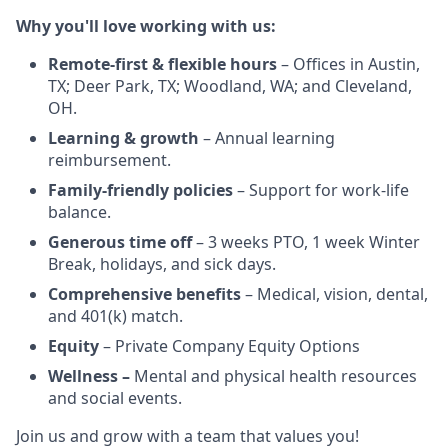
Why you'll love working with us:
Remote-first & flexible hours
– Offices in Austin,
TX; Deer Park, TX; Woodland, WA; and Cleveland,
OH.
Learning & growth
– Annual learning
reimbursement.
Family-friendly policies
– Support for work-life
balance.
Generous time off
– 3 weeks PTO, 1 week Winter
Break, holidays, and sick days.
Comprehensive benefits
– Medical, vision, dental,
and 401(k) match.
Equity
– Private Company Equity Options
Wellness –
Mental and physical health resources
and social events.
Join us and grow with a team that values you!