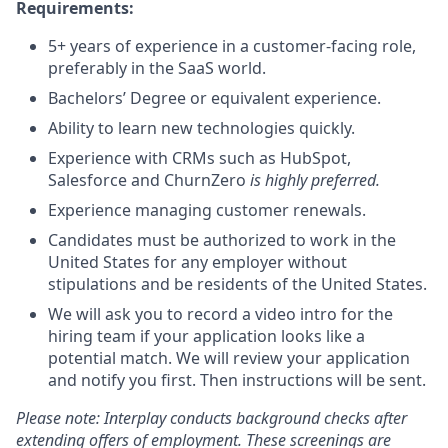
Requirements:
5+ years of experience in a customer-facing role,
preferably in the SaaS world.
Bachelors’ Degree or equivalent experience.
Ability to learn new technologies quickly.
Experience with CRMs such as HubSpot,
Salesforce and ChurnZero
is highly preferred.
Experience managing customer renewals.
Candidates must be authorized to work in the
United States for any employer without
stipulations and be residents of the United States.
We will ask you to record a video intro for the
hiring team if your application looks like a
potential match. We will review your application
and notify you first. Then instructions will be sent.
Please note: Interplay conducts background checks after
extending offers of employment. These screenings are