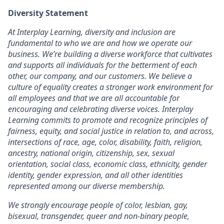
Diversity Statement
At Interplay Learning, diversity and inclusion are
fundamental to who we are and how we operate our
business. We’re building a diverse workforce that cultivates
and supports all individuals for the betterment of each
other, our company, and our customers. We believe a
culture of equality creates a stronger work environment for
all employees and that we are all accountable for
encouraging and celebrating diverse voices. Interplay
Learning commits to promote and recognize principles of
fairness, equity, and social justice in relation to, and across,
intersections of race, age, color, disability, faith, religion,
ancestry, national origin, citizenship, sex, sexual
orientation, social class, economic class, ethnicity, gender
identity, gender expression, and all other identities
represented among our diverse membership.
We strongly encourage people of color, lesbian, gay,
bisexual, transgender, queer and non-binary people,