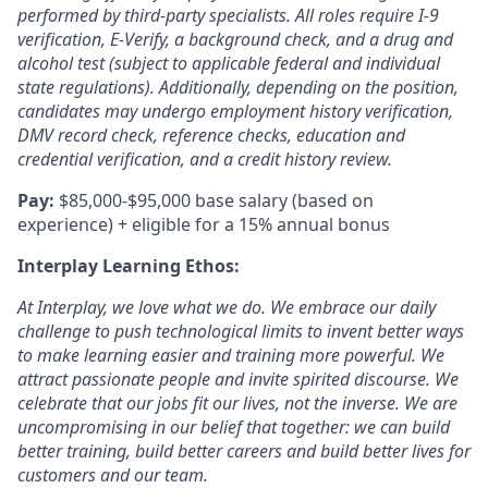
performed by third-party specialists. All roles require I-9
verification, E-Verify, a background check, and a drug and
alcohol test (
subject to applicable federal and individual
state regulations).
Additionally, depending on the position,
candidates may undergo employment history verification,
DMV record check, reference checks, education and
credential verification, and a credit history review.
Pay:
$85,000-$95,000 base salary (based on
experience) + eligible for a 15% annual bonus
Interplay Learning Ethos:
At Interplay, we love what we do. We embrace our daily
challenge to push technological limits to invent better ways
to make learning easier and training more powerful. We
attract passionate people and invite spirited discourse. We
celebrate that our jobs fit our lives, not the inverse. We are
uncompromising in our belief that together: we can build
better training, build better careers and build better lives for
customers and our team.