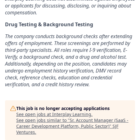
or applicants for discussing, disclosing, or inquiring about
compensation.
Drug Testing & Background Testing
The company conducts background checks after extending
offers of employment. These screenings are performed by
third-party specialists. All roles require I-9 verification, E-
Verify, a background check, and a drug and alcohol test.
Additionally, depending on the position, candidates may
undergo employment history verification, DMV record
check, reference checks, education and credential
verification, and a credit history review.
This job is no longer accepting applications
See open jobs at
Interplay Learning
.
See open jobs similar to "
Sr. Account Manager (SaaS -
Career Development Platform, Public Sector)
"
SJF
Ventures
.