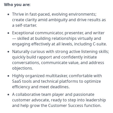
Who you are:
Thrive in fast-paced, evolving environments;
create clarity amid ambiguity and drive results as
a self-starter.
Exceptional communicator, presenter, and writer
— skilled at building relationships virtually and
engaging effectively at all levels, including C-suite.
Naturally curious with strong active listening skills;
quickly build rapport and confidently initiate
conversations, communicate value, and address
objections.
Highly organized multitasker, comfortable with
SaaS tools and technical platforms to optimize
efficiency and meet deadlines.
A collaborative team player and passionate
customer advocate, ready to step into leadership
and help grow the Customer Success function.