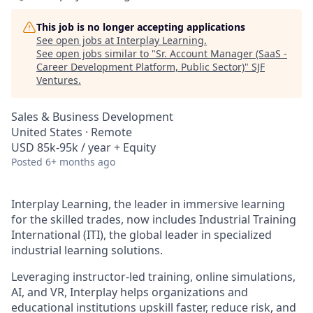
This job is no longer accepting applications
See open jobs at
Interplay Learning
.
See open jobs similar to "
Sr. Account Manager (SaaS -
Career Development Platform, Public Sector)
"
SJF
Ventures
.
Sales & Business Development
United States · Remote
USD 85k-95k / year + Equity
Posted
6+ months ago
Interplay Learning, the leader in immersive learning
for the skilled trades, now includes Industrial Training
International (ITI), the global leader in specialized
industrial learning solutions.
Leveraging instructor-led training, online simulations,
AI, and VR, Interplay helps organizations and
educational institutions upskill faster, reduce risk, and