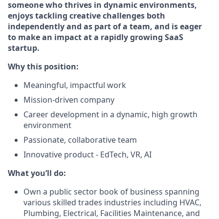
someone who thrives in dynamic environments,
enjoys tackling creative challenges both
independently and as part of a team, and is eager
to make an impact at a rapidly growing SaaS
startup.
Why this position:
Meaningful, impactful work
Mission-driven company
Career development in a dynamic, high growth
environment
Passionate, collaborative team
Innovative product - EdTech, VR, AI
What you’ll do:
Own a public sector book of business spanning
various skilled trades industries including HVAC,
Plumbing, Electrical, Facilities Maintenance, and