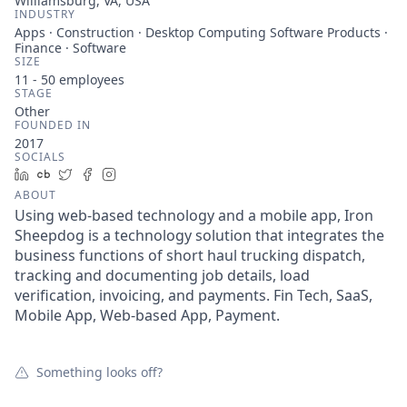
Williamsburg, VA, USA
INDUSTRY
Apps · Construction · Desktop Computing Software Products ·
Finance · Software
SIZE
11 - 50
employees
STAGE
Other
FOUNDED IN
2017
SOCIALS
LinkedIn
Crunchbase
Twitter
Facebook
Instagram
ABOUT
Using web-based technology and a mobile app, Iron
Sheepdog is a technology solution that integrates the
business functions of short haul trucking dispatch,
tracking and documenting job details, load
verification, invoicing, and payments. Fin Tech, SaaS,
Mobile App, Web-based App, Payment.
Something looks off?