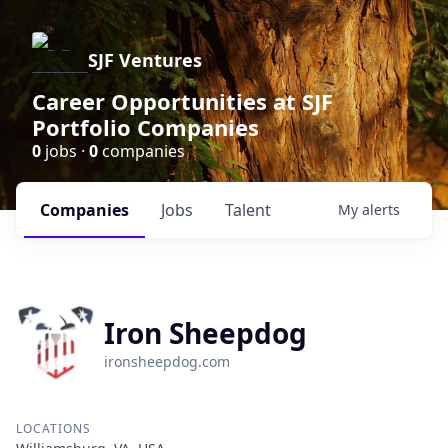
SJF Ventures
Career Opportunities at SJF
Portfolio Companies
0
jobs ·
0
companies
Companies
Jobs
Talent
My
alerts
Iron Sheepdog
ironsheepdog.com
LOCATIONS