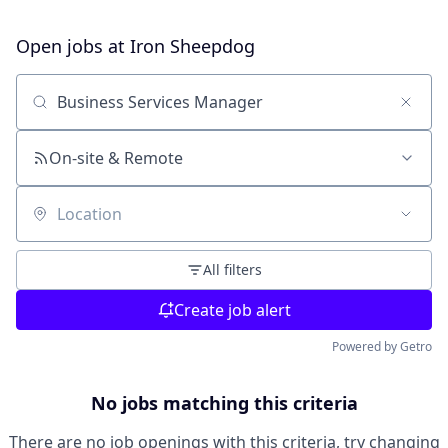
Open jobs at
Iron Sheepdog
Search by title or keyword
On-site & Remote
Location
All filters
Create job alert
Powered by Getro
No jobs matching this criteria
There are no job openings with this criteria, try changing