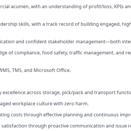
ial acumen, with an understanding of profit/loss, KPIs an
adership skills, with a track record of building engaged, hi
cation and confident stakeholder management—both intern
e of compliance, food safety, traffic management, and re
 WMS, TMS, and Microsoft Office.
ry excellence across storage, pick/pack and transport functi
aged workplace culture with zero harm.
ting costs through effective planning and continuous imp
satisfaction through proactive communication and issue r