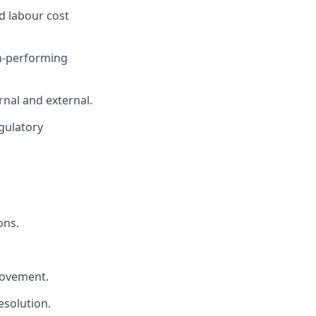
d labour cost
gh-performing
al and external.
gulatory
ons.
rovement.
esolution.