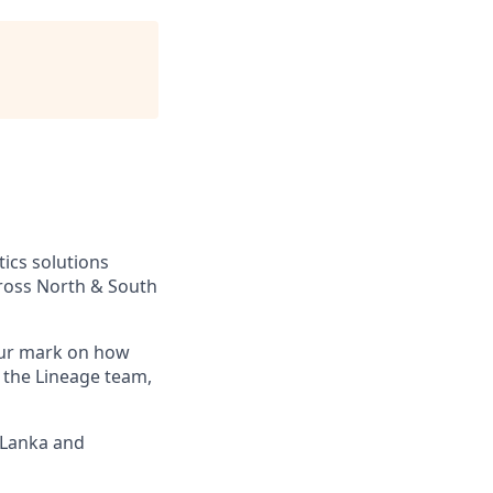
tics solutions
across North & South
your mark on how
 the Lineage team,
i Lanka and