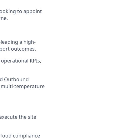
looking to appoint
rne.
—leading a high-
sport outcomes.
operational KPIs,
and Outbound
a multi-temperature
execute the site
d food compliance