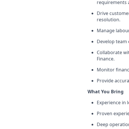
requirements 
Drive customer
resolution.
Manage labour 
Develop team c
Collaborate wi
Finance.
Monitor financ
Provide accura
What You Bring
Experience in l
Proven experi
Deep operation