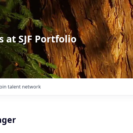
 at SJF Portfolio
Join talent network
ager