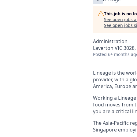
This job is no 
See open jobs a
See open jobs si
Administration
Laverton VIC 3028, 
Posted
6+ months ag
Lineage is the worl
provider, with a gl
America, Europe an
Working a Lineage i
food moves from th
you are a critical l
The Asia-Pacific re
Singapore
employi