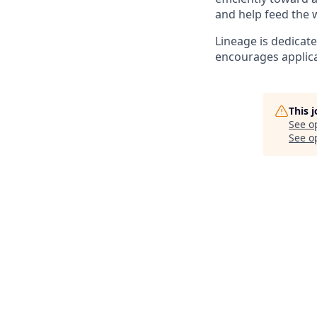
and help feed the 
Lineage is dedicat
encourages applica
This 
See o
See op