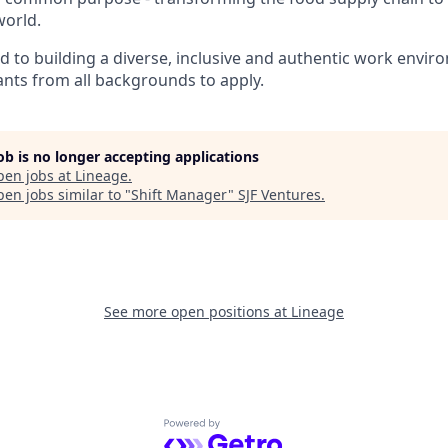
world.
ed to building a diverse, inclusive and authentic work envi
nts from all backgrounds to apply.
job is no longer accepting applications
pen jobs at
Lineage
.
en jobs similar to "
Shift Manager
"
SJF Ventures
.
See more open positions at
Lineage
Powered by Getro.com