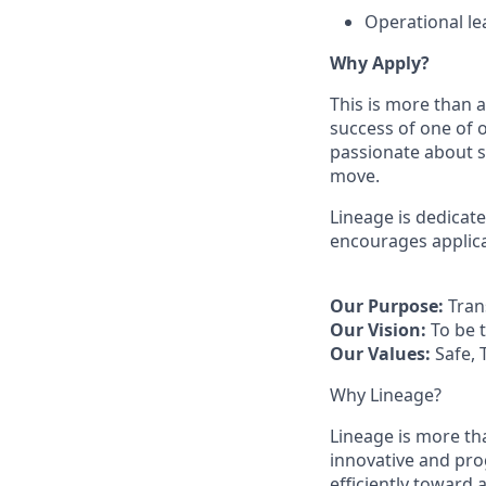
Operational l
Why Apply?
This is more than a
success of one of o
passionate about s
move.
Lineage is dedicat
encourages applica
Our Purpose:
Tran
Our Vision:
To be 
Our Values:
Safe, 
Why Lineage?
Lineage is more tha
innovative and pro
efficiently toward