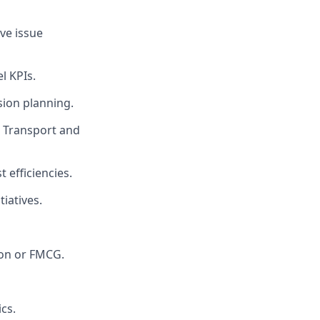
ve issue
l KPIs.
sion planning.
, Transport and
 efficiencies.
iatives.
tion or FMCG.
cs.