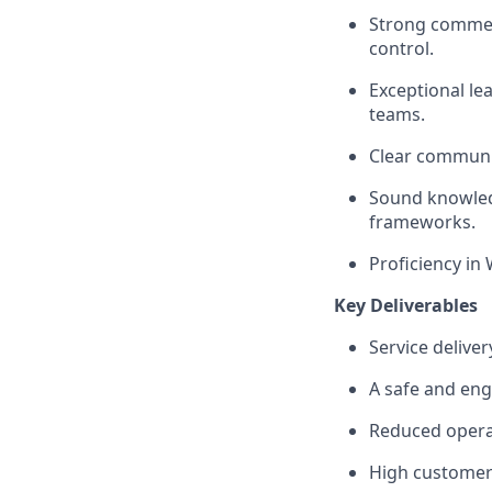
Strong commerc
control.
Exceptional le
teams.
Clear communi
Sound knowledg
frameworks.
Proficiency in
Key Deliverables
Service delive
A safe and eng
Reduced opera
High customer 