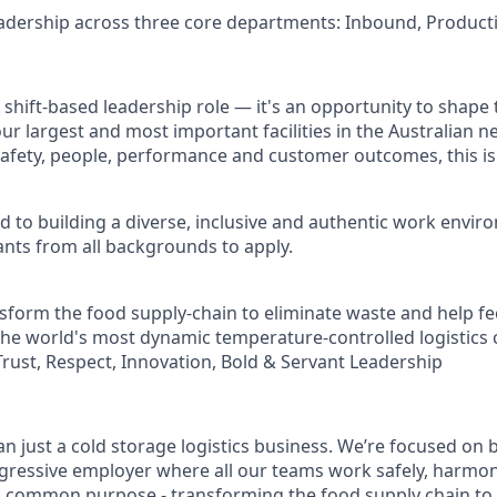
eadership across three core departments: Inbound, Produc
 shift-based leadership role — it's an opportunity to shape
ur largest and most important facilities in the Australian ne
afety, people, performance and customer outcomes, this is
ed to building a diverse, inclusive and authentic work envi
nts from all backgrounds to apply.
sform the food supply-chain to eliminate waste and help fe
the world's most dynamic temperature-controlled logistics
Trust, Respect, Innovation, Bold & Servant Leadership
n just a cold storage logistics business. We’re focused on b
gressive employer where all our teams work safely, harmo
 a common purpose - transforming the food supply chain to