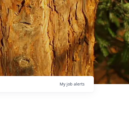
My
job
alerts