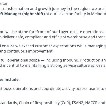
erton
 transformation and growth journey in the region, we are 
ft Manager (night shift)
at our Laverton facility in Melbou
ou will be at the forefront of our Laverton site operations
 deliver safe, compliant and efficient warehouse and tran
ll ensure we exceed customer expectations while managing 
and continuous improvement.
e full operational scope — including Inbound, Production 
is central to maintaining a strong service culture across 
es include:
ehouse operations and coordinate activity across teams to 
standards, Chain of Responsibility (CoR), FSANZ, HACCP an