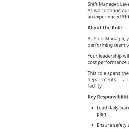
Shift Manager, Lav
As we continue our
an experienced
Shi
About the Role
As Shift Manager, y
performing team to
Your leadership wi
cost performance 
This role spans th
departments — and 
facility.
Key Responsibiliti
Lead daily war
plan.
Ensure safety 