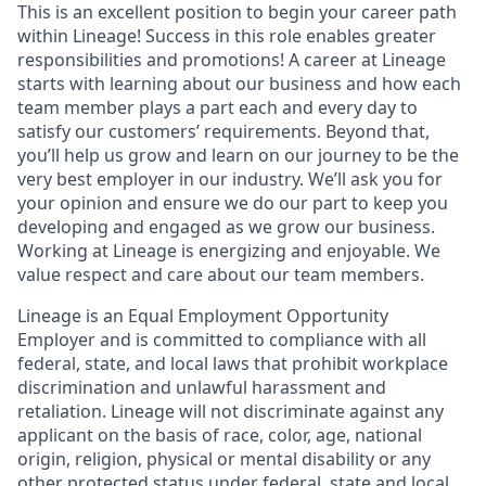
This is an excellent position to begin your career path
within Lineage! Success in this role enables greater
responsibilities and promotions! A career at Lineage
starts with learning about our business and how each
team member plays a part each and every day to
satisfy our customers’ requirements. Beyond that,
you’ll help us grow and learn on our journey to be the
very best employer in our industry. We’ll ask you for
your opinion and ensure we do our part to keep you
developing and engaged as we grow our business.
Working at Lineage is energizing and enjoyable. We
value respect and care about our team members.
Lineage is an Equal Employment Opportunity
Employer and is committed to compliance with all
federal, state, and local laws that prohibit workplace
discrimination and unlawful harassment and
retaliation. Lineage will not discriminate against any
applicant on the basis of race, color, age, national
origin, religion, physical or mental disability or any
other protected status under federal, state and local