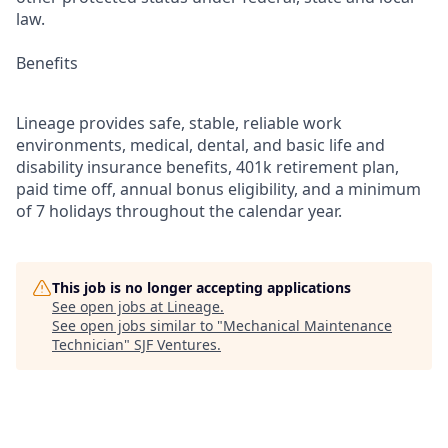
law.
Benefits
Lineage provides safe, stable, reliable work
environments, medical, dental, and basic life and
disability insurance benefits, 401k retirement plan,
paid time off, annual bonus eligibility, and a minimum
of 7 holidays throughout the calendar year.
This job is no longer accepting applications
See open jobs at
Lineage
.
See open jobs similar to "
Mechanical Maintenance
Technician
"
SJF Ventures
.