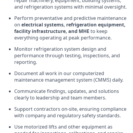
repair machinery, equipment, building systems,
and refrigeration systems with minimal oversight.
Perform preventative and predictive maintenance
on
electrical systems, refrigeration equipment,
facility infrastructure, and MHE
to keep
everything operating at peak performance.
Monitor refrigeration system design and
performance through testing, inspections, and
reporting.
Document all work in our computerized
maintenance management system (CMMS) daily.
Communicate findings, updates, and solutions
clearly to leadership and team members.
Support contractors on-site, ensuring compliance
with company and regulatory safety standards.
Use motorized lifts and other equipment as