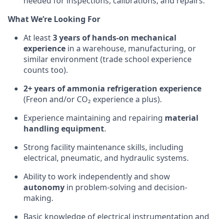
needed for inspections, calibrations, and repairs.
What We’re Looking For
At least
3 years of hands-on mechanical
experience
in a warehouse, manufacturing, or
similar environment (trade school experience
counts too).
2+ years of ammonia refrigeration experience
(Freon and/or CO₂ experience a plus).
Experience maintaining and repairing
material
handling equipment
.
Strong facility maintenance skills, including
electrical, pneumatic, and hydraulic systems.
Ability to work independently and show
autonomy
in problem-solving and decision-
making.
Basic knowledge of electrical instrumentation and