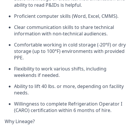
ability to read P&IDs is helpful.
Proficient computer skills (Word, Excel, CMMS).
Clear communication skills to share technical
information with non-technical audiences.
Comfortable working in cold storage (-20°F) or dry
storage (up to 100°F) environments with provided
PPE.
Flexibility to work various shifts, including
weekends if needed.
Ability to lift 40 lbs. or more, depending on facility
needs.
Willingness to complete Refrigeration Operator I
(CARO) certification within 6 months of hire.
Why Lineage?