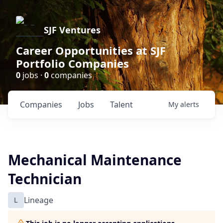
SJF Ventures
Career Opportunities at SJF
Portfolio Companies
0
jobs ·
0
companies
Companies
Jobs
Talent
My
alerts
Mechanical Maintenance
Technician
L
Lineage