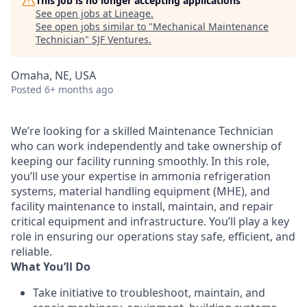
This job is no longer accepting applications
See open jobs at
Lineage
.
See open jobs similar to "
Mechanical Maintenance
Technician
"
SJF Ventures
.
Omaha, NE, USA
Posted
6+ months ago
We’re looking for a skilled Maintenance Technician
who can work independently and take ownership of
keeping our facility running smoothly. In this role,
you’ll use your expertise in ammonia refrigeration
systems, material handling equipment (MHE), and
facility maintenance to install, maintain, and repair
critical equipment and infrastructure. You’ll play a key
role in ensuring our operations stay safe, efficient, and
reliable.
What You’ll Do
Take initiative to troubleshoot, maintain, and