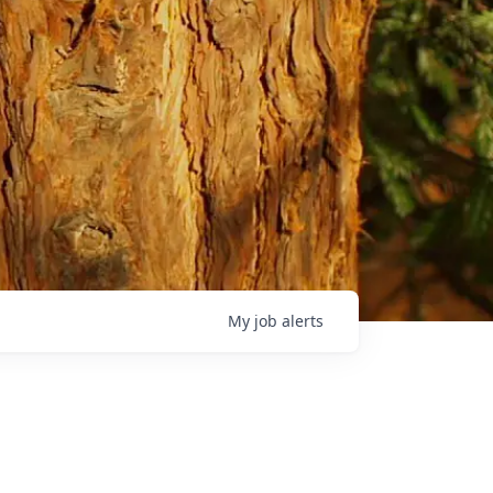
My
job
alerts