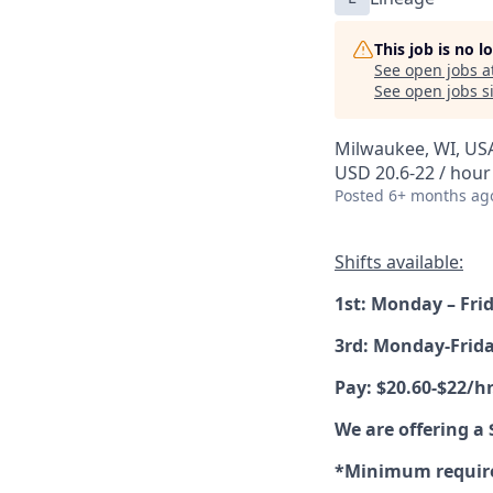
This job is no 
See open jobs a
See open jobs si
Milwaukee, WI, US
USD 20.6-22 / hour
Posted
6+ months ag
Shifts available:
1st: Monday – Fri
3rd: Monday-Frid
Pay: $20.60-$22/hr
We are offering a
*Minimum requirem