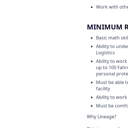
Work with oth
MINIMUM RE
Basic math skil
Ability to unde
Logistics
Ability to work
up to 100 Fahr
personal prote
Must be able t
facility
Ability to wor
Must be comfor
Why Lineage?