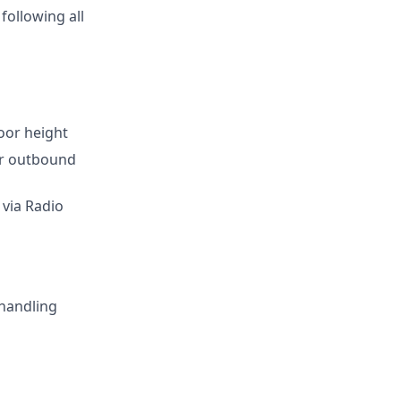
following all
loor height
for outbound
 via Radio
 handling