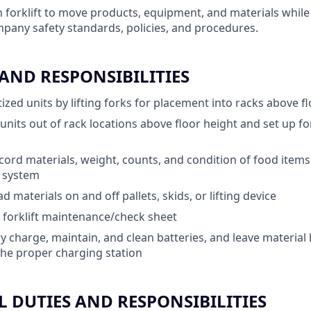
 forklift to move products, equipment, and materials while 
pany safety standards, policies, and procedures.
 AND RESPONSIBILITIES
ized units by lifting forks for placement into racks above f
d units out of rack locations above floor height and set up 
ord materials, weight, counts, and condition of food items
) system
 materials on and off pallets, skids, or lifting device
 forklift maintenance/check sheet
y charge, maintain, and clean batteries, and leave material
he proper charging station
 DUTIES AND RESPONSIBILITIES