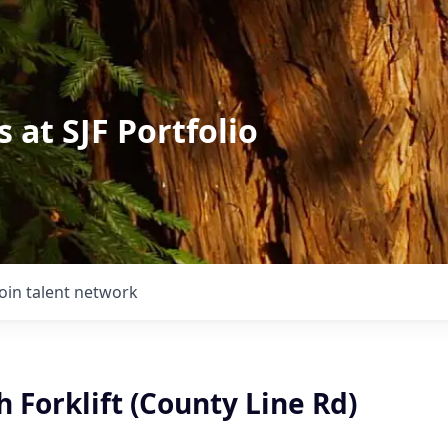
 at SJF Portfolio
Join talent network
 Forklift (County Line Rd)