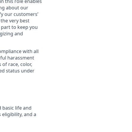
in this role enables
ing about our
fy our customers’
 the very best
 part to keep you
gizing and
mpliance with all
awful harassment
 of race, color,
cted status under
 basic life and
eligibility, and a