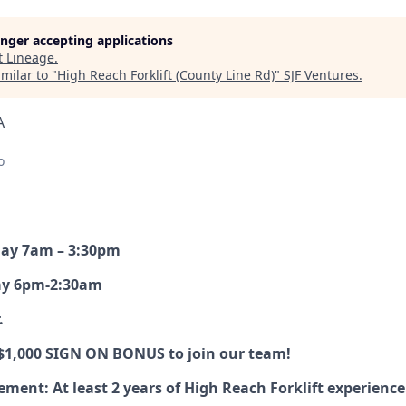
longer accepting applications
t
Lineage
.
milar to "
High Reach Forklift (County Line Rd)
"
SJF Ventures
.
A
o
day 7am – 3:30pm
ay 6pm-2:30am
.
 $1,000 SIGN ON BONUS to join our team!
ent: At least 2 years of High Reach Forklift experience