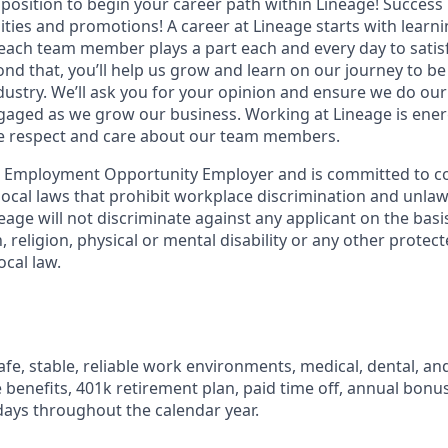
t position to begin your career path within Lineage! Success 
ities and promotions! A career at Lineage starts with learn
ach team member plays a part each and every day to satis
nd that, you’ll help us grow and learn on our journey to be
dustry. We’ll ask you for your opinion and ensure we do our
aged as we grow our business. Working at Lineage is ener
ue respect and care about our team members.
l Employment Opportunity Employer and is committed to co
d local laws that prohibit workplace discrimination and unl
neage will not discriminate against any applicant on the basis
n, religion, physical or mental disability or any other prote
ocal law.
fe, stable, reliable work environments, medical, dental, and
e benefits, 401k retirement plan, paid time off, annual bonus 
ays throughout the calendar year.