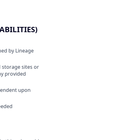
BILITIES)
ined by Lineage
 storage sites or
ny provided
ependent upon
needed