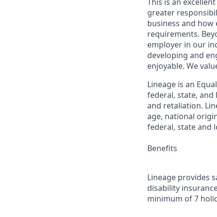
This is an excellen
greater responsibil
business and how e
requirements. Beyo
employer in our in
developing and eng
enjoyable. We val
Lineage is an Equa
federal, state, an
and retaliation. Li
age, national origi
federal, state and l
Benefits
Lineage provides sa
disability insuranc
minimum of 7 holid