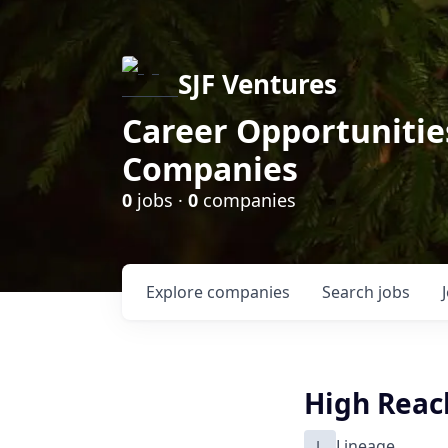
SJF Ventures
Career Opportunities
Companies
0
jobs ·
0
companies
Explore
companies
Search
jobs
High Reach
L
Lineage