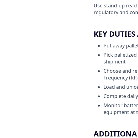
Use stand-up reach
regulatory and com
KEY DUTIES
Put away pallet
Pick palletize
shipment
Choose and rec
Frequency (RF
Load and unload
Complete daily
Monitor batter
equipment at t
ADDITIONAL