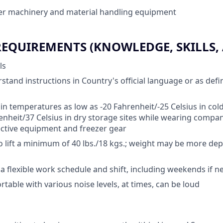
er machinery and material handling equipment
QUIREMENTS (KNOWLEDGE, SKILLS, A
ls
rstand instructions in Country's official language or as def
 in temperatures as low as -20 Fahrenheit/-25 Celsius in cold
enheit/37 Celsius in dry storage sites while wearing compa
ctive equipment and freezer gear
o lift a minimum of 40 lbs./18 kgs.; weight may be more d
k a flexible work schedule and shift, including weekends if 
table with various noise levels, at times, can be loud