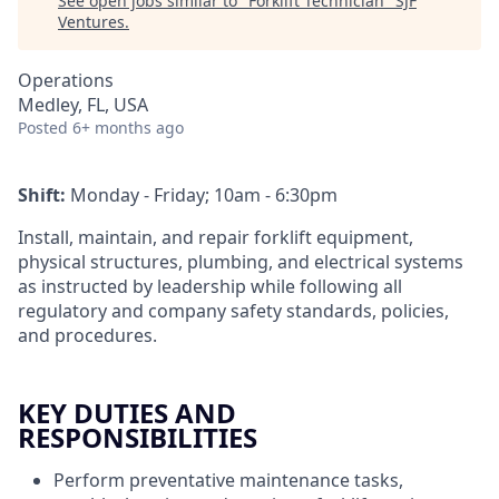
See open jobs similar to "
Forklift Technician
"
SJF
Ventures
.
Operations
Medley, FL, USA
Posted
6+ months ago
Shift:
Monday - Friday; 10am - 6:30pm
Install, maintain, and repair forklift equipment,
physical structures, plumbing, and electrical systems
as instructed by leadership while following all
regulatory and company safety standards, policies,
and procedures.
KEY DUTIES AND
RESPONSIBILITIES
Perform preventative maintenance tasks,