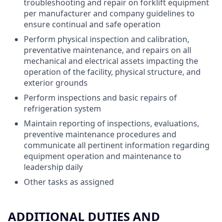
troubleshooting and repair on forklift equipment
per manufacturer and company guidelines to
ensure continual and safe operation
Perform physical inspection and calibration,
preventative maintenance, and repairs on all
mechanical and electrical assets impacting the
operation of the facility, physical structure, and
exterior grounds
Perform inspections and basic repairs of
refrigeration system
Maintain reporting of inspections, evaluations,
preventive maintenance procedures and
communicate all pertinent information regarding
equipment operation and maintenance to
leadership daily
Other tasks as assigned
ADDITIONAL DUTIES AND