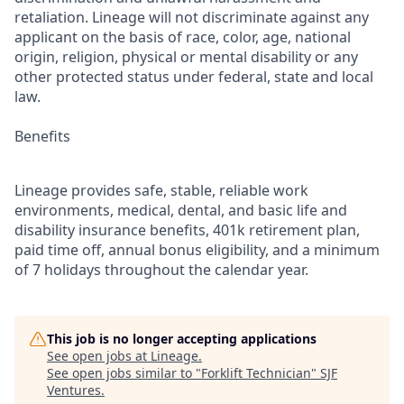
retaliation. Lineage will not discriminate against any
applicant on the basis of race, color, age, national
origin, religion, physical or mental disability or any
other protected status under federal, state and local
law.
Benefits
Lineage provides safe, stable, reliable work
environments, medical, dental, and basic life and
disability insurance benefits, 401k retirement plan,
paid time off, annual bonus eligibility, and a minimum
of 7 holidays throughout the calendar year.
This job is no longer accepting applications
See open jobs at
Lineage
.
See open jobs similar to "
Forklift Technician
"
SJF
Ventures
.