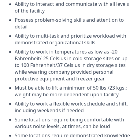
Ability to interact and communicate with all levels
of the facility
Possess problem-solving skills and attention to
detail
Ability to multi-task and prioritize workload with
demonstrated organizational skills.
Ability to work in temperatures as low as -20
Fahrenheit/-25 Celsius in cold storage sites or up
to 100 Fahrenheit/37 Celsius in dry storage sites
while wearing company provided personal
protective equipment and freezer gear
Must be able to lift a minimum of 50 lbs./23 kgs.;
weight may be more dependent upon facility
Ability to work a flexible work schedule and shift,
including weekends if needed
Some locations require being comfortable with
various noise levels, at times, can be loud
Some locations require demonstrated knowledge