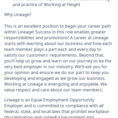
and practice of Working at Height
Why Lineage?
This is an excellent position to begin your career path
within Lineage! Success in this role enables greater
responsibilities and promotions! A career at Lineage
starts with learning about our business and how each
team member plays a part each and every day to
satisfy our customers’ requirements. Beyond that,
you’ll help us grow and learn on our journey to be the
very best employer in our industry. We’ll ask you for
your opinion and ensure we do our part to keep you
developing and engaged as we grow our business.
Working at Lineage is energizing and enjoyable. We
value respect and care about our team members.
Lineage is an Equal Employment Opportunity
Employer and is committed to compliance with all
federal, state, and local laws that prohibit workplace
discrimination and unlawful harassment and