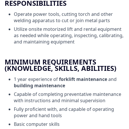
RESPONSIBILITIES
Operate power tools, cutting torch and other
welding apparatus to cut or join metal parts
Utilize onsite motorized lift and rental equipment
as needed while operating, inspecting, calibrating,
and maintaining equipment
MINIMUM REQUIREMENTS
(KNOWLEDGE, SKILLS, ABILITIES)
1 year experience of
forklift maintenance
and
building maintenance
Capable of completing preventative maintenance
with instructions and minimal supervision
Fully proficient with, and capable of operating
power and hand tools
Basic computer skills