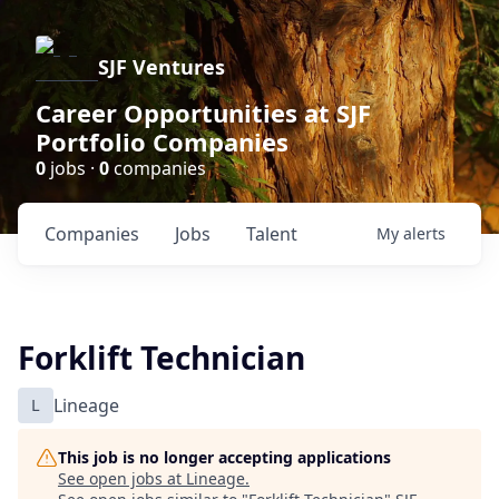
SJF Ventures
Career Opportunities at SJF
Portfolio Companies
0
jobs ·
0
companies
Companies
Jobs
Talent
My
alerts
Forklift Technician
L
Lineage
This job is no longer accepting applications
See open jobs at
Lineage
.