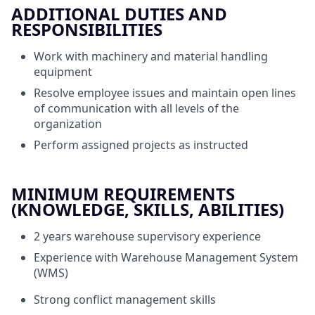
ADDITIONAL DUTIES AND
RESPONSIBILITIES
Work with machinery and material handling
equipment
Resolve employee issues and maintain open lines
of communication with all levels of the
organization
Perform assigned projects as instructed
MINIMUM REQUIREMENTS
(KNOWLEDGE, SKILLS, ABILITIES)
2 years warehouse supervisory experience
Experience with Warehouse Management System
(WMS)
Strong conflict management skills