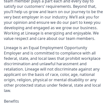
team member plays a part each and every day to
satisfy our customers’ requirements. Beyond that,
you’ll help us grow and learn on our journey to be the
very best employer in our industry. We’ll ask you for
your opinion and ensure we do our part to keep you
developing and engaged as we grow our business.
Working at Lineage is energizing and enjoyable. We
value respect and care about our team members.
Lineage is an Equal Employment Opportunity
Employer and is committed to compliance with all
federal, state, and local laws that prohibit workplace
discrimination and unlawful harassment and
retaliation. Lineage will not discriminate against any
applicant on the basis of race, color, age, national
origin, religion, physical or mental disability or any
other protected status under federal, state and local
law.
Benefits