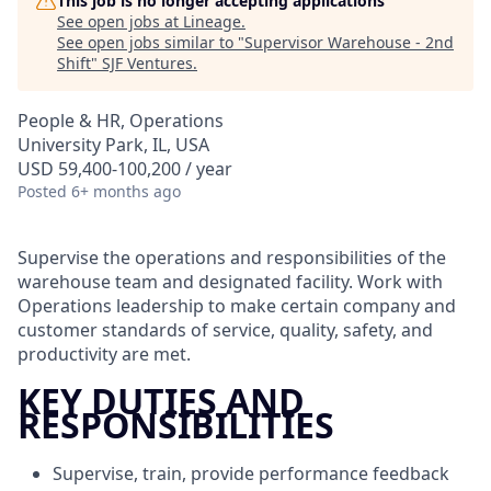
This job is no longer accepting applications
See open jobs at
Lineage
.
See open jobs similar to "
Supervisor Warehouse - 2nd
Shift
"
SJF Ventures
.
People & HR, Operations
University Park, IL, USA
USD 59,400-100,200 / year
Posted
6+ months ago
Supervise the operations and responsibilities of the
warehouse team and designated facility. Work with
Operations leadership to make certain company and
customer standards of service, quality, safety, and
productivity are met.
KEY DUTIES AND
RESPONSIBILITIES
Supervise, train, provide performance feedback