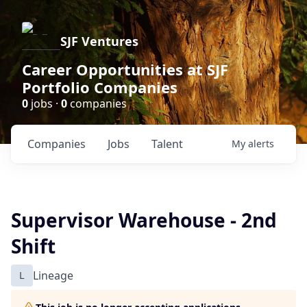
SJF Ventures
Career Opportunities at SJF
Portfolio Companies
0
jobs ·
0
companies
Companies
Jobs
Talent
My
alerts
Supervisor Warehouse - 2nd
Shift
L
Lineage