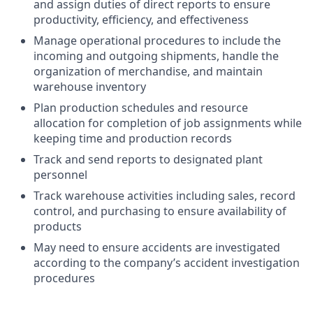
and assign duties of direct reports to ensure
productivity, efficiency, and effectiveness
Manage operational procedures to include the
incoming and outgoing shipments, handle the
organization of merchandise, and maintain
warehouse inventory
Plan production schedules and resource
allocation for completion of job assignments while
keeping time and production records
Track and send reports to designated plant
personnel
Track warehouse activities including sales, record
control, and purchasing to ensure availability of
products
May need to ensure accidents are investigated
according to the company’s accident investigation
procedures