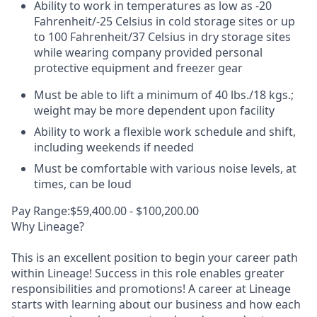
Ability to work in temperatures as low as -20
Fahrenheit/-25 Celsius in cold storage sites or up
to 100 Fahrenheit/37 Celsius in dry storage sites
while wearing company provided personal
protective equipment and freezer gear
Must be able to lift a minimum of 40 lbs./18 kgs.;
weight may be more dependent upon facility
Ability to work a flexible work schedule and shift,
including weekends if needed
Must be comfortable with various noise levels, at
times, can be loud
Pay Range:$59,400.00 - $100,200.00
Why Lineage?
This is an excellent position to begin your career path
within Lineage! Success in this role enables greater
responsibilities and promotions! A career at Lineage
starts with learning about our business and how each