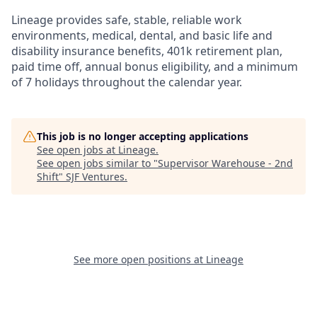
Lineage provides safe, stable, reliable work
environments, medical, dental, and basic life and
disability insurance benefits, 401k retirement plan,
paid time off, annual bonus eligibility, and a minimum
of 7 holidays throughout the calendar year.
This job is no longer accepting applications
See open jobs at
Lineage
.
See open jobs similar to "
Supervisor Warehouse - 2nd
Shift
"
SJF Ventures
.
See more open positions at
Lineage