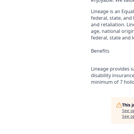
enjoyable. We val
Lineage is an Equa
federal, state, an
and retaliation. Li
age, national origi
federal, state and l
Benefits
Lineage provides sa
disability insuranc
minimum of 7 holid
This 
See o
See op