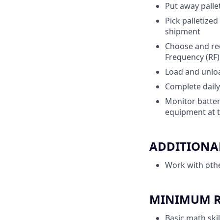
Put away pallet
Pick palletize
shipment
Choose and rec
Frequency (RF
Load and unload
Complete daily
Monitor batter
equipment at t
ADDITIONAL
Work with oth
MINIMUM RE
Basic math skil