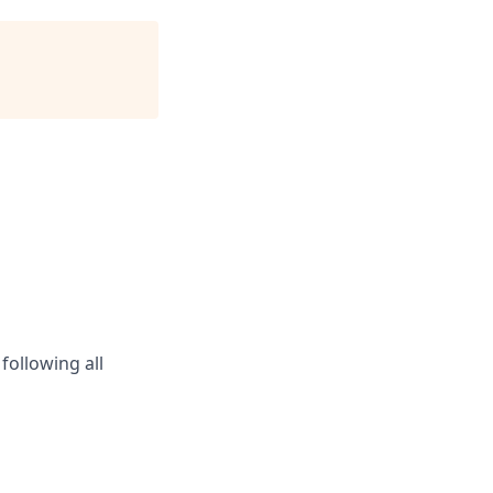
following all