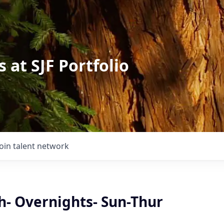
 at SJF Portfolio
Join talent network
h- Overnights- Sun-Thur