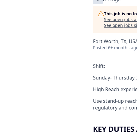
This job is no 
See open jobs a
See open jobs si
Fort Worth, TX, USA
Posted
6+ months ag
Shift:
Sunday- Thursday
High Reach experi
Use stand-up reach
regulatory and com
KEY DUTIES