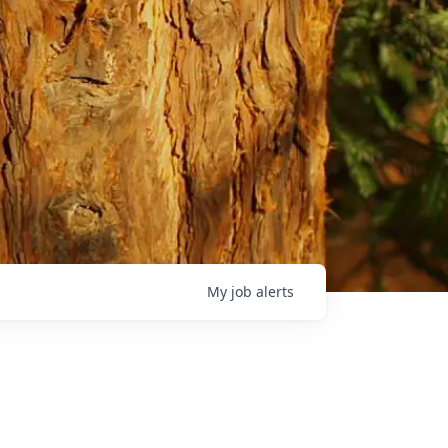
My
job
alerts