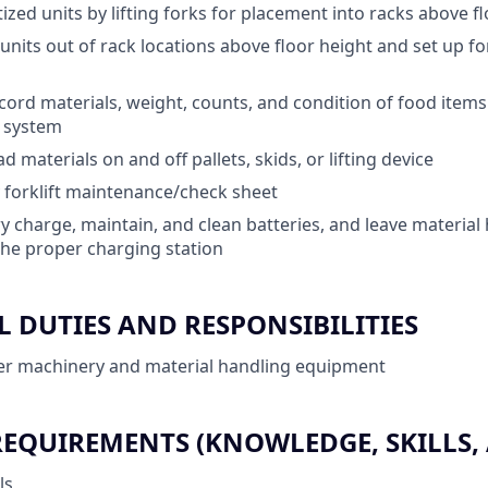
ized units by lifting forks for placement into racks above f
d units out of rack locations above floor height and set up 
ord materials, weight, counts, and condition of food items
) system
 materials on and off pallets, skids, or lifting device
 forklift maintenance/check sheet
y charge, maintain, and clean batteries, and leave material
he proper charging station
 DUTIES AND RESPONSIBILITIES
er machinery and material handling equipment
QUIREMENTS (KNOWLEDGE, SKILLS, A
ls