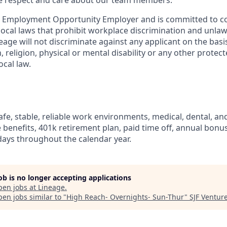
ue respect and care about our team members.
l Employment Opportunity Employer and is committed to co
d local laws that prohibit workplace discrimination and unl
neage will not discriminate against any applicant on the basis
n, religion, physical or mental disability or any other prote
ocal law.
fe, stable, reliable work environments, medical, dental, and
e benefits, 401k retirement plan, paid time off, annual bonus 
ays throughout the calendar year.
job is no longer accepting applications
pen jobs at
Lineage
.
en jobs similar to "
High Reach- Overnights- Sun-Thur
"
SJF Ventur