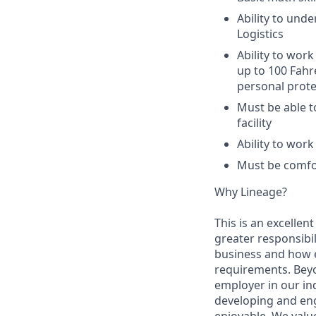
Ability to unde
Logistics
Ability to work
up to 100 Fahr
personal prote
Must be able t
facility
Ability to wor
Must be comfor
Why Lineage?
This is an excellen
greater responsibil
business and how e
requirements. Beyo
employer in our in
developing and eng