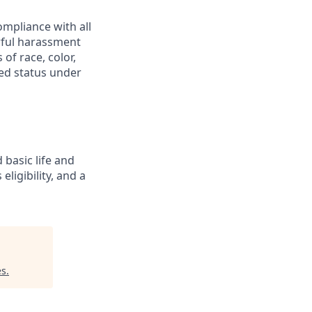
mpliance with all
awful harassment
 of race, color,
cted status under
 basic life and
eligibility, and a
es
.