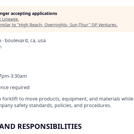
longer accepting applications
t
Lineage
.
milar to "
High Reach- Overnights- Sun-Thur
"
SJF Ventures
.
 · boulevard, ca, usa
o
 7pm-3:30am
ence required
 forklift to move products, equipment, and materials while 
pany safety standards, policies, and procedures.
 AND RESPONSIBILITIES