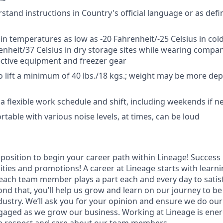
rstand instructions in Country's official language or as def
 in temperatures as low as -20 Fahrenheit/-25 Celsius in cold
enheit/37 Celsius in dry storage sites while wearing compa
ctive equipment and freezer gear
o lift a minimum of 40 lbs./18 kgs.; weight may be more d
k a flexible work schedule and shift, including weekends if 
table with various noise levels, at times, can be loud
t position to begin your career path within Lineage! Success 
ities and promotions! A career at Lineage starts with learn
ach team member plays a part each and every day to satis
nd that, you’ll help us grow and learn on our journey to be
dustry. We’ll ask you for your opinion and ensure we do our
aged as we grow our business. Working at Lineage is ener