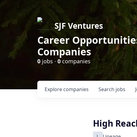
SJF Ventures
Career Opportunities
Companies
0
jobs ·
0
companies
Explore
companies
Search
jobs
High Reac
L
Lineage