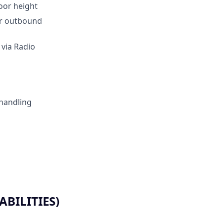
loor height
for outbound
 via Radio
 handling
BILITIES)