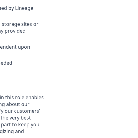
ined by Lineage
 storage sites or
ny provided
ependent upon
needed
in this role enables
ing about our
fy our customers’
 the very best
 part to keep you
gizing and