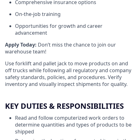
Comprehensive insurance options
On-the-job training
Opportunities for growth and career
advancement
Apply Today:
Don’t miss the chance to join our
warehouse team!
Use forklift and pallet jack to move products on and
off trucks while following all regulatory and company
safety standards, policies, and procedures. Verify
inventory and visually inspect shipments for quality.
KEY DUTIES & RESPONSIBILITIES
Read and follow computerized work orders to
determine quantities and types of products to be
shipped