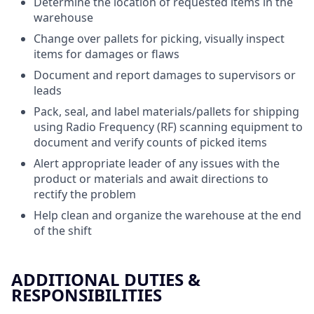
Determine the location of requested items in the
warehouse
Change over pallets for picking, visually inspect
items for damages or flaws
Document and report damages to supervisors or
leads
Pack, seal, and label materials/pallets for shipping
using Radio Frequency (RF) scanning equipment to
document and verify counts of picked items
Alert appropriate leader of any issues with the
product or materials and await directions to
rectify the problem
Help clean and organize the warehouse at the end
of the shift
ADDITIONAL DUTIES &
RESPONSIBILITIES