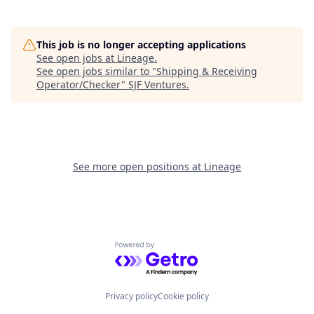
This job is no longer accepting applications
See open jobs at
Lineage
.
See open jobs similar to "
Shipping & Receiving
Operator/Checker
"
SJF Ventures
.
See more open positions at
Lineage
Powered by Getro.com
Privacy policy
Cookie policy