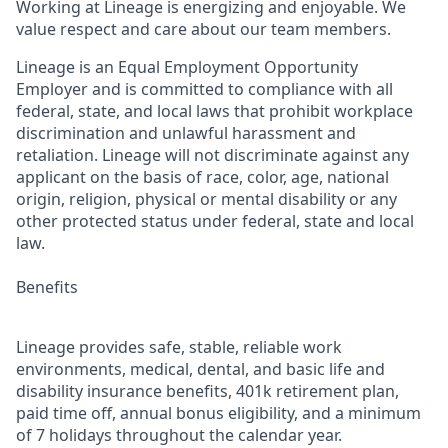
Working at Lineage is energizing and enjoyable. We
value respect and care about our team members.
Lineage is an Equal Employment Opportunity
Employer and is committed to compliance with all
federal, state, and local laws that prohibit workplace
discrimination and unlawful harassment and
retaliation. Lineage will not discriminate against any
applicant on the basis of race, color, age, national
origin, religion, physical or mental disability or any
other protected status under federal, state and local
law.
Benefits
Lineage provides safe, stable, reliable work
environments, medical, dental, and basic life and
disability insurance benefits, 401k retirement plan,
paid time off, annual bonus eligibility, and a minimum
of 7 holidays throughout the calendar year.