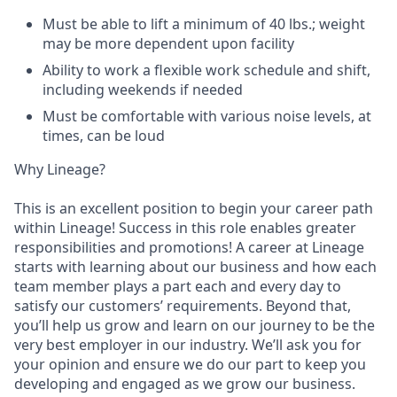
Must be able to lift a minimum of 40 lbs.; weight
may be more dependent upon facility
Ability to work a flexible work schedule and shift,
including weekends if needed
Must be comfortable with various noise levels, at
times, can be loud
Why Lineage?
This is an excellent position to begin your career path
within Lineage! Success in this role enables greater
responsibilities and promotions! A career at Lineage
starts with learning about our business and how each
team member plays a part each and every day to
satisfy our customers’ requirements. Beyond that,
you’ll help us grow and learn on our journey to be the
very best employer in our industry. We’ll ask you for
your opinion and ensure we do our part to keep you
developing and engaged as we grow our business.