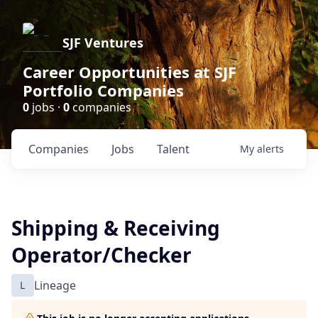
SJF Ventures
Career Opportunities at SJF
Portfolio Companies
0
jobs ·
0
companies
Companies
Jobs
Talent
My
alerts
Shipping & Receiving
Operator/Checker
L
Lineage