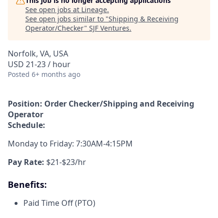
This job is no longer accepting applications
See open jobs at
Lineage
.
See open jobs similar to "
Shipping & Receiving
Operator/Checker
"
SJF Ventures
.
Norfolk, VA, USA
USD 21-23 / hour
Posted
6+ months ago
Position: Order Checker/Shipping and Receiving
Operator
Schedule:
Monday to Friday: 7:30AM-4:15PM
Pay Rate:
$21-$23/hr
Benefits:
Paid Time Off (PTO)