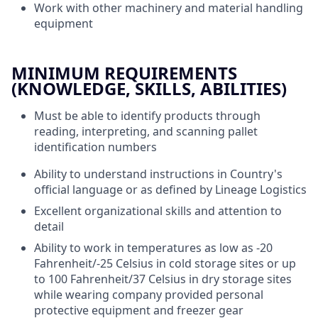
Work with other machinery and material handling
equipment
MINIMUM REQUIREMENTS
(KNOWLEDGE, SKILLS, ABILITIES)
Must be able to identify products through
reading, interpreting, and scanning pallet
identification numbers
Ability to understand instructions in Country's
official language or as defined by Lineage Logistics
Excellent organizational skills and attention to
detail
Ability to work in temperatures as low as -20
Fahrenheit/-25 Celsius in cold storage sites or up
to 100 Fahrenheit/37 Celsius in dry storage sites
while wearing company provided personal
protective equipment and freezer gear