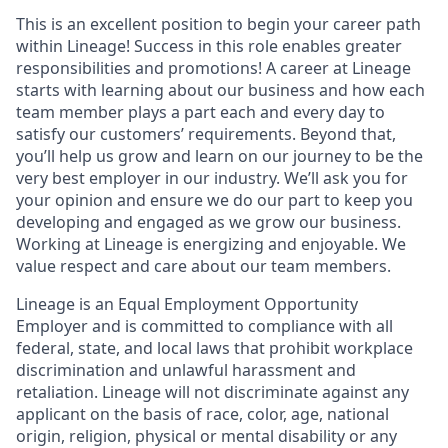
This is an excellent position to begin your career path
within Lineage! Success in this role enables greater
responsibilities and promotions! A career at Lineage
starts with learning about our business and how each
team member plays a part each and every day to
satisfy our customers’ requirements. Beyond that,
you’ll help us grow and learn on our journey to be the
very best employer in our industry. We’ll ask you for
your opinion and ensure we do our part to keep you
developing and engaged as we grow our business.
Working at Lineage is energizing and enjoyable. We
value respect and care about our team members.
Lineage is an Equal Employment Opportunity
Employer and is committed to compliance with all
federal, state, and local laws that prohibit workplace
discrimination and unlawful harassment and
retaliation. Lineage will not discriminate against any
applicant on the basis of race, color, age, national
origin, religion, physical or mental disability or any