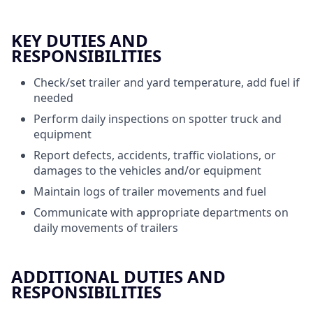
KEY DUTIES AND
RESPONSIBILITIES
Check/set trailer and yard temperature, add fuel if
needed
Perform daily inspections on spotter truck and
equipment
Report defects, accidents, traffic violations, or
damages to the vehicles and/or equipment
Maintain logs of trailer movements and fuel
Communicate with appropriate departments on
daily movements of trailers
ADDITIONAL DUTIES AND
RESPONSIBILITIES