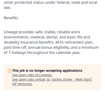
other protected status under federal, state and local
law.
Benefits
Lineage provides safe, stable, reliable work
environments, medical, dental, and basic life and
disability insurance benefits, 401k retirement plan,
paid time off, annual bonus eligibility, and a minimum
of 7 holidays throughout the calendar year.
This job is no longer accepting applications
See open jobs at
Lineage
.
See open jobs similar to "
Jockey Driver - 4AM Start
"
SJF Ventures
.