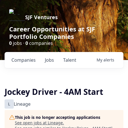
SJF Ventures
Career Opportunities at SJF
Portfolio Companies
0
jobs ·
0
companies
Companies
Jobs
Talent
My
alerts
Jockey Driver - 4AM Start
L
Lineage
This job is no longer accepting applications
See open jobs at
Lineage
.