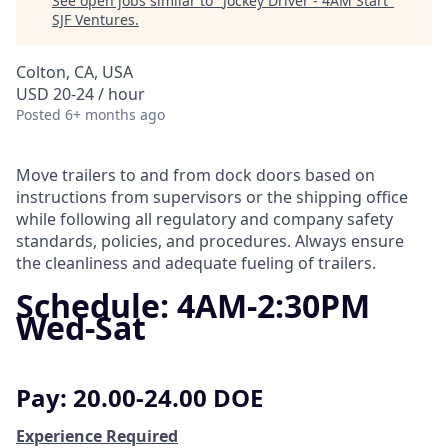
See open jobs similar to "
Jockey Driver - 4AM Start
"
SJF Ventures
.
Colton, CA, USA
USD 20-24 / hour
Posted
6+ months ago
Move trailers to and from dock doors based on
instructions from supervisors or the shipping office
while following all regulatory and company safety
standards, policies, and procedures. Always ensure
the cleanliness and adequate fueling of trailers.
Schedule: 4AM-2:30PM
Wed-Sat
Pay: 20.00-24.00 DOE
Experience Required