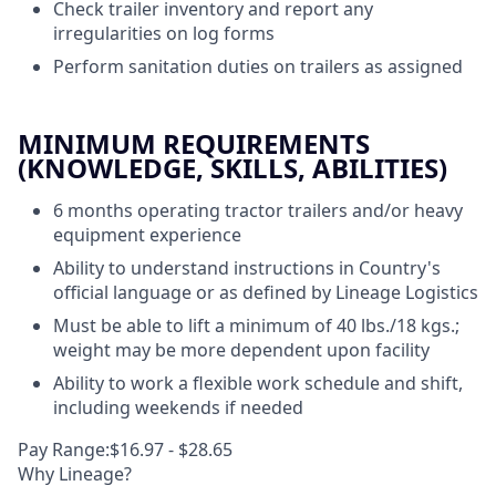
Check trailer inventory and report any
irregularities on log forms
Perform sanitation duties on trailers as assigned
MINIMUM REQUIREMENTS
(KNOWLEDGE, SKILLS, ABILITIES)
6 months operating tractor trailers and/or heavy
equipment experience
Ability to understand instructions in Country's
official language or as defined by Lineage Logistics
Must be able to lift a minimum of 40 lbs./18 kgs.;
weight may be more dependent upon facility
Ability to work a flexible work schedule and shift,
including weekends if needed
Pay Range:$16.97 - $28.65
Why Lineage?