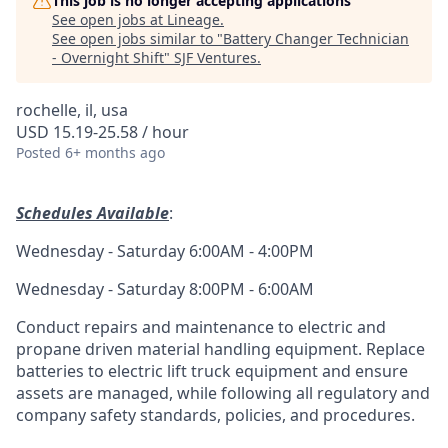
This job is no longer accepting applications
See open jobs at
Lineage
.
See open jobs similar to "
Battery Changer Technician
- Overnight Shift
"
SJF Ventures
.
rochelle, il, usa
USD 15.19-25.58 / hour
Posted
6+ months ago
Schedules Available
:
Wednesday - Saturday 6:00AM - 4:00PM
Wednesday - Saturday 8:00PM - 6:00AM
Conduct repairs and maintenance to electric and
propane driven material handling equipment. Replace
batteries to electric lift truck equipment and ensure
assets are managed, while following all regulatory and
company safety standards, policies, and procedures.