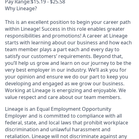
Pay Range:$15.19 - $25.58
Why Lineage?
This is an excellent position to begin your career path
within Lineage! Success in this role enables greater
responsibilities and promotions! A career at Lineage
starts with learning about our business and how each
team member plays a part each and every day to
satisfy our customers’ requirements. Beyond that,
you’ll help us grow and learn on our journey to be the
very best employer in our industry. We’ll ask you for
your opinion and ensure we do our part to keep you
developing and engaged as we grow our business.
Working at Lineage is energizing and enjoyable. We
value respect and care about our team members.
Lineage is an Equal Employment Opportunity
Employer and is committed to compliance with all
federal, state, and local laws that prohibit workplace
discrimination and unlawful harassment and
retaliation. Lineage will not discriminate against any