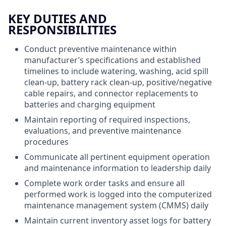
KEY DUTIES AND
RESPONSIBILITIES
Conduct preventive maintenance within
manufacturer’s specifications and established
timelines to include watering, washing, acid spill
clean-up, battery rack clean-up, positive/negative
cable repairs, and connector replacements to
batteries and charging equipment
Maintain reporting of required inspections,
evaluations, and preventive maintenance
procedures
Communicate all pertinent equipment operation
and maintenance information to leadership daily
Complete work order tasks and ensure all
performed work is logged into the computerized
maintenance management system (CMMS) daily
Maintain current inventory asset logs for battery