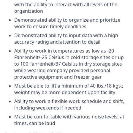
with the ability to interact with all levels of the
organization
Demonstrated ability to organize and prioritize
work to ensure timely deadlines
Demonstrated ability to input data with a high
accuracy rating and attention to detail
Ability to work in temperatures as low as -20
Fahrenheit/-25 Celsius in cold storage sites or up
to 100 Fahrenheit/37 Celsius in dry storage sites
while wearing company provided personal
protective equipment and freezer gear
Must be able to lift a minimum of 40 lbs./18 kgs.;
weight may be more dependent upon facility
Ability to work a flexible work schedule and shift,
including weekends if needed
Must be comfortable with various noise levels, at
times, can be loud