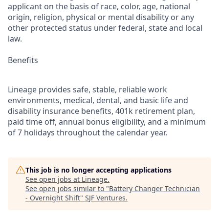
applicant on the basis of race, color, age, national
origin, religion, physical or mental disability or any
other protected status under federal, state and local
law.
Benefits
Lineage provides safe, stable, reliable work
environments, medical, dental, and basic life and
disability insurance benefits, 401k retirement plan,
paid time off, annual bonus eligibility, and a minimum
of 7 holidays throughout the calendar year.
This job is no longer accepting applications
See open jobs at
Lineage
.
See open jobs similar to "
Battery Changer Technician
- Overnight Shift
"
SJF Ventures
.