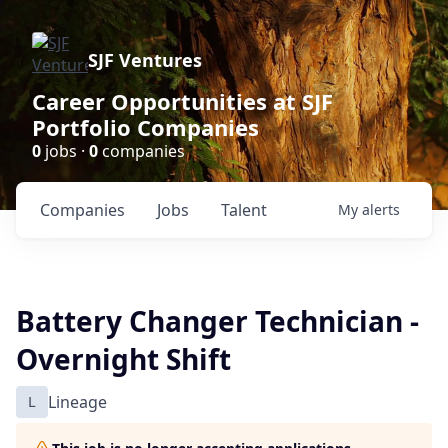
SJF Ventures
Career Opportunities at SJF
Portfolio Companies
0
jobs ·
0
companies
Companies
Jobs
Talent
My
alerts
Battery Changer Technician -
Overnight Shift
L
Lineage