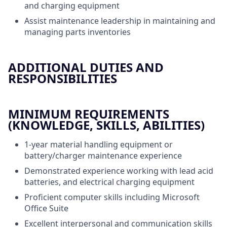
and charging equipment
Assist maintenance leadership in maintaining and
managing parts inventories
ADDITIONAL DUTIES AND
RESPONSIBILITIES
MINIMUM REQUIREMENTS
(KNOWLEDGE, SKILLS, ABILITIES)
1-year material handling equipment or
battery/charger maintenance experience
Demonstrated experience working with lead acid
batteries, and electrical charging equipment
Proficient computer skills including Microsoft
Office Suite
Excellent interpersonal and communication skills