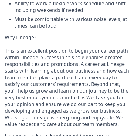
Ability to work a flexible work schedule and shift,
including weekends if needed
Must be comfortable with various noise levels, at
times, can be loud
Why Lineage?
This is an excellent position to begin your career path
within Lineage! Success in this role enables greater
responsibilities and promotions! A career at Lineage
starts with learning about our business and how each
team member plays a part each and every day to
satisfy our customers’ requirements. Beyond that,
you’ll help us grow and learn on our journey to be the
very best employer in our industry. We’ll ask you for
your opinion and ensure we do our part to keep you
developing and engaged as we grow our business.
Working at Lineage is energizing and enjoyable. We
value respect and care about our team members.
Lineage is an Equal Employment Opportunity