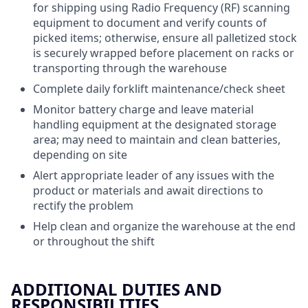
for shipping using Radio Frequency (RF) scanning
equipment to document and verify counts of
picked items; otherwise, ensure all palletized stock
is securely wrapped before placement on racks or
transporting through the warehouse
Complete daily forklift maintenance/check sheet
Monitor battery charge and leave material
handling equipment at the designated storage
area; may need to maintain and clean batteries,
depending on site
Alert appropriate leader of any issues with the
product or materials and await directions to
rectify the problem
Help clean and organize the warehouse at the end
or throughout the shift
ADDITIONAL DUTIES AND
RESPONSIBILITIES