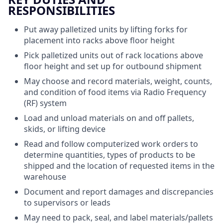
RESPONSIBILITIES
Put away palletized units by lifting forks for
placement into racks above floor height
Pick palletized units out of rack locations above
floor height and set up for outbound shipment
May choose and record materials, weight, counts,
and condition of food items via Radio Frequency
(RF) system
Load and unload materials on and off pallets,
skids, or lifting device
Read and follow computerized work orders to
determine quantities, types of products to be
shipped and the location of requested items in the
warehouse
Document and report damages and discrepancies
to supervisors or leads
May need to pack, seal, and label materials/pallets