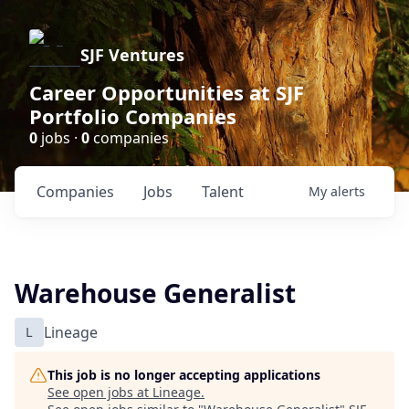
SJF Ventures
Career Opportunities at SJF
Portfolio Companies
0
jobs ·
0
companies
Companies
Jobs
Talent
My
alerts
Warehouse Generalist
L
Lineage
This job is no longer accepting applications
See open jobs at
Lineage
.