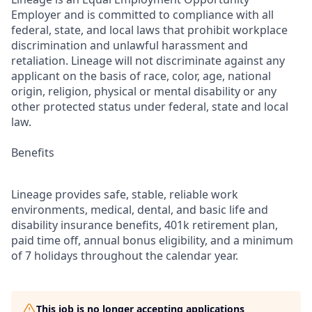
Employer and is committed to compliance with all
federal, state, and local laws that prohibit workplace
discrimination and unlawful harassment and
retaliation. Lineage will not discriminate against any
applicant on the basis of race, color, age, national
origin, religion, physical or mental disability or any
other protected status under federal, state and local
law.
Benefits
Lineage provides safe, stable, reliable work
environments, medical, dental, and basic life and
disability insurance benefits, 401k retirement plan,
paid time off, annual bonus eligibility, and a minimum
of 7 holidays throughout the calendar year.
This job is no longer accepting applications