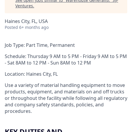
See open jobs similar to "
Warehouse Generalist
"
SJF
Ventures
.
Haines City, FL, USA
Posted
6+ months ago
Job Type: Part Time, Permanent
Schedule:
Thursday 9 AM to 5 PM - Friday 9 AM to 5 PM
- Sat 8AM to 12 PM - Sun 8AM to 12 PM
Location: Haines City, FL
Use a variety of material handling equipment to move
products, equipment, and materials on and off trucks
or throughout the facility while following all regulatory
and company safety standards, policies, and
procedures.
KEY DUTIES AND