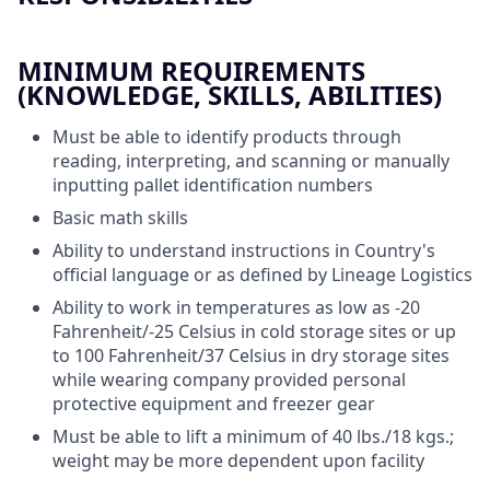
MINIMUM REQUIREMENTS
(KNOWLEDGE, SKILLS, ABILITIES)
Must be able to identify products through
reading, interpreting, and scanning or manually
inputting pallet identification numbers
Basic math skills
Ability to understand instructions in Country's
official language or as defined by Lineage Logistics
Ability to work in temperatures as low as -20
Fahrenheit/-25 Celsius in cold storage sites or up
to 100 Fahrenheit/37 Celsius in dry storage sites
while wearing company provided personal
protective equipment and freezer gear
Must be able to lift a minimum of 40 lbs./18 kgs.;
weight may be more dependent upon facility