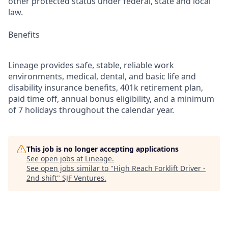
other protected status under federal, state and local
law.
Benefits
Lineage provides safe, stable, reliable work
environments, medical, dental, and basic life and
disability insurance benefits, 401k retirement plan,
paid time off, annual bonus eligibility, and a minimum
of 7 holidays throughout the calendar year.
This job is no longer accepting applications
See open jobs at
Lineage
.
See open jobs similar to "
High Reach Forklift Driver -
2nd shift
"
SJF Ventures
.