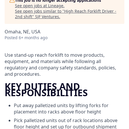
This job is no longer accepting applications
See open jobs at
Lineage
.
See open jobs similar to "
High Reach Forklift Driver -
2nd shift
"
SJF Ventures
.
Omaha, NE, USA
Posted
6+ months ago
Use stand-up reach forklift to move products,
equipment, and materials while following all
regulatory and company safety standards, policies,
and procedures.
KEY DUTIES AND
RESPONSIBILITIES
Put away palletized units by lifting forks for
placement into racks above floor height
Pick palletized units out of rack locations above
floor height and set up for outbound shipment