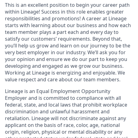
This is an excellent position to begin your career path
within Lineage! Success in this role enables greater
responsibilities and promotions! A career at Lineage
starts with learning about our business and how each
team member plays a part each and every day to
satisfy our customers’ requirements. Beyond that,
you’ll help us grow and learn on our journey to be the
very best employer in our industry. We’ll ask you for
your opinion and ensure we do our part to keep you
developing and engaged as we grow our business.
Working at Lineage is energizing and enjoyable. We
value respect and care about our team members.
Lineage is an Equal Employment Opportunity
Employer and is committed to compliance with all
federal, state, and local laws that prohibit workplace
discrimination and unlawful harassment and
retaliation. Lineage will not discriminate against any
applicant on the basis of race, color, age, national
origin, religion, physical or mental disability or any