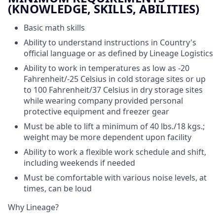
(KNOWLEDGE, SKILLS, ABILITIES)
Basic math skills
Ability to understand instructions in Country's
official language or as defined by Lineage Logistics
Ability to work in temperatures as low as -20
Fahrenheit/-25 Celsius in cold storage sites or up
to 100 Fahrenheit/37 Celsius in dry storage sites
while wearing company provided personal
protective equipment and freezer gear
Must be able to lift a minimum of 40 lbs./18 kgs.;
weight may be more dependent upon facility
Ability to work a flexible work schedule and shift,
including weekends if needed
Must be comfortable with various noise levels, at
times, can be loud
Why Lineage?