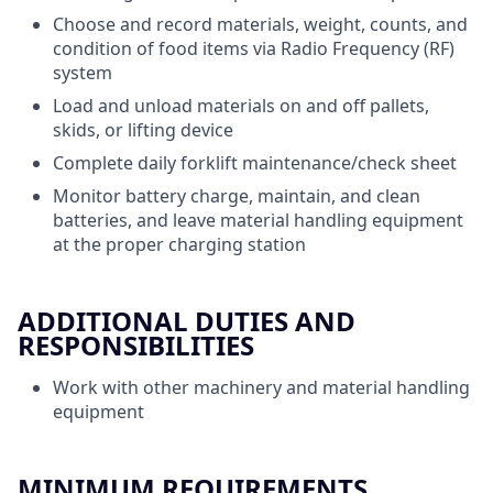
Choose and record materials, weight, counts, and
condition of food items via Radio Frequency (RF)
system
Load and unload materials on and off pallets,
skids, or lifting device
Complete daily forklift maintenance/check sheet
Monitor battery charge, maintain, and clean
batteries, and leave material handling equipment
at the proper charging station
ADDITIONAL DUTIES AND
RESPONSIBILITIES
Work with other machinery and material handling
equipment
MINIMUM REQUIREMENTS