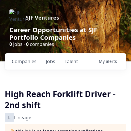
SJF Ventures
Career Opportunities at SJF
Portfolio Companies
0
jobs ·
0
companies
Companies
Jobs
Talent
My
alerts
High Reach Forklift Driver -
2nd shift
L
Lineage