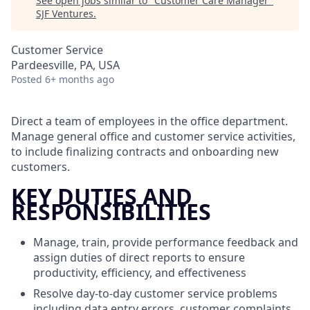
See open jobs similar to "
Customer Care Manager
"
SJF Ventures
.
Customer Service
Pardeesville, PA, USA
Posted
6+ months ago
Direct a team of employees in the office department.
Manage general office and customer service activities,
to include finalizing contracts and onboarding new
customers.
KEY DUTIES AND
RESPONSIBILITIES
Manage, train, provide performance feedback and
assign duties of direct reports to ensure
productivity, efficiency, and effectiveness
Resolve day-to-day customer service problems
including data entry errors, customer complaints,