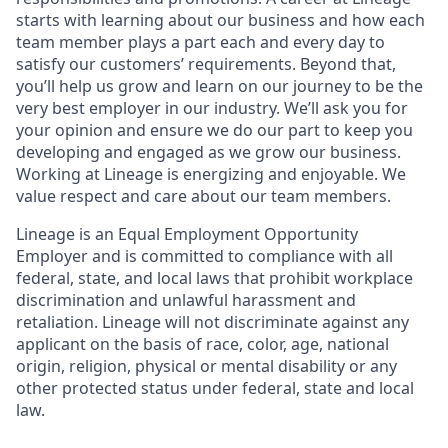
starts with learning about our business and how each
team member plays a part each and every day to
satisfy our customers’ requirements. Beyond that,
you’ll help us grow and learn on our journey to be the
very best employer in our industry. We’ll ask you for
your opinion and ensure we do our part to keep you
developing and engaged as we grow our business.
Working at Lineage is energizing and enjoyable. We
value respect and care about our team members.
Lineage is an Equal Employment Opportunity
Employer and is committed to compliance with all
federal, state, and local laws that prohibit workplace
discrimination and unlawful harassment and
retaliation. Lineage will not discriminate against any
applicant on the basis of race, color, age, national
origin, religion, physical or mental disability or any
other protected status under federal, state and local
law.