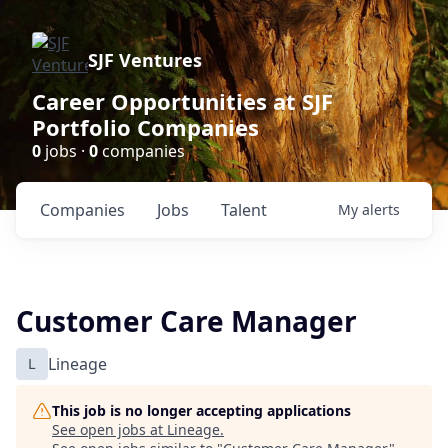
SJF Ventures
Career Opportunities at SJF
Portfolio Companies
0
jobs ·
0
companies
Companies
Jobs
Talent
My
alerts
Customer Care Manager
L
Lineage
This job is no longer accepting applications
See open jobs at
Lineage
.