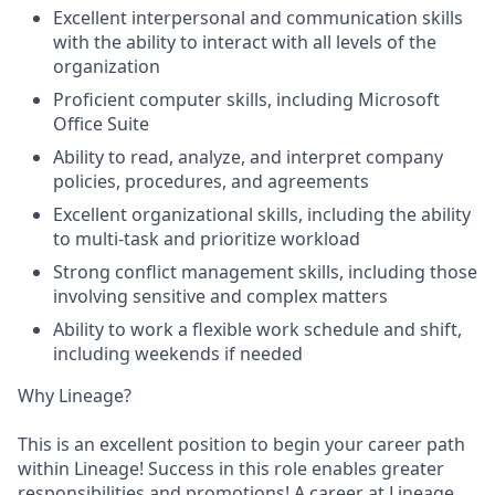
Excellent interpersonal and communication skills
with the ability to interact with all levels of the
organization
Proficient computer skills, including Microsoft
Office Suite
Ability to read, analyze, and interpret company
policies, procedures, and agreements
Excellent organizational skills, including the ability
to multi-task and prioritize workload
Strong conflict management skills, including those
involving sensitive and complex matters
Ability to work a flexible work schedule and shift,
including weekends if needed
Why Lineage?
This is an excellent position to begin your career path
within Lineage! Success in this role enables greater
responsibilities and promotions! A career at Lineage