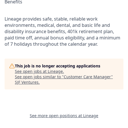
Benefits
Lineage provides safe, stable, reliable work
environments, medical, dental, and basic life and
disability insurance benefits, 401k retirement plan,
paid time off, annual bonus eligibility, and a minimum
of 7 holidays throughout the calendar year.
This job is no longer accepting applications
See open jobs at
Lineage
.
See open jobs similar to "
Customer Care Manager
"
SJF Ventures
.
See more open positions at
Lineage