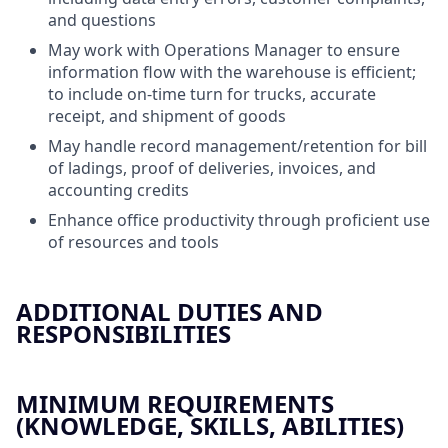
and questions
May work with Operations Manager to ensure
information flow with the warehouse is efficient;
to include on-time turn for trucks, accurate
receipt, and shipment of goods
May handle record management/retention for bill
of ladings, proof of deliveries, invoices, and
accounting credits
Enhance office productivity through proficient use
of resources and tools
ADDITIONAL DUTIES AND
RESPONSIBILITIES
MINIMUM REQUIREMENTS
(KNOWLEDGE, SKILLS, ABILITIES)