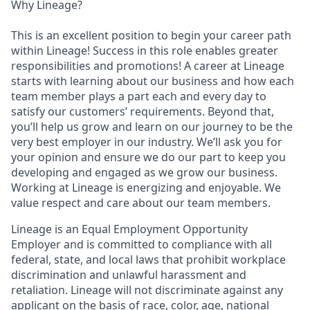
Why Lineage?
This is an excellent position to begin your career path
within Lineage! Success in this role enables greater
responsibilities and promotions! A career at Lineage
starts with learning about our business and how each
team member plays a part each and every day to
satisfy our customers’ requirements. Beyond that,
you’ll help us grow and learn on our journey to be the
very best employer in our industry. We’ll ask you for
your opinion and ensure we do our part to keep you
developing and engaged as we grow our business.
Working at Lineage is energizing and enjoyable. We
value respect and care about our team members.
Lineage is an Equal Employment Opportunity
Employer and is committed to compliance with all
federal, state, and local laws that prohibit workplace
discrimination and unlawful harassment and
retaliation. Lineage will not discriminate against any
applicant on the basis of race, color, age, national