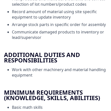
selection of lot numbers/product codes
Record amount of material using site specific
equipment to update inventory
Arrange stock parts in specific order for assembly
Communicate damaged products to inventory or
lead/supervisor
ADDITIONAL DUTIES AND
RESPONSIBILITIES
Work with other machinery and material handling
equipment
MINIMUM REQUIREMENTS
(KNOWLEDGE, SKILLS, ABILITIES)
Basic math skills