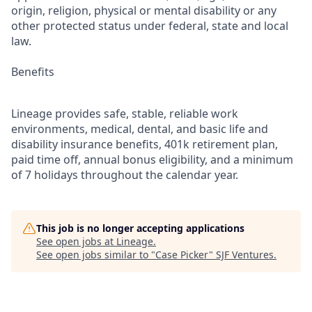
origin, religion, physical or mental disability or any
other protected status under federal, state and local
law.
Benefits
Lineage provides safe, stable, reliable work
environments, medical, dental, and basic life and
disability insurance benefits, 401k retirement plan,
paid time off, annual bonus eligibility, and a minimum
of 7 holidays throughout the calendar year.
This job is no longer accepting applications
See open jobs at
Lineage
.
See open jobs similar to "
Case Picker
"
SJF Ventures
.