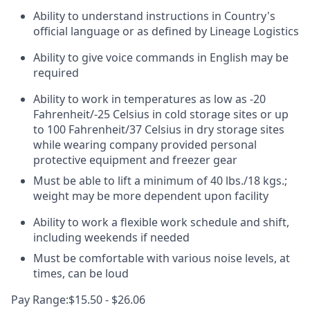
Ability to understand instructions in Country's
official language or as defined by Lineage Logistics
Ability to give voice commands in English may be
required
Ability to work in temperatures as low as -20
Fahrenheit/-25 Celsius in cold storage sites or up
to 100 Fahrenheit/37 Celsius in dry storage sites
while wearing company provided personal
protective equipment and freezer gear
Must be able to lift a minimum of 40 lbs./18 kgs.;
weight may be more dependent upon facility
Ability to work a flexible work schedule and shift,
including weekends if needed
Must be comfortable with various noise levels, at
times, can be loud
Pay Range:$15.50 - $26.06