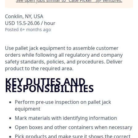
See open jobs similar to "
Case Picker
"
SJF Ventures
.
Conklin, NY, USA
USD 15.5-26.06 / hour
Posted
6+ months ago
Use pallet jack equipment to assemble customer
orders while following all regulatory and company
safety standards, policies, and procedures. Deliver
product to the required area.
KEY DUTIES AND
RESPONSIBILITIES
Perform pre-use inspection on pallet jack
equipment
Mark materials with identifying information
Open boxes and other containers when necessary
Pick products and make sure it shows the correct