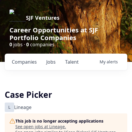
SJF Ventures
Career Opportunities at SJF
Portfolio Companies
0
jobs ·
0
companies
Companies
Jobs
Talent
My
alerts
Case Picker
L
Lineage
This job is no longer accepting applications
See open jobs at
Lineage
.