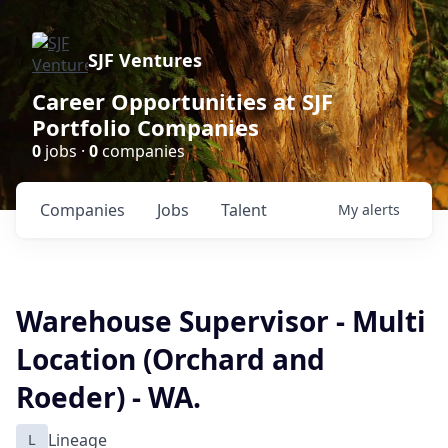
SJF Ventures
Career Opportunities at SJF
Portfolio Companies
0
jobs ·
0
companies
Companies
Jobs
Talent
My
alerts
Warehouse Supervisor - Multi
Location (Orchard and
Roeder) - WA.
L
Lineage