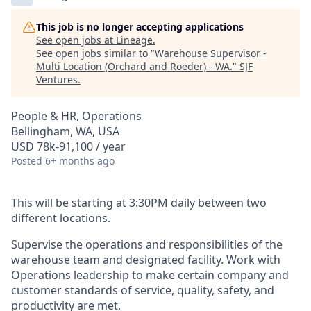
This job is no longer accepting applications
See open jobs at
Lineage
.
See open jobs similar to "
Warehouse Supervisor -
Multi Location (Orchard and Roeder) - WA.
"
SJF
Ventures
.
People & HR, Operations
Bellingham, WA, USA
USD 78k-91,100 / year
Posted
6+ months ago
This will be starting at 3:30PM daily between two
different locations.
Supervise the operations and responsibilities of the
warehouse team and designated facility. Work with
Operations leadership to make certain company and
customer standards of service, quality, safety, and
productivity are met.