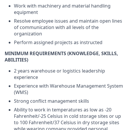
Work with machinery and material handling
equipment
Resolve employee issues and maintain open lines
of communication with all levels of the
organization
Perform assigned projects as instructed
MINIMUM REQUIREMENTS (KNOWLEDGE, SKILLS,
ABILITIES)
2 years warehouse or logistics leadership
experience
Experience with Warehouse Management System
(WMS)
Strong conflict management skills
Ability to work in temperatures as low as -20
Fahrenheit/-25 Celsius in cold storage sites or up
to 100 Fahrenheit/37 Celsius in dry storage sites
while wearing company provided personal