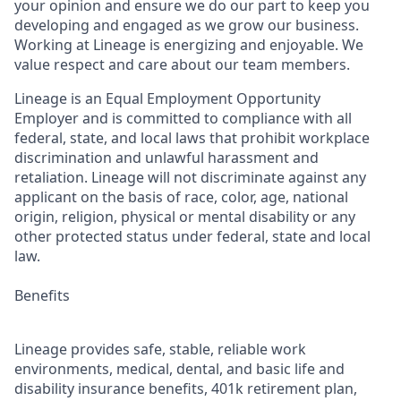
your opinion and ensure we do our part to keep you
developing and engaged as we grow our business.
Working at Lineage is energizing and enjoyable. We
value respect and care about our team members.
Lineage is an Equal Employment Opportunity
Employer and is committed to compliance with all
federal, state, and local laws that prohibit workplace
discrimination and unlawful harassment and
retaliation. Lineage will not discriminate against any
applicant on the basis of race, color, age, national
origin, religion, physical or mental disability or any
other protected status under federal, state and local
law.
Benefits
Lineage provides safe, stable, reliable work
environments, medical, dental, and basic life and
disability insurance benefits, 401k retirement plan,