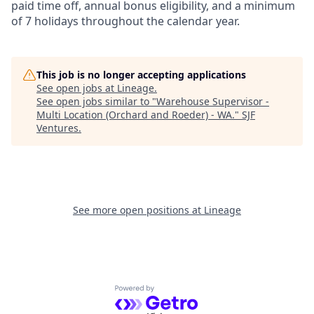
paid time off, annual bonus eligibility, and a minimum
of 7 holidays throughout the calendar year.
This job is no longer accepting applications
See open jobs at
Lineage
.
See open jobs similar to "
Warehouse Supervisor -
Multi Location (Orchard and Roeder) - WA.
"
SJF
Ventures
.
See more open positions at
Lineage
Powered by Getro.com