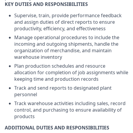
KEY DUTIES AND RESPONSIBILITIES
Supervise, train, provide performance feedback
and assign duties of direct reports to ensure
productivity, efficiency, and effectiveness
Manage operational procedures to include the
incoming and outgoing shipments, handle the
organization of merchandise, and maintain
warehouse inventory
Plan production schedules and resource
allocation for completion of job assignments while
keeping time and production records
Track and send reports to designated plant
personnel
Track warehouse activities including sales, record
control, and purchasing to ensure availability of
products
ADDITIONAL DUTIES AND RESPONSIBILITIES