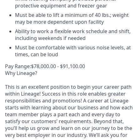
protective equipment and freezer gear
Must be able to lift a minimum of 40 lbs.; weight
may be more dependent upon facility
Ability to work a flexible work schedule and shift,
including weekends if needed
Must be comfortable with various noise levels, at
times, can be loud
Pay Range:$78,000.00 - $91,100.00
Why Lineage?
This is an excellent position to begin your career path
within Lineage! Success in this role enables greater
responsibilities and promotions! A career at Lineage
starts with learning about our business and how each
team member plays a part each and every day to
satisfy our customers’ requirements. Beyond that,
you’ll help us grow and learn on our journey to be the
very best employer in our industry. We’ll ask you for