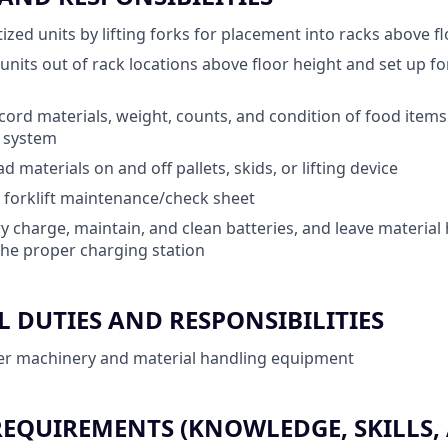
ized units by lifting forks for placement into racks above f
d units out of rack locations above floor height and set up 
ord materials, weight, counts, and condition of food items
) system
 materials on and off pallets, skids, or lifting device
 forklift maintenance/check sheet
y charge, maintain, and clean batteries, and leave material
he proper charging station
 DUTIES AND RESPONSIBILITIES
er machinery and material handling equipment
QUIREMENTS (KNOWLEDGE, SKILLS, A