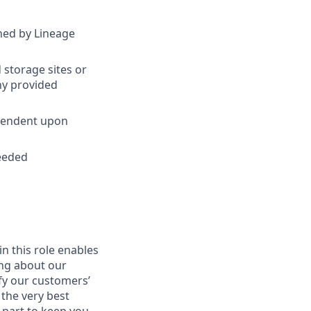
ined by Lineage
 storage sites or
ny provided
ependent upon
needed
in this role enables
ing about our
fy our customers’
 the very best