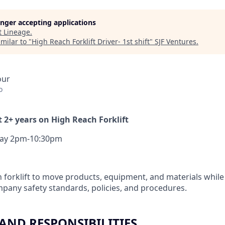
longer accepting applications
t
Lineage
.
milar to "
High Reach Forklift Driver- 1st shift
"
SJF Ventures
.
our
o
 2+ years on High Reach Forklift
ay 2pm-10:30pm
 forklift to move products, equipment, and materials while 
pany safety standards, policies, and procedures.
 AND RESPONSIBILITIES