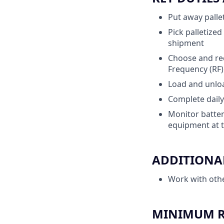
Put away pallet
Pick palletize
shipment
Choose and rec
Frequency (RF
Load and unload
Complete daily
Monitor batter
equipment at t
ADDITIONAL
Work with oth
MINIMUM RE