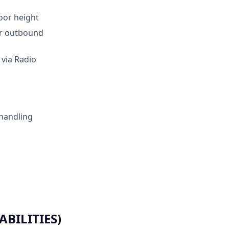
loor height
for outbound
 via Radio
 handling
BILITIES)