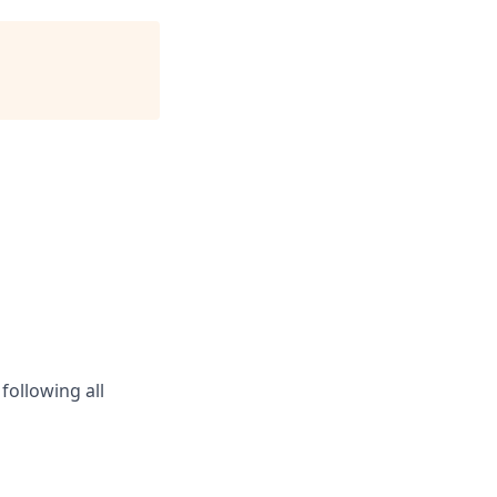
following all