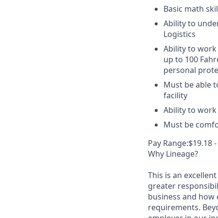
Basic math skil
Ability to unde
Logistics
Ability to work
up to 100 Fahr
personal prote
Must be able t
facility
Ability to wor
Must be comfor
Pay Range:$19.18 -
Why Lineage?
This is an excellen
greater responsibil
business and how e
requirements. Beyo