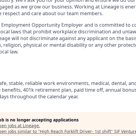
dustry. We’ll ask you for your opinion and ensure we do our
aged as we grow our business. Working at Lineage is ener
ue respect and care about our team members.
l Employment Opportunity Employer and is committed to co
d local laws that prohibit workplace discrimination and unl
neage will not discriminate against any applicant on the basis
n, religion, physical or mental disability or any other prote
ocal law.
fe, stable, reliable work environments, medical, dental, and
e benefits, 401k retirement plan, paid time off, annual bonus 
ays throughout the calendar year.
job is no longer accepting applications
pen jobs at
Lineage
.
en jobs similar to "
High Reach Forklift Driver- 1st shift
"
SJF Ventur