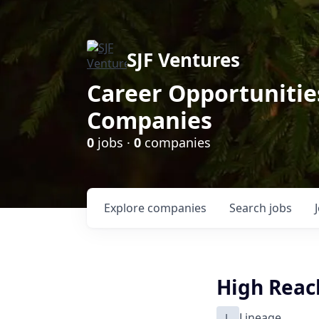
SJF Ventures
Career Opportunities
Companies
0
jobs ·
0
companies
Explore
companies
Search
jobs
High Reach
L
Lineage