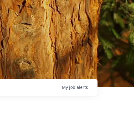
My
job
alerts