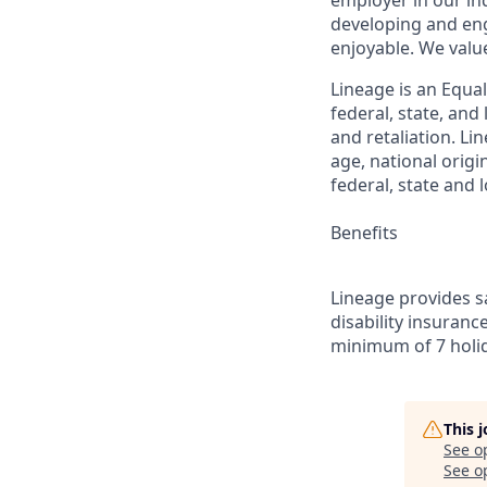
employer in our in
developing and eng
enjoyable. We val
Lineage is an Equa
federal, state, an
and retaliation. Li
age, national origi
federal, state and l
Benefits
Lineage provides sa
disability insuranc
minimum of 7 holid
This 
See o
See op