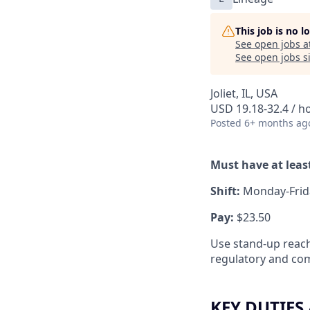
This job is no 
See open jobs a
See open jobs si
Joliet, IL, USA
USD 19.18-32.4 / h
Posted
6+ months ag
Must have at least
Shift:
Monday-Frid
Pay:
$23.50
Use stand-up reach
regulatory and com
KEY DUTIES