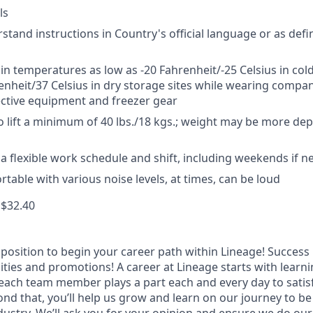
ls
rstand instructions in Country's official language or as def
 in temperatures as low as -20 Fahrenheit/-25 Celsius in cold
enheit/37 Celsius in dry storage sites while wearing compa
ctive equipment and freezer gear
o lift a minimum of 40 lbs./18 kgs.; weight may be more d
k a flexible work schedule and shift, including weekends if 
table with various noise levels, at times, can be loud
 $32.40
t position to begin your career path within Lineage! Success 
ities and promotions! A career at Lineage starts with learn
ach team member plays a part each and every day to satis
nd that, you’ll help us grow and learn on our journey to be