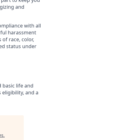
 part to keep you
gizing and
mpliance with all
awful harassment
 of race, color,
cted status under
 basic life and
eligibility, and a
es
.