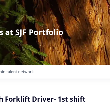
 at SJF Portfolio
Join talent network
 Forklift Driver- 1st shift