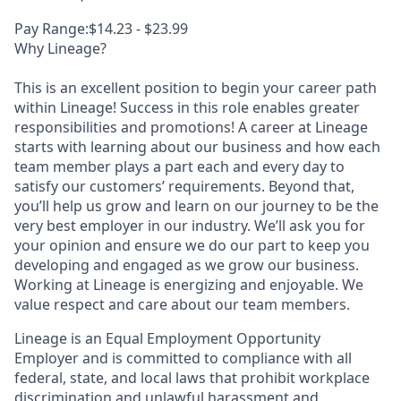
Pay Range:$14.23 - $23.99
Why Lineage?
This is an excellent position to begin your career path
within Lineage! Success in this role enables greater
responsibilities and promotions! A career at Lineage
starts with learning about our business and how each
team member plays a part each and every day to
satisfy our customers’ requirements. Beyond that,
you’ll help us grow and learn on our journey to be the
very best employer in our industry. We’ll ask you for
your opinion and ensure we do our part to keep you
developing and engaged as we grow our business.
Working at Lineage is energizing and enjoyable. We
value respect and care about our team members.
Lineage is an Equal Employment Opportunity
Employer and is committed to compliance with all
federal, state, and local laws that prohibit workplace
discrimination and unlawful harassment and