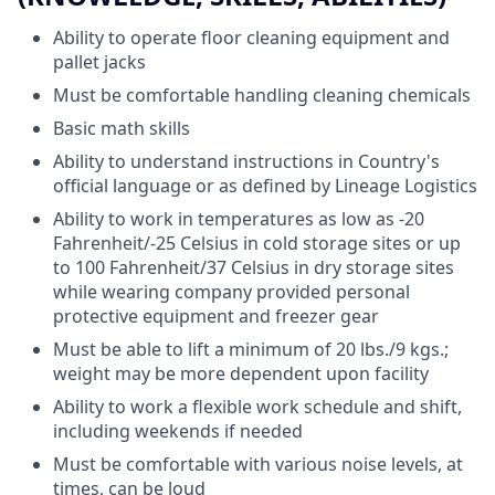
Ability to operate floor cleaning equipment and
pallet jacks
Must be comfortable handling cleaning chemicals
Basic math skills
Ability to understand instructions in Country's
official language or as defined by Lineage Logistics
Ability to work in temperatures as low as -20
Fahrenheit/-25 Celsius in cold storage sites or up
to 100 Fahrenheit/37 Celsius in dry storage sites
while wearing company provided personal
protective equipment and freezer gear
Must be able to lift a minimum of 20 lbs./9 kgs.;
weight may be more dependent upon facility
Ability to work a flexible work schedule and shift,
including weekends if needed
Must be comfortable with various noise levels, at
times, can be loud