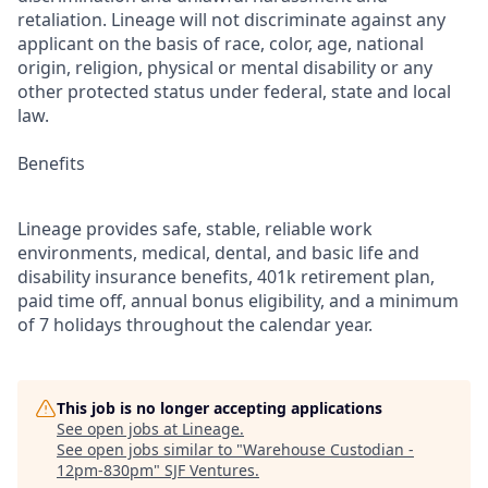
retaliation. Lineage will not discriminate against any
applicant on the basis of race, color, age, national
origin, religion, physical or mental disability or any
other protected status under federal, state and local
law.
Benefits
Lineage provides safe, stable, reliable work
environments, medical, dental, and basic life and
disability insurance benefits, 401k retirement plan,
paid time off, annual bonus eligibility, and a minimum
of 7 holidays throughout the calendar year.
This job is no longer accepting applications
See open jobs at
Lineage
.
See open jobs similar to "
Warehouse Custodian -
12pm-830pm
"
SJF Ventures
.