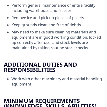
Perform general maintenance of entire facility
including warehouse and freezer
Remove ice and pick up pieces of pallets
Keep grounds clean and free of debris
May need to make sure cleaning materials and
equipment are in good working condition, locked
up correctly after use, and stock levels are
maintained by taking routine stock checks.
ADDITIONAL DUTIES AND
RESPONSIBILITIES
Work with other machinery and material handling
equipment
MINIMUM REQUIREMENTS
(KNOWLEDGE, SKILLS, ABILITIES)