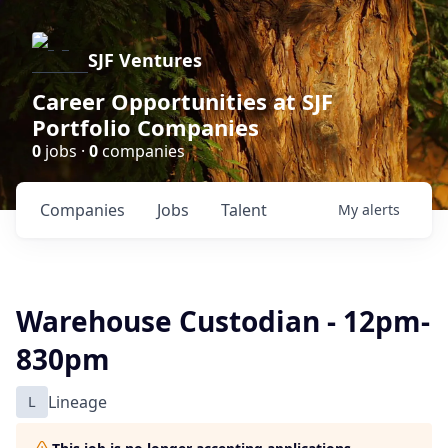
SJF Ventures
Career Opportunities at SJF
Portfolio Companies
0
jobs ·
0
companies
Companies
Jobs
Talent
My
alerts
Warehouse Custodian - 12pm-
830pm
L
Lineage