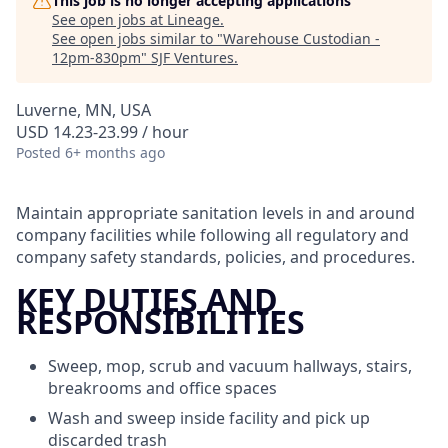
This job is no longer accepting applications
See open jobs at
Lineage
.
See open jobs similar to "
Warehouse Custodian -
12pm-830pm
"
SJF Ventures
.
Luverne, MN, USA
USD 14.23-23.99 / hour
Posted
6+ months ago
Maintain appropriate sanitation levels in and around
company facilities while following all regulatory and
company safety standards, policies, and procedures.
KEY DUTIES AND
RESPONSIBILITIES
Sweep, mop, scrub and vacuum hallways, stairs,
breakrooms and office spaces
Wash and sweep inside facility and pick up
discarded trash